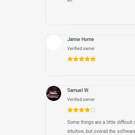
Jamie Horne
Verified owner
Rated
5
out
of 5
Samuel W.
Verified owner
Rated
4
Some things are a little difficul
out of 5
intuitive, but overall the softw