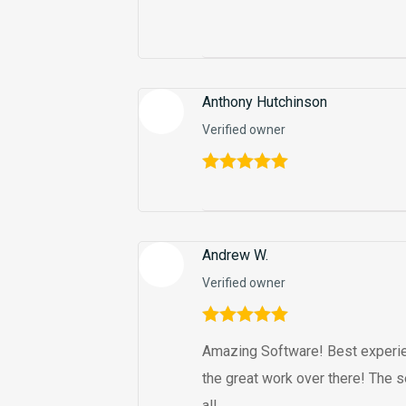
Anthony Hutchinson
Verified owner
Rated
5
out
of 5
Andrew W.
Verified owner
Rated
5
out
Amazing Software! Best experie
of 5
the great work over there! The s
all.