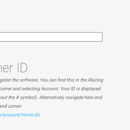
er ID
ister the software. You can find this in the iRacing
 corner and selecting Account. Your ID is displayed
hout the # symbol). Alternatively navigate here and
hand corner:
te/account/Home.do