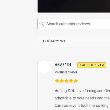
1-10 of 34 reviews
AB#3134
FEATURED REVIEW
Verified owner
Rated
5
out
Adding SDK Live Timing and Overla
of 5
adaptable to your needs and the
Can’t believe it took me so long to