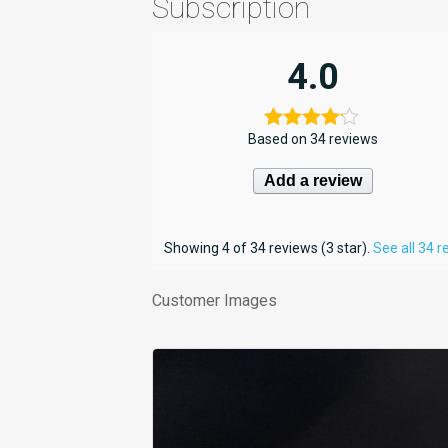
Subscription
4.0
Based on 34 reviews
Add a review
Showing 4 of 34 reviews (3 star).
See all 34 
Customer Images