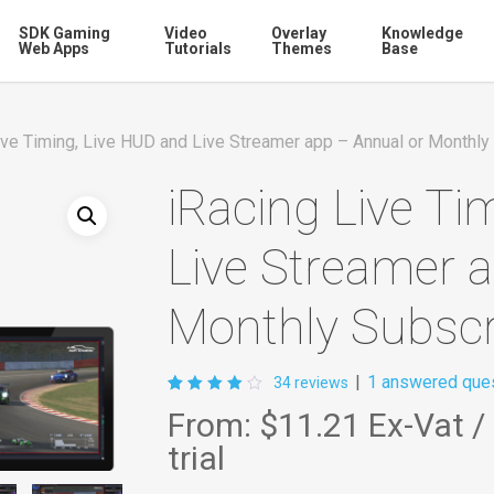
SDK Gaming
Video
Overlay
Knowledge
Web Apps
Tutorials
Themes
Base
ive Timing, Live HUD and Live Streamer app – Annual or Monthly
iRacing Live Ti
Live Streamer 
Monthly Subscr
|
1
answered ques
34
reviews
Rated
34
From:
$11.21
Ex-Vat
/
4.03
out of
trial
5
based
on
customer