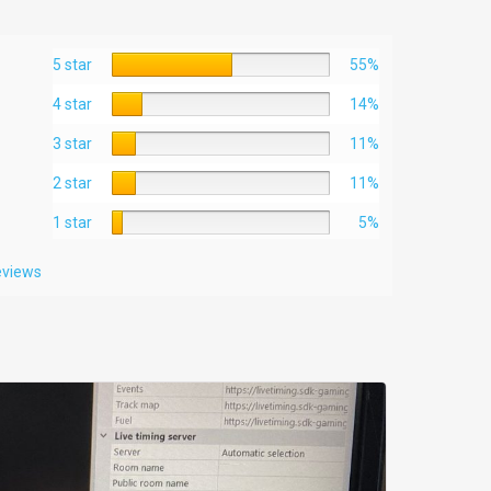
5 star
55%
4 star
14%
3 star
11%
2 star
11%
1 star
5%
reviews