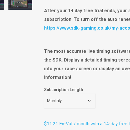
ratings
After your 14 day free trial ends, your 
subscription. To turn off the auto ren
https://www.sdk-gaming.co.uk/my-acco
The most accurate live timing software
the SDK. Display a detailed timing scr
into your race screen or display an ove
information!
Subscription Length
$11.21
Ex-Vat
/ month with a 14-day free t