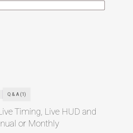
Q & A (1)
Live Timing, Live HUD and
nual or Monthly