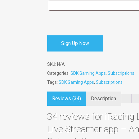
Sign Up Now
SKU:
N/A
Categories:
SDK Gaming Apps
,
Subscriptions
Tags:
SDK Gaming Apps
,
Subscriptions
Reviews (34)
Description
34 reviews for
iRacing 
Live Streamer app – An