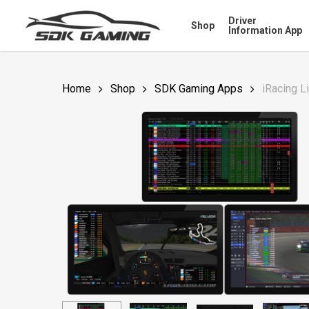
Skip
Driver
Shop
to
Information App
main
content
Home
Shop
SDK Gaming Apps
iRacing L