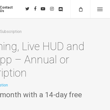
Contact
twitter
facebook
youtube
instagram
discord
Us
Menu
 Subscription
ming, Live HUD and
app – Annual or
iption
tion
 month with a 14-day free