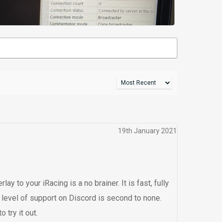
19th January 2021
y to your iRacing is a no brainer. It is fast, fully
 level of support on Discord is second to none.
 try it out.