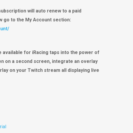
subscription will auto renew to a paid
ew go to the My Account section:
unt/
 available for iRacing taps into the power of
een on a second screen, integrate an overlay
rlay on your Twitch stream all displaying live
rial