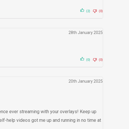
(2)
(0)
28th January 2025
(0)
(0)
20th January 2025
nce ever streaming with your overlays! Keep up
elf-help videos got me up and running in no time at