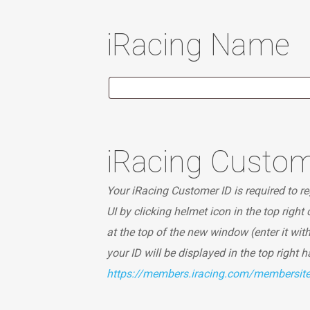
iRacing Name
iRacing Custom
Your iRacing Customer ID is required to reg
UI by clicking helmet icon in the top right
at the top of the new window (enter it wit
your ID will be displayed in the top right 
https://members.iracing.com/membersi