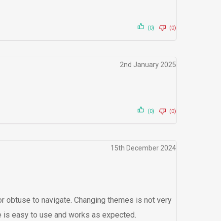
(0)
(0)
2nd January 2025
(0)
(0)
15th December 2024
t or obtuse to navigate. Changing themes is not very
are is easy to use and works as expected.