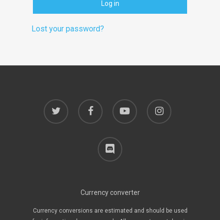
Log in
Lost your password?
twitter
facebook
youtube
instagram
discord
Currency converter
Currency conversions are estimated and should be used