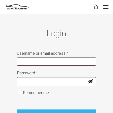
Skip
Men
to
main
content
Login
Username or email address
*
Password
*
Remember me