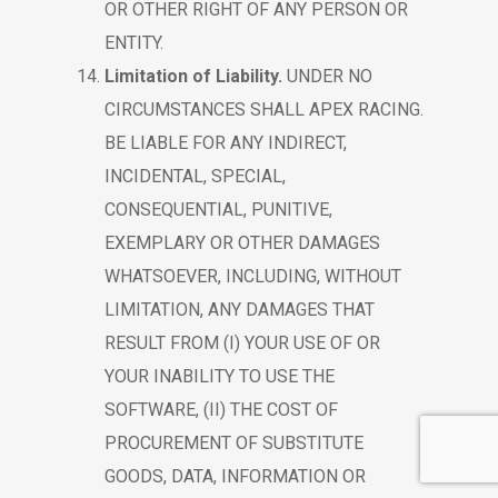
OR OTHER RIGHT OF ANY PERSON OR
ENTITY.
Limitation of Liability.
UNDER NO
CIRCUMSTANCES SHALL APEX RACING.
BE LIABLE FOR ANY INDIRECT,
INCIDENTAL, SPECIAL,
CONSEQUENTIAL, PUNITIVE,
EXEMPLARY OR OTHER DAMAGES
WHATSOEVER, INCLUDING, WITHOUT
LIMITATION, ANY DAMAGES THAT
RESULT FROM (I) YOUR USE OF OR
YOUR INABILITY TO USE THE
SOFTWARE, (II) THE COST OF
PROCUREMENT OF SUBSTITUTE
GOODS, DATA, INFORMATION OR