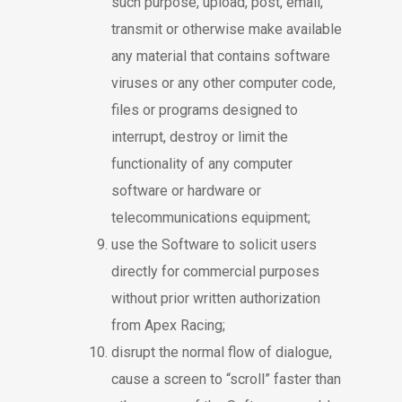
such purpose, upload, post, email,
transmit or otherwise make available
any material that contains software
viruses or any other computer code,
files or programs designed to
interrupt, destroy or limit the
functionality of any computer
software or hardware or
telecommunications equipment;
use the Software to solicit users
directly for commercial purposes
without prior written authorization
from Apex Racing;
disrupt the normal flow of dialogue,
cause a screen to “scroll” faster than