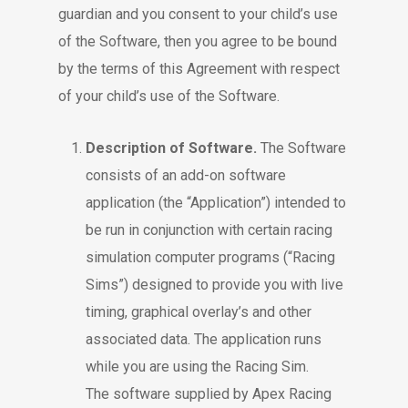
guardian and you consent to your child’s use
of the Software, then you agree to be bound
by the terms of this Agreement with respect
of your child’s use of the Software.
Description of Software.
The Software
consists of an add-on software
application (the “Application”) intended to
be run in conjunction with certain racing
simulation computer programs (“Racing
Sims”) designed to provide you with live
timing, graphical overlay’s and other
associated data. The application runs
while you are using the Racing Sim.
The software supplied by Apex Racing