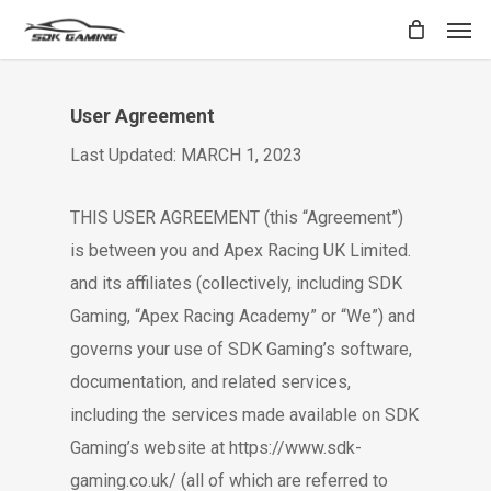
Skip
Men
to
main
content
User Agreement
Last Updated: MARCH 1, 2023
THIS USER AGREEMENT (this “Agreement”)
is between you and Apex Racing UK Limited.
and its affiliates (collectively, including SDK
Gaming, “Apex Racing Academy” or “We”) and
governs your use of SDK Gaming’s software,
documentation, and related services,
including the services made available on SDK
Gaming’s website at https://www.sdk-
gaming.co.uk/ (all of which are referred to