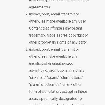
relationships or under nondisclosure
agreements);
upload, post, email, transmit or
otherwise make available any User
Content that infringes any patent,
trademark, trade secret, copyright or
other proprietary rights of any party;
upload, post, email, transmit or
otherwise make available any
unsolicited or unauthorized
advertising, promotional materials,
“junk mail,” “spam,” “chain letters,”
“pyramid schemes,” or any other
form of solicitation, except in those
areas specifically designated for