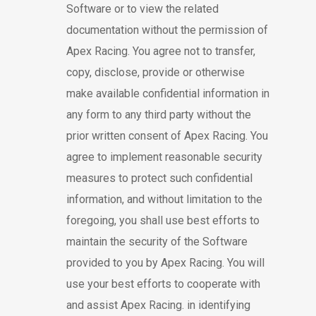
Software or to view the related
documentation without the permission of
Apex Racing. You agree not to transfer,
copy, disclose, provide or otherwise
make available confidential information in
any form to any third party without the
prior written consent of Apex Racing. You
agree to implement reasonable security
measures to protect such confidential
information, and without limitation to the
foregoing, you shall use best efforts to
maintain the security of the Software
provided to you by Apex Racing. You will
use your best efforts to cooperate with
and assist Apex Racing. in identifying