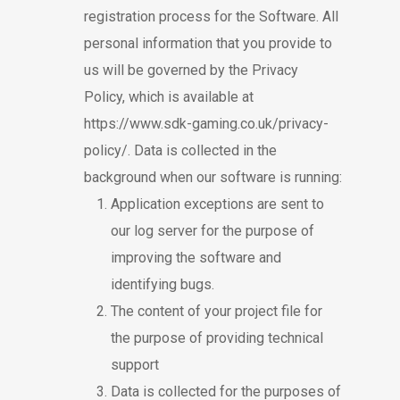
registration process for the Software. All
personal information that you provide to
us will be governed by the Privacy
Policy, which is available at
https://www.sdk-gaming.co.uk/privacy-
policy/
. Data is collected in the
background when our software is running:
Application exceptions are sent to
our log server for the purpose of
improving the software and
identifying bugs.
The content of your project file for
the purpose of providing technical
support
Data is collected for the purposes of