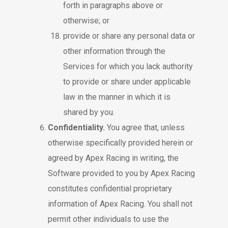
forth in paragraphs above or
otherwise; or
provide or share any personal data or
other information through the
Services for which you lack authority
to provide or share under applicable
law in the manner in which it is
shared by you.
Confidentiality.
You agree that, unless
otherwise specifically provided herein or
agreed by Apex Racing in writing, the
Software provided to you by Apex Racing
constitutes confidential proprietary
information of Apex Racing. You shall not
permit other individuals to use the