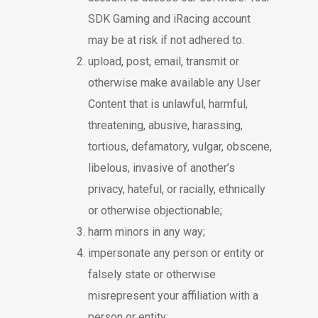
SDK Gaming and iRacing account
may be at risk if not adhered to.
upload, post, email, transmit or
otherwise make available any User
Content that is unlawful, harmful,
threatening, abusive, harassing,
tortious, defamatory, vulgar, obscene,
libelous, invasive of another’s
privacy, hateful, or racially, ethnically
or otherwise objectionable;
harm minors in any way;
impersonate any person or entity or
falsely state or otherwise
misrepresent your affiliation with a
person or entity;