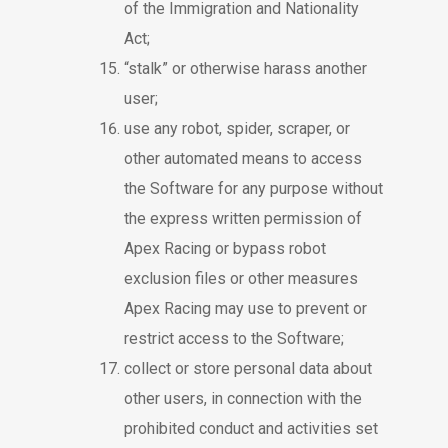
of the Immigration and Nationality
Act;
“stalk” or otherwise harass another
user;
use any robot, spider, scraper, or
other automated means to access
the Software for any purpose without
the express written permission of
Apex Racing or bypass robot
exclusion files or other measures
Apex Racing may use to prevent or
restrict access to the Software;
collect or store personal data about
other users, in connection with the
prohibited conduct and activities set