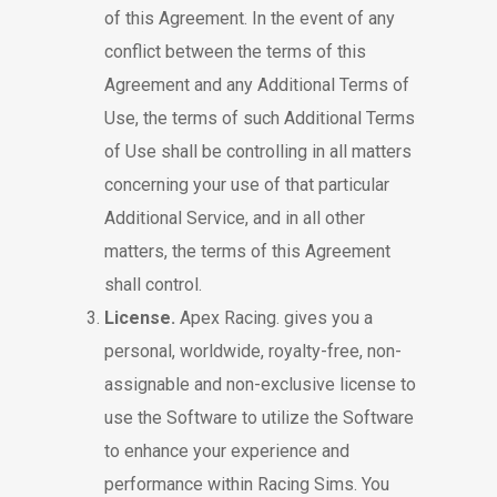
of this Agreement. In the event of any
conflict between the terms of this
Agreement and any Additional Terms of
Use, the terms of such Additional Terms
of Use shall be controlling in all matters
concerning your use of that particular
Additional Service, and in all other
matters, the terms of this Agreement
shall control.
License.
Apex Racing. gives you a
personal, worldwide, royalty-free, non-
assignable and non-exclusive license to
use the Software to utilize the Software
to enhance your experience and
performance within Racing Sims. You