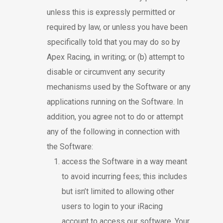
unless this is expressly permitted or
required by law, or unless you have been
specifically told that you may do so by
Apex Racing, in writing; or (b) attempt to
disable or circumvent any security
mechanisms used by the Software or any
applications running on the Software. In
addition, you agree not to do or attempt
any of the following in connection with
the Software:
access the Software in a way meant
to avoid incurring fees; this includes
but isn’t limited to allowing other
users to login to your iRacing
account to access our software. Your