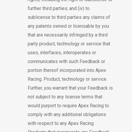
further third parties; and (iv) to
sublicense to third parties any claims of
any patents owned or licensable by you
that are necessarily infringed by a third
party product, technology or service that
uses, interfaces, interoperates or
communicates with such Feedback or
portion thereof incorporated into Apex
Racing. Product, technology or service.
Further, you warrant that your Feedback is
not subject to any license terms that
would purport to require Apex Racing to
comply with any additional obligations
with respect to any Apex Racing