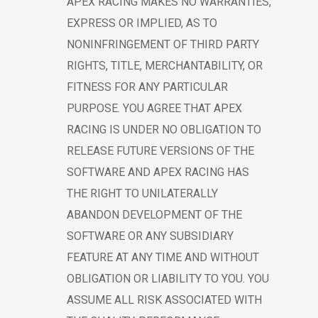
APEX RACING MAKES NO WARRANTIES,
EXPRESS OR IMPLIED, AS TO
NONINFRINGEMENT OF THIRD PARTY
RIGHTS, TITLE, MERCHANTABILITY, OR
FITNESS FOR ANY PARTICULAR
PURPOSE. YOU AGREE THAT APEX
RACING IS UNDER NO OBLIGATION TO
RELEASE FUTURE VERSIONS OF THE
SOFTWARE AND APEX RACING HAS
THE RIGHT TO UNILATERALLY
ABANDON DEVELOPMENT OF THE
SOFTWARE OR ANY SUBSIDIARY
FEATURE AT ANY TIME AND WITHOUT
OBLIGATION OR LIABILITY TO YOU. YOU
ASSUME ALL RISK ASSOCIATED WITH