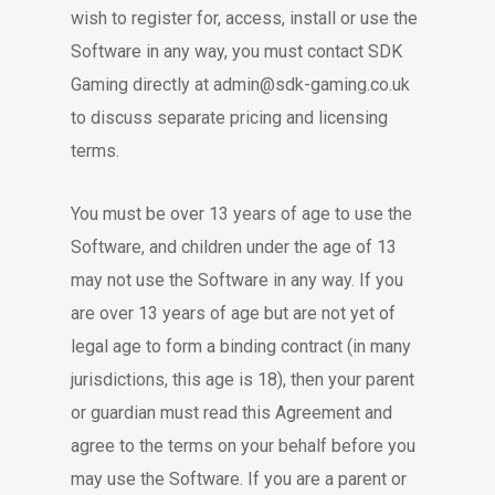
wish to register for, access, install or use the
Software in any way, you must contact SDK
Gaming directly at admin@sdk-gaming.co.uk
to discuss separate pricing and licensing
terms.
You must be over 13 years of age to use the
Software, and children under the age of 13
may not use the Software in any way. If you
are over 13 years of age but are not yet of
legal age to form a binding contract (in many
jurisdictions, this age is 18), then your parent
or guardian must read this Agreement and
agree to the terms on your behalf before you
may use the Software. If you are a parent or