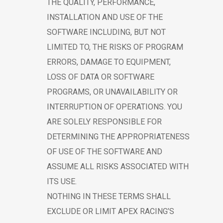
THE QUALITY, PERFORMANCE,
INSTALLATION AND USE OF THE
SOFTWARE INCLUDING, BUT NOT
LIMITED TO, THE RISKS OF PROGRAM
ERRORS, DAMAGE TO EQUIPMENT,
LOSS OF DATA OR SOFTWARE
PROGRAMS, OR UNAVAILABILITY OR
INTERRUPTION OF OPERATIONS. YOU
ARE SOLELY RESPONSIBLE FOR
DETERMINING THE APPROPRIATENESS
OF USE OF THE SOFTWARE AND
ASSUME ALL RISKS ASSOCIATED WITH
ITS USE.
NOTHING IN THESE TERMS SHALL
EXCLUDE OR LIMIT APEX RACING’S