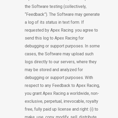
the Software testing (collectively,
“Feedback”). The Software may generate
a log of its status in text form. If
requested by Apex Racing. you agree to
send this log to Apex Racing for
debugging or support purposes. In some
cases, the Software may upload such
logs directly to our servers, where they
may be stored and analyzed for
debugging or support purposes. With
respect to any Feedback to Apex Racing,
you grant Apex Racing a worldwide, non-
exclusive, perpetual, irrevocable, royalty
free, fully paid up license and right: (i) to
make, use, copy, modify, sell, distribute,