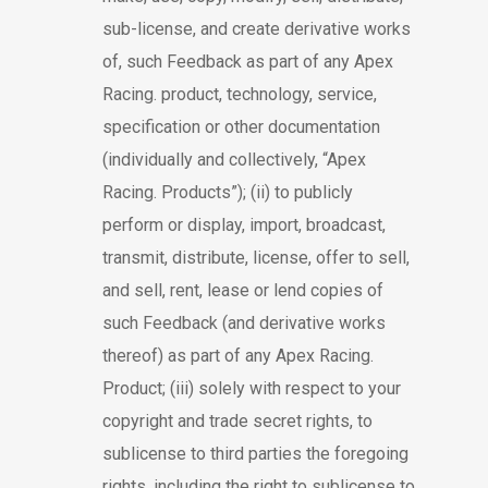
sub-license, and create derivative works
of, such Feedback as part of any Apex
Racing. product, technology, service,
specification or other documentation
(individually and collectively, “Apex
Racing. Products”); (ii) to publicly
perform or display, import, broadcast,
transmit, distribute, license, offer to sell,
and sell, rent, lease or lend copies of
such Feedback (and derivative works
thereof) as part of any Apex Racing.
Product; (iii) solely with respect to your
copyright and trade secret rights, to
sublicense to third parties the foregoing
rights, including the right to sublicense to