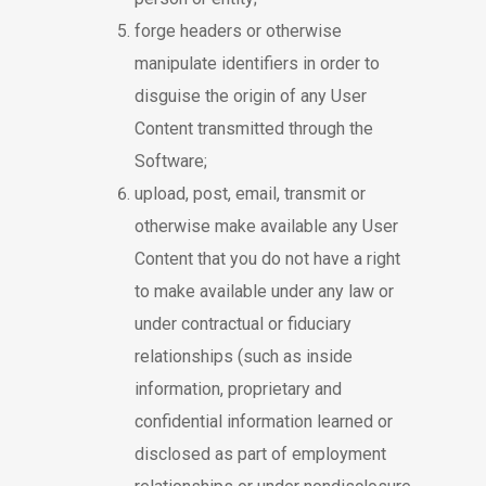
forge headers or otherwise
manipulate identifiers in order to
disguise the origin of any User
Content transmitted through the
Software;
upload, post, email, transmit or
otherwise make available any User
Content that you do not have a right
to make available under any law or
under contractual or fiduciary
relationships (such as inside
information, proprietary and
confidential information learned or
disclosed as part of employment