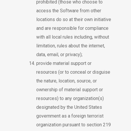
prohibited (those who choose to
access the Software from other
locations do so at their own initiative
and are responsible for compliance
with all local rules including, without
limitation, rules about the internet,
data, email, or privacy);
provide material support or
resources (or to conceal or disguise
the nature, location, source, or
ownership of material support or
resources) to any organization(s)
designated by the United States
government as a foreign terrorist
organization pursuant to section 219