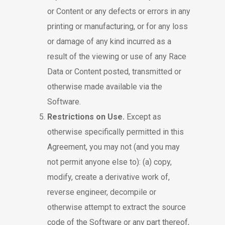
or Content or any defects or errors in any
printing or manufacturing, or for any loss
or damage of any kind incurred as a
result of the viewing or use of any Race
Data or Content posted, transmitted or
otherwise made available via the
Software.
Restrictions on Use.
Except as
otherwise specifically permitted in this
Agreement, you may not (and you may
not permit anyone else to): (a) copy,
modify, create a derivative work of,
reverse engineer, decompile or
otherwise attempt to extract the source
code of the Software or any part thereof,