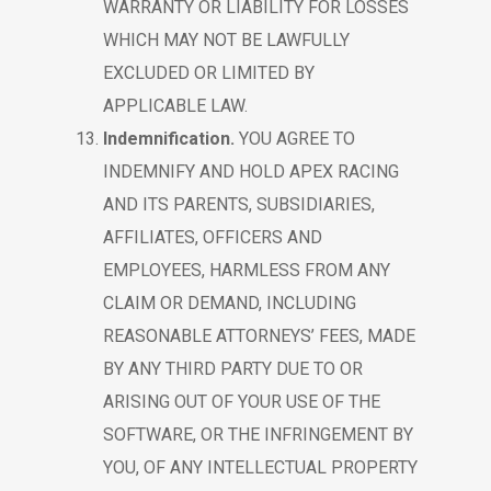
WARRANTY OR LIABILITY FOR LOSSES
WHICH MAY NOT BE LAWFULLY
EXCLUDED OR LIMITED BY
APPLICABLE LAW.
Indemnification.
YOU AGREE TO
INDEMNIFY AND HOLD APEX RACING
AND ITS PARENTS, SUBSIDIARIES,
AFFILIATES, OFFICERS AND
EMPLOYEES, HARMLESS FROM ANY
CLAIM OR DEMAND, INCLUDING
REASONABLE ATTORNEYS’ FEES, MADE
BY ANY THIRD PARTY DUE TO OR
ARISING OUT OF YOUR USE OF THE
SOFTWARE, OR THE INFRINGEMENT BY
YOU, OF ANY INTELLECTUAL PROPERTY