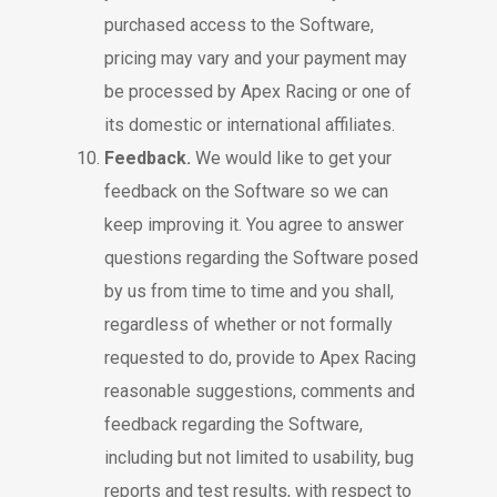
purchased access to the Software,
pricing may vary and your payment may
be processed by Apex Racing or one of
its domestic or international affiliates.
Feedback.
We would like to get your
feedback on the Software so we can
keep improving it. You agree to answer
questions regarding the Software posed
by us from time to time and you shall,
regardless of whether or not formally
requested to do, provide to Apex Racing
reasonable suggestions, comments and
feedback regarding the Software,
including but not limited to usability, bug
reports and test results, with respect to