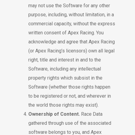
may not use the Software for any other
purpose, including, without limitation, in a
commercial capacity, without the express
written consent of Apex Racing. You
acknowledge and agree that Apex Racing
(or Apex Racing’s licensors) own all legal
right, title and interest in and to the
Software, including any intellectual
property rights which subsist in the
Software (whether those rights happen
to be registered or not, and wherever in
the world those rights may exist).
Ownership of Content.
Race Data
gathered through use of the associated
software belongs to you, and Apex