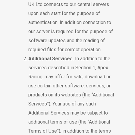
UK Ltd connects to our central servers
upon each start for the purpose of
authentication. In addition connection to
our server is required for the purpose of
software updates and the reading of
required files for correct operation.
Additional Services.
In addition to the
services described in Section 1, Apex
Racing. may offer for sale, download or
use certain other software, services, or
products on its websites (the “Additional
Services”). Your use of any such
Additional Services may be subject to
additional terms of use (the “Additional
Terms of Use”), in addition to the terms