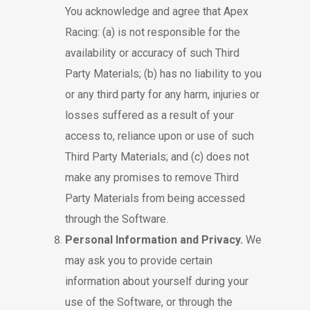
You acknowledge and agree that Apex
Racing: (a) is not responsible for the
availability or accuracy of such Third
Party Materials; (b) has no liability to you
or any third party for any harm, injuries or
losses suffered as a result of your
access to, reliance upon or use of such
Third Party Materials; and (c) does not
make any promises to remove Third
Party Materials from being accessed
through the Software.
Personal Information and Privacy.
We
may ask you to provide certain
information about yourself during your
use of the Software, or through the