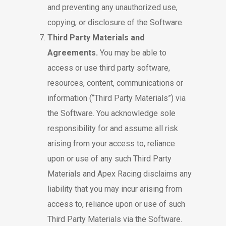
and preventing any unauthorized use,
copying, or disclosure of the Software.
Third Party Materials and
Agreements.
You may be able to
access or use third party software,
resources, content, communications or
information (“Third Party Materials”) via
the Software. You acknowledge sole
responsibility for and assume all risk
arising from your access to, reliance
upon or use of any such Third Party
Materials and Apex Racing disclaims any
liability that you may incur arising from
access to, reliance upon or use of such
Third Party Materials via the Software.