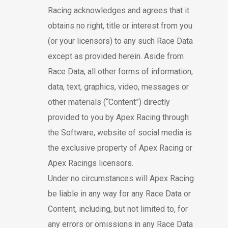
Racing acknowledges and agrees that it
obtains no right, title or interest from you
(or your licensors) to any such Race Data
except as provided herein. Aside from
Race Data, all other forms of information,
data, text, graphics, video, messages or
other materials (“Content”) directly
provided to you by Apex Racing through
the Software, website of social media is
the exclusive property of Apex Racing or
Apex Racings licensors.
Under no circumstances will Apex Racing
be liable in any way for any Race Data or
Content, including, but not limited to, for
any errors or omissions in any Race Data