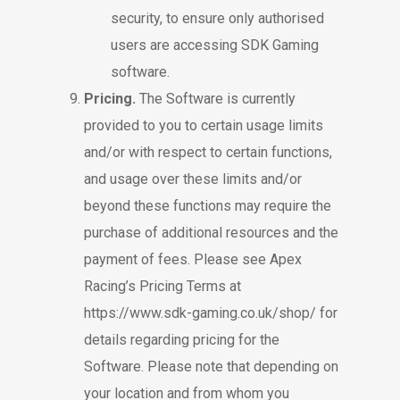
security, to ensure only authorised
users are accessing SDK Gaming
software.
Pricing.
The Software is currently
provided to you to certain usage limits
and/or with respect to certain functions,
and usage over these limits and/or
beyond these functions may require the
purchase of additional resources and the
payment of fees. Please see Apex
Racing’s Pricing Terms at
https://www.sdk-gaming.co.uk/shop/
for
details regarding pricing for the
Software. Please note that depending on
your location and from whom you