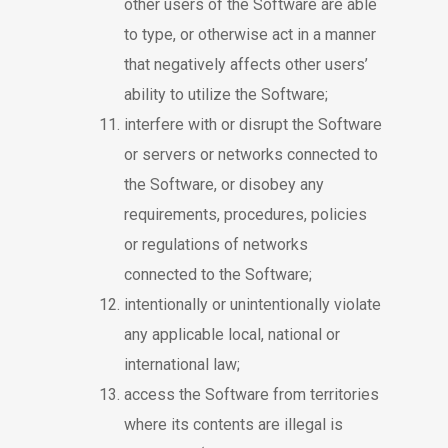
other users of the Software are able
to type, or otherwise act in a manner
that negatively affects other users’
ability to utilize the Software;
interfere with or disrupt the Software
or servers or networks connected to
the Software, or disobey any
requirements, procedures, policies
or regulations of networks
connected to the Software;
intentionally or unintentionally violate
any applicable local, national or
international law;
access the Software from territories
where its contents are illegal is