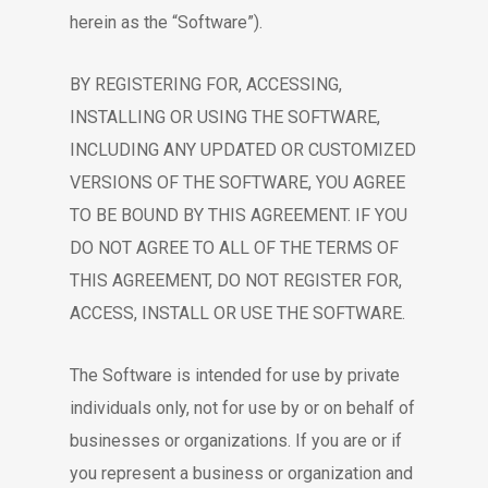
herein as the “Software”).
BY REGISTERING FOR, ACCESSING,
INSTALLING OR USING THE SOFTWARE,
INCLUDING ANY UPDATED OR CUSTOMIZED
VERSIONS OF THE SOFTWARE, YOU AGREE
TO BE BOUND BY THIS AGREEMENT. IF YOU
DO NOT AGREE TO ALL OF THE TERMS OF
THIS AGREEMENT, DO NOT REGISTER FOR,
ACCESS, INSTALL OR USE THE SOFTWARE.
The Software is intended for use by private
individuals only, not for use by or on behalf of
businesses or organizations. If you are or if
you represent a business or organization and