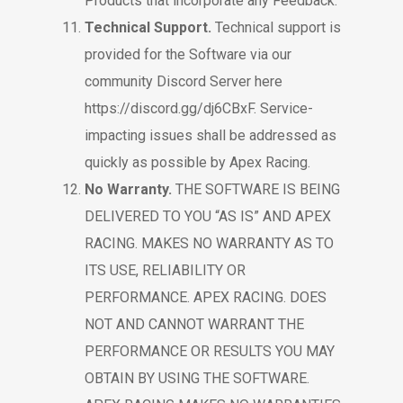
Products that incorporate any Feedback.
Technical Support.
Technical support is
provided for the Software via our
community Discord Server here
https://discord.gg/dj6CBxF.
Service-
impacting issues shall be addressed as
quickly as possible by Apex Racing.
No Warranty.
THE SOFTWARE IS BEING
DELIVERED TO YOU “AS IS” AND APEX
RACING. MAKES NO WARRANTY AS TO
ITS USE, RELIABILITY OR
PERFORMANCE. APEX RACING. DOES
NOT AND CANNOT WARRANT THE
PERFORMANCE OR RESULTS YOU MAY
OBTAIN BY USING THE SOFTWARE.