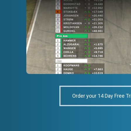
Order your 14 Day Free Tr