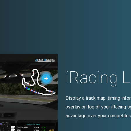
iRacing 
Display a track map, timing inf
overlay on top of your iRacing sc
advantage over your competitor