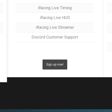
iRacing Live Timing
iRacing Live HUD
iRacing Live Streamer
Discord Customer Support
Sign up now!