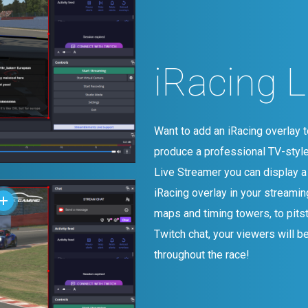
iRacing 
Want to add an iRacing overlay t
produce a professional TV-styl
Live Streamer you can display a
iRacing overlay in your streamin
maps and timing towers, to pits
Twitch chat, your viewers will be
throughout the race!