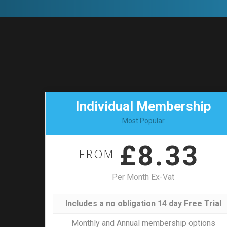
Individual Membership
Most Popular
£8.33
FROM
Per Month Ex-Vat
Includes a no obligation 14 day Free Trial
Monthly and Annual membership options