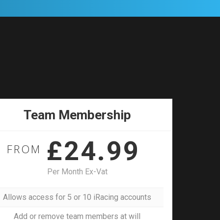
Team Membership
£24.99
FROM
Per Month Ex-Vat
Allows access for 5 or 10 iRacing accounts
Add or remove team members at will