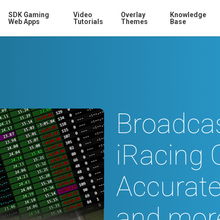
SDK Gaming
Video
Overlay
Knowledge
Web Apps
Tutorials
Themes
Base
Broadcas
iRacing 
Accurate
and mor