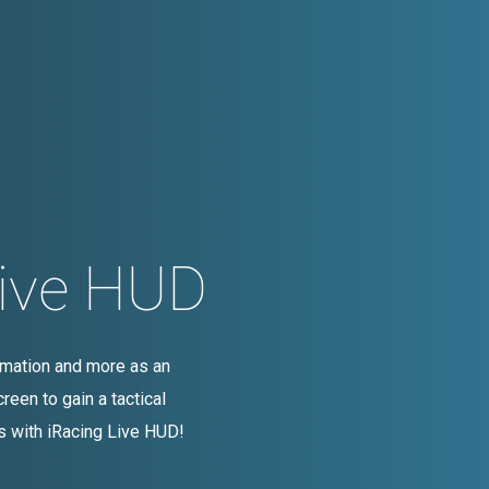
Live HUD
ormation and more as an
reen to gain a tactical
s with iRacing Live HUD!