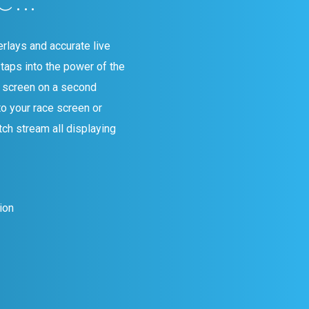
rlays and accurate live
taps into the power of the
g screen on a second
to your race screen or
tch stream all displaying
ion