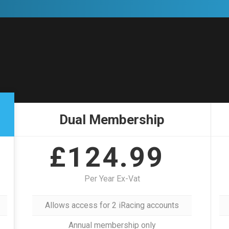
Dual Membership
£124.99
Per Year Ex-Vat
Allows access for 2 iRacing accounts
Annual membership only