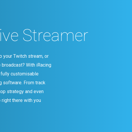
Live Streamer
o your Twitch stream, or
e broadcast? With iRacing
 fully customisable
g software. From track
top strategy and even
 right there with you