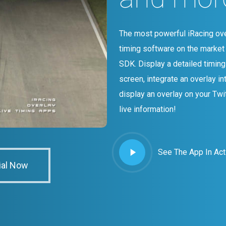
The most powerful iRacing ove
timing software on the market 
SDK. Display a detailed timin
screen, integrate an overlay in
display an overlay on your Twi
live information!
Play
See The App In Act
Video
ial Now