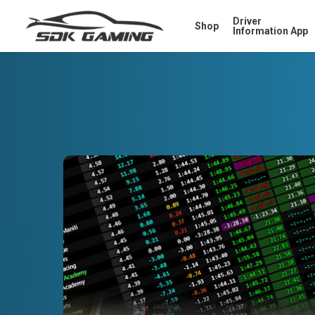
Skip
Driver
Shop
to
Information App
main
content