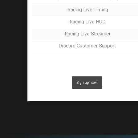
iRacing Live Timing
iRacing Live HUD
iRacing Live Streamer
Discord Customer Support
Sign up now!