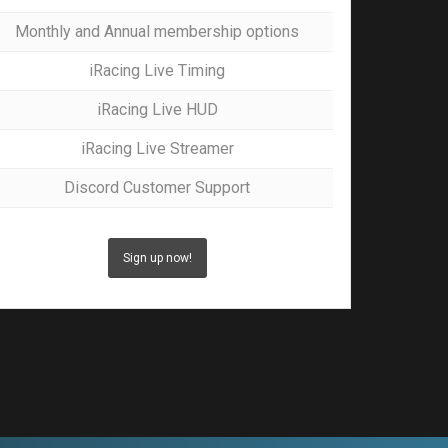
Monthly and Annual membership options
iRacing Live Timing
iRacing Live HUD
iRacing Live Streamer
Discord Customer Support
Sign up now!