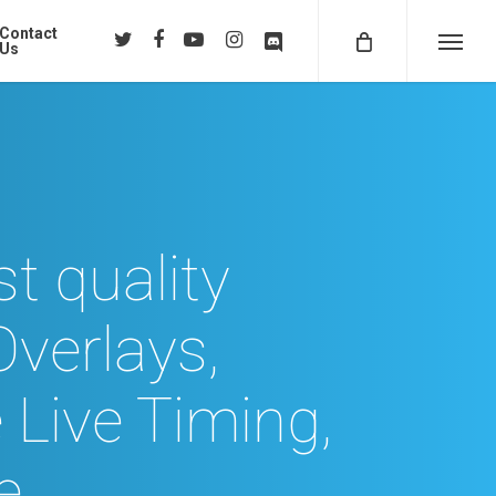
Contact
twitter
facebook
youtube
instagram
discord
Us
Menu
t quality
Overlays,
 Live Timing,
e…