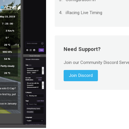
iRacing Live Timing
Need Support?
Join our Community Discord Serv
Join Discord