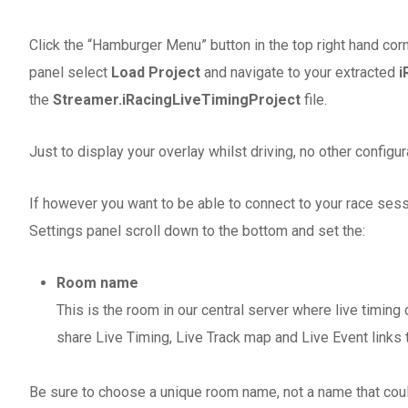
Click the “Hamburger Menu” button in the top right hand cor
panel select
Load Project
and navigate to your extracted
i
the
Streamer.iRacingLiveTimingProject
file.
Just to display your overlay whilst driving, no other configur
If however you want to be able to connect to your race ses
Settings panel scroll down to the bottom and set the:
Room name
This is the room in our central server where live timing
share Live Timing, Live Track map and Live Event links
Be sure to choose a unique room name, not a name that coul