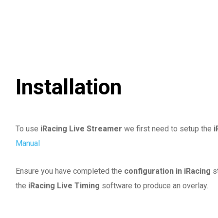
Installation
To use
iRacing Live Streamer
we first need to setup the
i
Manual
Ensure you have completed the
configuration in iRacing
s
the
iRacing Live Timing
software to produce an overlay.