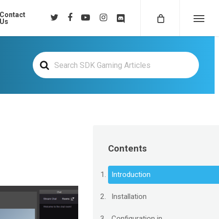
Contact
twitter
facebook
youtube
instagram
discord
Us
Menu
Search
For
Contents
Introduction
Installation
Configuration in