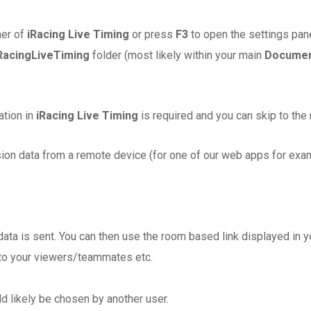
ner of
iRacing Live Timing
or press
F3
to open the settings pane
RacingLiveTiming
folder (most likely within your main
Docume
ation in
iRacing Live Timing
is required and you can skip to the 
sion data from a remote device (for one of our web apps for exam
 data is sent. You can then use the room based link displayed in 
 to your viewers/teammates etc.
d likely be chosen by another user.