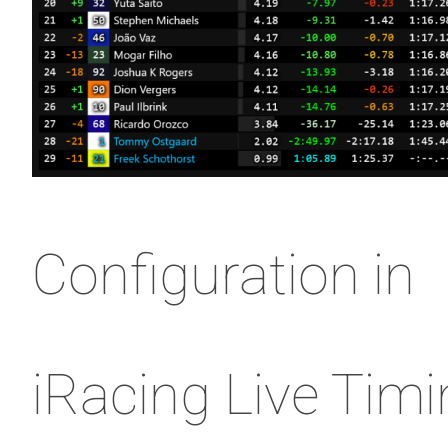
Configuration in
iRacing Live Tim