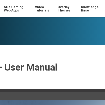
SDK Gaming
Video
Overlay
Knowledge
Web Apps
Tutorials
Themes
Base
– User Manual