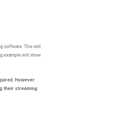
g software. This will
wing example will show
equired. However
g their streaming