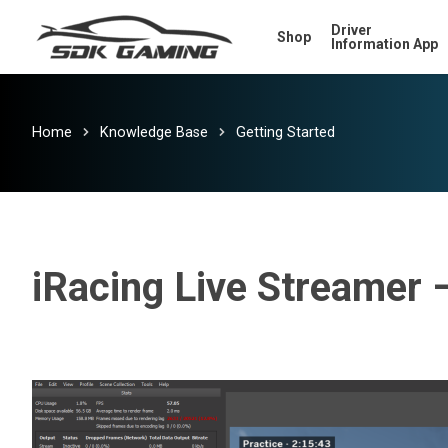
Skip
Driver
Shop
to
Information App
main
content
Home
Knowledge Base
Getting Started
iRacing Live Streamer 