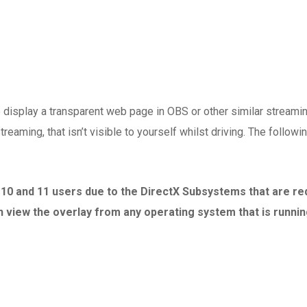
display a transparent web page in OBS or other similar streamin
treaming, that isn’t visible to yourself whilst driving. The follo
, 10 and 11 users due to the DirectX Subsystems that are r
view the overlay from any operating system that is runnin