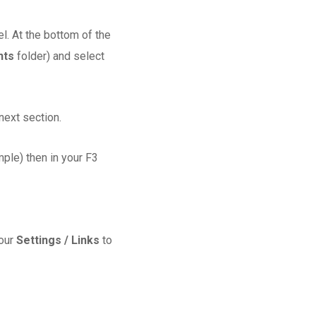
l. At the bottom of the
nts
folder) and select
next section.
ple) then in your F3
your
Settings / Links
to