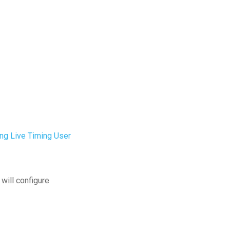
ing Live Timing User
will configure