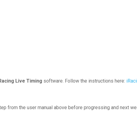
Racing Live Timing
software. Follow the instructions here:
iRac
tep from the user manual above before progressing and next we 