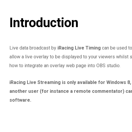
Introduction
Live data broadcast by
iRacing Live Timing
can be used to 
allow a live overlay to be displayed to your viewers whilst s
how to integrate an overlay web page into OBS studio.
iRacing Live Streaming is only available for Windows 8
another user (for instance a remote commentator) can 
software.