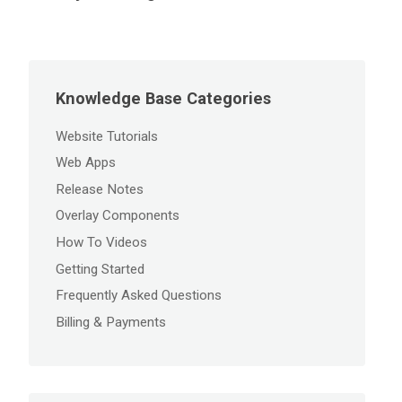
Knowledge Base Categories
Website Tutorials
Web Apps
Release Notes
Overlay Components
How To Videos
Getting Started
Frequently Asked Questions
Billing & Payments