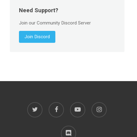
Need Support?
Join our Community Discord Server
Join Discord
twitter
facebook
youtube
instagram
discord