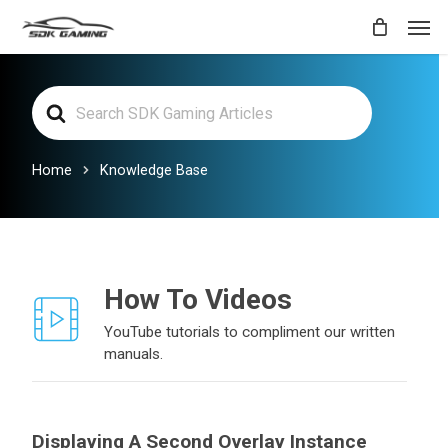
Skip
Men
to
main
Search
content
For
Home
Knowledge Base
How To Videos
YouTube tutorials to compliment our written
manuals.
Displaying A Second Overlay Instance