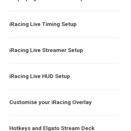
iRacing Live Timing Setup
iRacing Live Streamer Setup
iRacing Live HUD Setup
Customise your iRacing Overlay
Hotkeys and Elgato Stream Deck