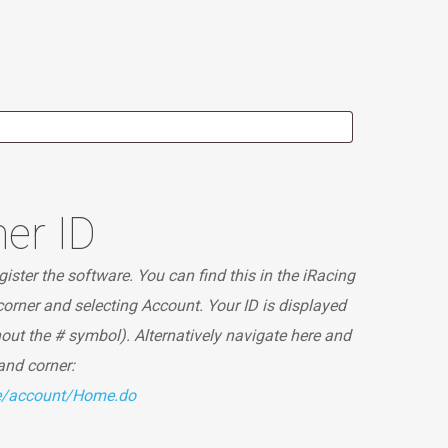
er ID
ister the software. You can find this in the iRacing
 corner and selecting Account. Your ID is displayed
hout the # symbol). Alternatively navigate here and
hand corner:
te/account/Home.do