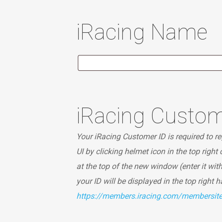
iRacing Name
iRacing Custom
Your iRacing Customer ID is required to reg
UI by clicking helmet icon in the top right
at the top of the new window (enter it wit
your ID will be displayed in the top right 
https://members.iracing.com/membersi