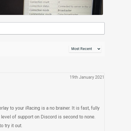
19th January 2021
y to your iRacing is a no brainer. It is fast, fully
 level of support on Discord is second to none.
 try it out.