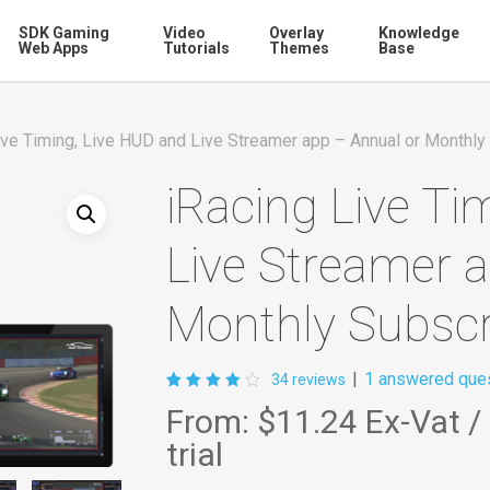
SDK Gaming
Video
Overlay
Knowledge
Web Apps
Tutorials
Themes
Base
ive Timing, Live HUD and Live Streamer app – Annual or Monthly
iRacing Live Ti
Live Streamer 
Monthly Subscr
|
1
answered ques
34
reviews
Rated
34
From:
$11.24
Ex-Vat
/
4.03
out of
trial
5
based
on
customer