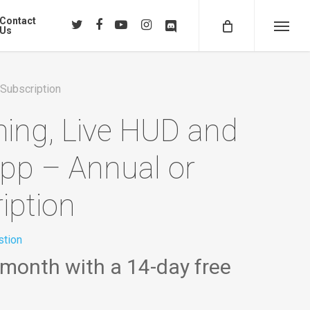
Contact
twitter
facebook
youtube
instagram
discord
Us
Menu
 Subscription
ming, Live HUD and
app – Annual or
iption
tion
 month with a 14-day free