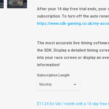
ratings
After your 14 day free trial ends, your 
subscription. To turn off the auto ren
https://www.sdk-gaming.co.uk/my-acco
The most accurate live timing software
the SDK. Display a detailed timing scr
into your race screen or display an ove
information!
Subscription Length
$11.24
Ex-Vat
/ month with a 14-day free t