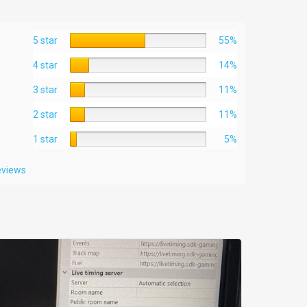
5 star
55%
4 star
14%
3 star
11%
2 star
11%
1 star
5%
reviews