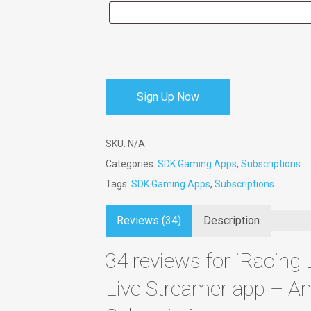
Sign Up Now
SKU:
N/A
Categories:
SDK Gaming Apps
,
Subscriptions
Tags:
SDK Gaming Apps
,
Subscriptions
Reviews (34)
Description
34 reviews for
iRacing 
Live Streamer app – An