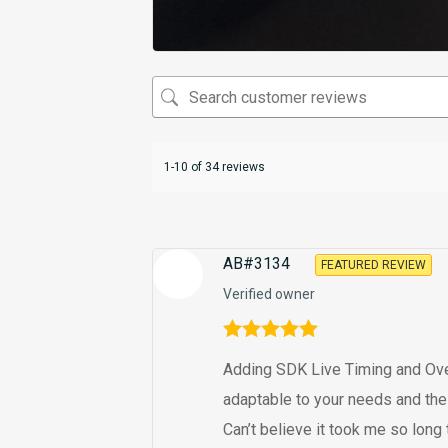
1-10 of 34 reviews
AB#3134
FEATURED REVIEW
Verified owner
Rated
5
out
Adding SDK Live Timing and Overla
of 5
adaptable to your needs and the
Can’t believe it took me so long to