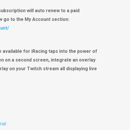
subscription will auto renew to a paid
ew go to the My Account section:
unt/
 available for iRacing taps into the power of
een on a second screen, integrate an overlay
rlay on your Twitch stream all displaying live
rial