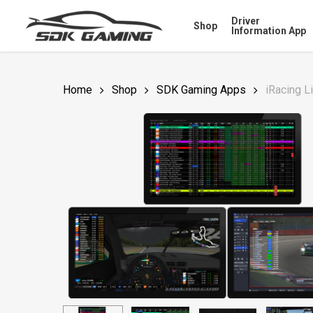
Skip
Driver
Shop
to
Information App
main
content
Home
Shop
SDK Gaming Apps
iRacing L