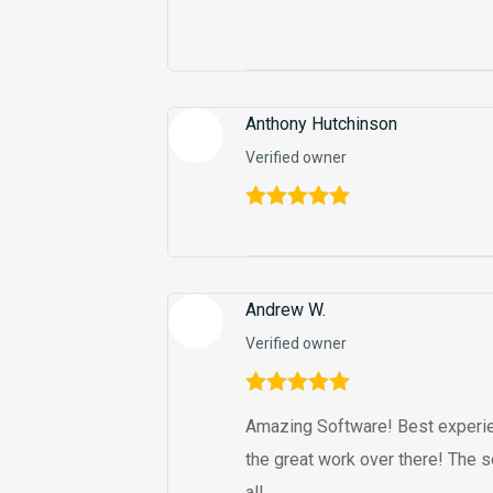
Anthony Hutchinson
Verified owner
Rated
5
out
of 5
Andrew W.
Verified owner
Rated
5
out
Amazing Software! Best experie
of 5
the great work over there! The s
all.