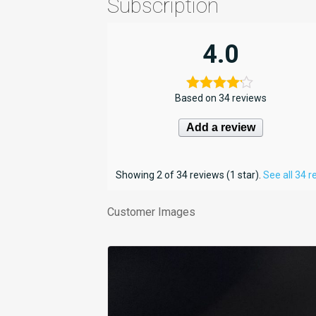
Subscription
4.0
Based on 34 reviews
Add a review
Showing 2 of 34 reviews (1 star).
See all 34 
Customer Images