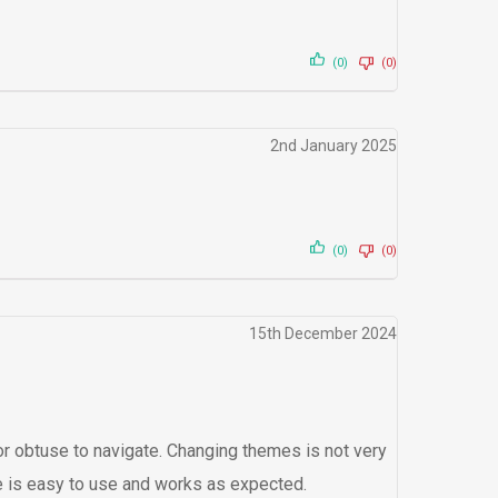
(0)
(0)
2nd January 2025
(0)
(0)
15th December 2024
t or obtuse to navigate. Changing themes is not very
are is easy to use and works as expected.