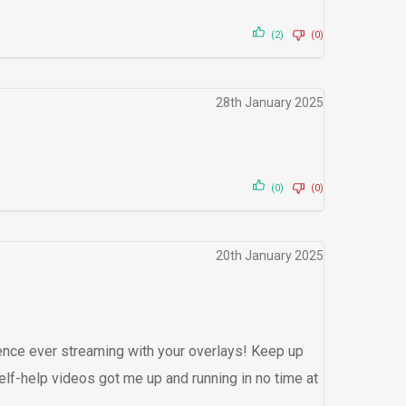
(2)
(0)
28th January 2025
(0)
(0)
20th January 2025
nce ever streaming with your overlays! Keep up
elf-help videos got me up and running in no time at