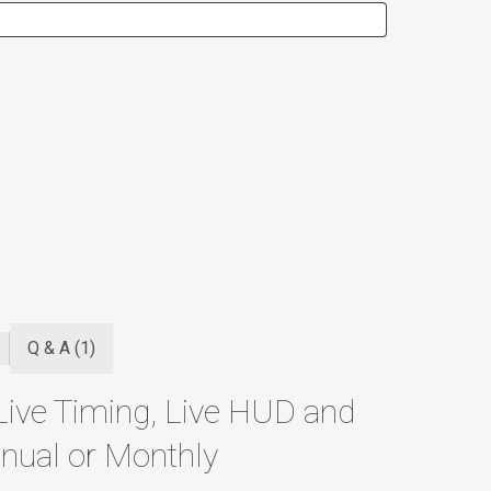
Q & A (1)
Live Timing, Live HUD and
nual or Monthly