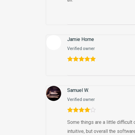
Jamie Horne
Verified owner
Rated
5
out
of 5
Samuel W.
Verified owner
Rated
4
Some things are a little difficul
out of 5
intuitive, but overall the softw