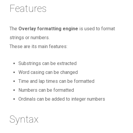
Features
The
Overlay formatting engine
is used to format
strings or numbers.
These are its main features:
Substrings can be extracted
Word casing can be changed
Time and lap times can be formatted
Numbers can be formatted
Ordinals can be added to integer numbers
Syntax