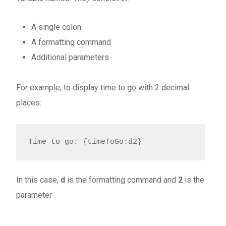
A single colon
A formatting command
Additional parameters
For example, to display time to go with 2 decimal
places:
Time to go: {timeToGo:d2}
In this case,
d
is the formatting command and
2
is the
parameter