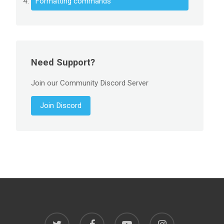
Formatting commands
Need Support?
Join our Community Discord Server
Join Discord
twitter
facebook
youtube
instagram