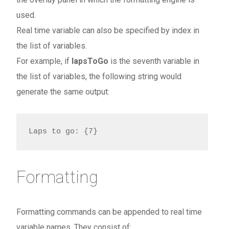
used.
Real time variable can also be specified by index in
the list of variables.
For example, if
lapsToGo
is the seventh variable in
the list of variables, the following string would
generate the same output:
Laps to go: {7}
Formatting
Formatting commands can be appended to real time
variable names. They consist of: