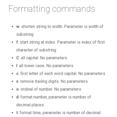
Formatting commands
w
: shorten string to width. Parameter is width of
substring
f
: start string at index. Parameter is index of first
character of substring
C
: all capital. No parameters
l
: all lower case. No parameters
c
: first letter of each word capital. No parameters
x
: remove trailing digits. No parameters
o
: ordinal of number. No parameters
d
: format number, parameter is number of
decimal places
t
: format time, parameter is number of decimal