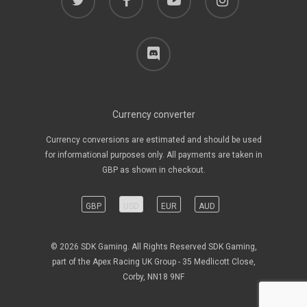
discord
Currency converter
Currency conversions are estimated and should be used
for informational purposes only. All payments are taken in
GBP as shown in checkout.
GBP
USD
EUR
AUD
© 2026 SDK Gaming. All Rights Reserved SDK Gaming,
part of the Apex Racing UK Group - 35 Medlicott Close,
Corby, NN18 9NF