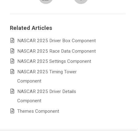
Related Articles
NASCAR 2025 Driver Box Component
NASCAR 2025 Race Data Component
NASCAR 2025 Settings Component
NASCAR 2025 Timing Tower
Component
NASCAR 2025 Driver Details
Component
Themes Component