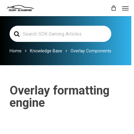
Skip
Men
to
main
Search
content
For
Home
Knowledge Base
Overlay Components
Overlay formatting
engine