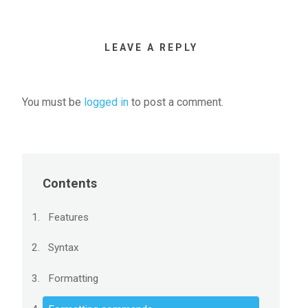
LEAVE A REPLY
You must be
logged in
to post a comment.
Contents
Features
Syntax
Formatting