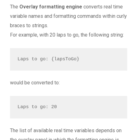
The
Overlay formatting engine
converts real time
variable names and formatting commands within curly
braces to strings.
For example, with 20 laps to go, the following string:
Laps to go: {lapsToGo}
would be converted to:
Laps to go: 20
The list of available real time variables depends on
the overlay panel in which the formatting engine is