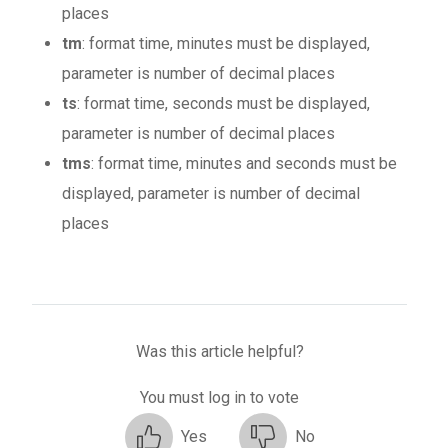
places
tm
: format time, minutes must be displayed,
parameter is number of decimal places
ts
: format time, seconds must be displayed,
parameter is number of decimal places
tms
: format time, minutes and seconds must be
displayed, parameter is number of decimal
places
Was this article helpful?
You must log in to vote
Yes
No