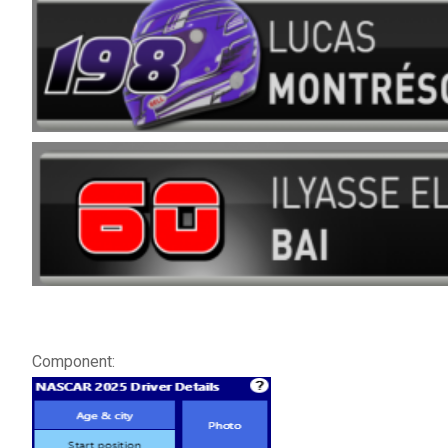
Component: