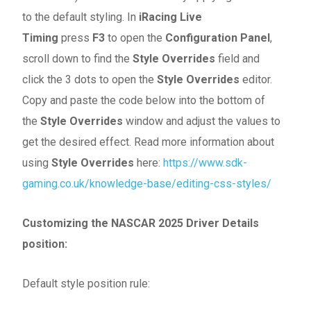
to the default styling. In
iRacing Live
Timing
press
F3
to open the
Configuration Panel
,
scroll down to find the
Style Overrides
field and
click the 3 dots to open the
Style Overrides
editor.
Copy and paste the code below into the bottom of
the
Style Overrides
window and adjust the values to
get the desired effect. Read more information about
using
Style Overrides
here:
https://www.sdk-
gaming.co.uk/knowledge-base/editing-css-styles/
Customizing the NASCAR 2025 Driver Details
position:
Default style position rule: