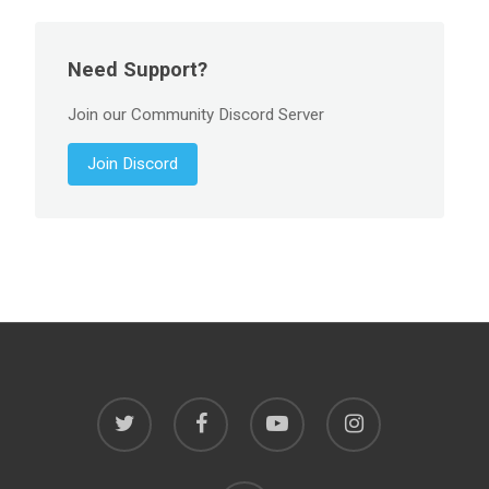
Need Support?
Join our Community Discord Server
Join Discord
twitter
facebook
youtube
instagram