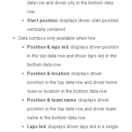
data row and driver city in the bottom data
row
Start position
: displays driver start position
vertically centered
Data combos only available when live
Position & laps led
: displays driver position
in the top data row and driver laps led in the
bottom data row
Position & location
: displays driver
position in the top data row and driver home
town or location in the bottom data row
Position & team name
: displays driver
position in the top data row and driver team
name in the bottom data row
Laps led
: displays driver laps led in a single