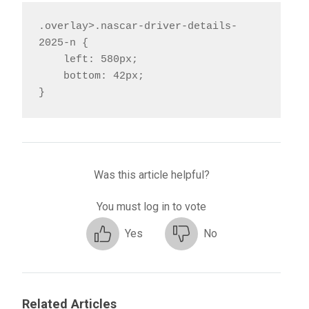
.overlay>.nascar-driver-details-
2025-n {

    left: 580px;

    bottom: 42px;

}
Was this article helpful?
You must log in to vote
Yes
No
Related Articles