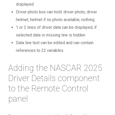
displayed
Driver photo box can hold: driver photo, driver
helmet, helmet if no photo available, nothing
1 or 2 lines of driver data can be displayed, if
selected data is missing line is hidden
Data line text can be edited and can contain
references to 22 variables
Adding the NASCAR 2025
Driver Details component
to the Remote Control
panel