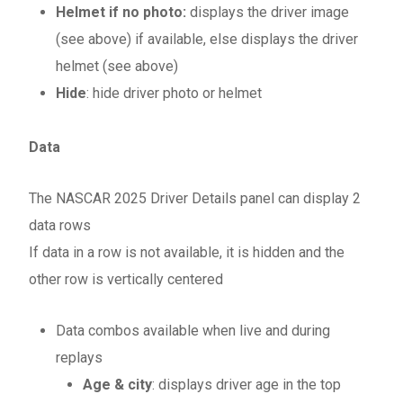
Helmet if no photo:
displays the driver image
(see above) if available, else displays the driver
helmet (see above)
Hide
: hide driver photo or helmet
Data
The NASCAR 2025 Driver Details panel can display 2
data rows
If data in a row is not available, it is hidden and the
other row is vertically centered
Data combos available when live and during
replays
Age & city
: displays driver age in the top