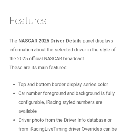
Features
The
NASCAR 2025 Driver Details
panel displays
information about the selected driver in the style of
the 2025 official NASCAR broadcast.
These are its main features:
Top and bottom border display series color
Car number foreground and background is fully
configurable, iRacing styled numbers are
available
Driver photo from the Driver Info database or
from iRacingLiveTiming driver Overrides can be