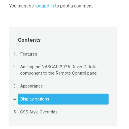
You must be
logged in
to post a comment.
Contents
Features
Adding the NASCAR 2025 Driver Details
component to the Remote Control panel
Appearance
Display options
CSS Style Overrides