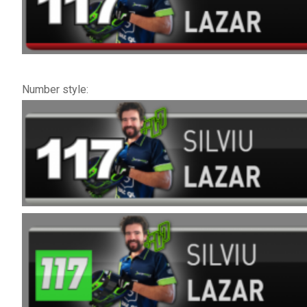
Number style: