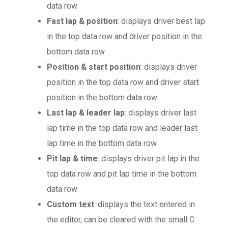
data row
Fast lap & position
: displays driver best lap
in the top data row and driver position in the
bottom data row
Position & start position
: displays driver
position in the top data row and driver start
position in the bottom data row
Last lap & leader lap
: displays driver last
lap time in the top data row and leader last
lap time in the bottom data row
Pit lap & time
: displays driver pit lap in the
top data row and pit lap time in the bottom
data row
Custom text
: displays the text entered in
the editor, can be cleared with the small C