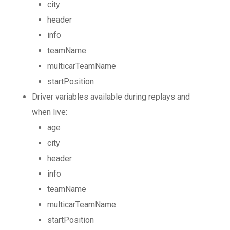
city
header
info
teamName
multicarTeamName
startPosition
Driver variables available during replays and
when live:
age
city
header
info
teamName
multicarTeamName
startPosition