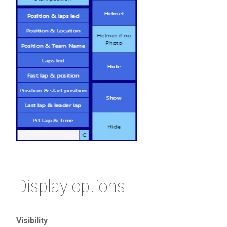
Display options
Visibility