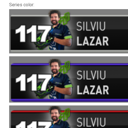
Series color: