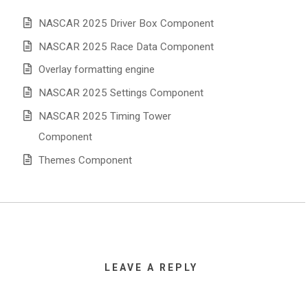
NASCAR 2025 Driver Box Component
NASCAR 2025 Race Data Component
Overlay formatting engine
NASCAR 2025 Settings Component
NASCAR 2025 Timing Tower
Component
Themes Component
LEAVE A REPLY