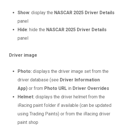
Show
: display the
NASCAR 2025 Driver Details
panel
Hide
: hide the
NASCAR 2025 Driver Details
panel
Driver image
Photo
:
displays the driver image set from the
driver database (see
Driver Information
App)
or from
Photo URL
in
Driver Overrides
Helmet:
displays the driver helmet from the
iRacing paint folder if available (can be updated
using Trading Paints) or from the iRacing driver
paint shop