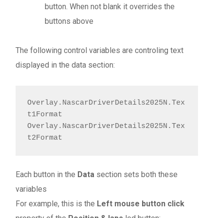
button. When not blank it overrides the
buttons above
The following control variables are controling text
displayed in the data section:
Overlay.NascarDriverDetails2025N.Tex
t1Format

Overlay.NascarDriverDetails2025N.Tex
t2Format
Each button in the
Data
section sets both these
variables
For example, this is the
Left mouse button click