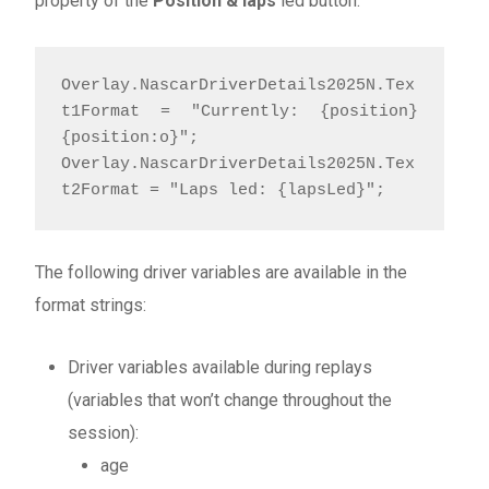
property of the
Position & laps
led button:
Overlay.NascarDriverDetails2025N.Tex
t1Format = "Currently: {position}
{position:o}"; 

Overlay.NascarDriverDetails2025N.Tex
t2Format = "Laps led: {lapsLed}";
The following driver variables are available in the
format strings:
Driver variables available during replays
(variables that won’t change throughout the
session):
age