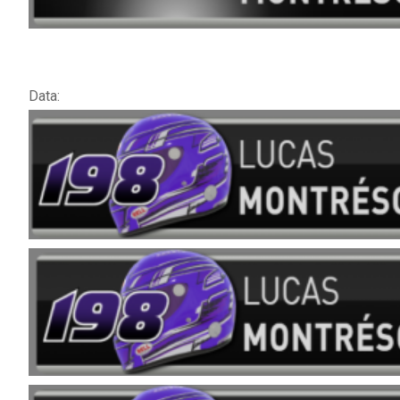
Data: