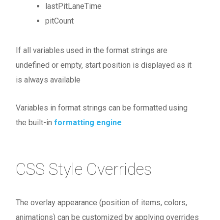
lastPitLaneTime
pitCount
If all variables used in the format strings are
undefined or empty, start position is displayed as it
is always available
Variables in format strings can be formatted using
the built-in
formatting engine
CSS Style Overrides
The overlay appearance (position of items, colors,
animations) can be customized by applying overrides