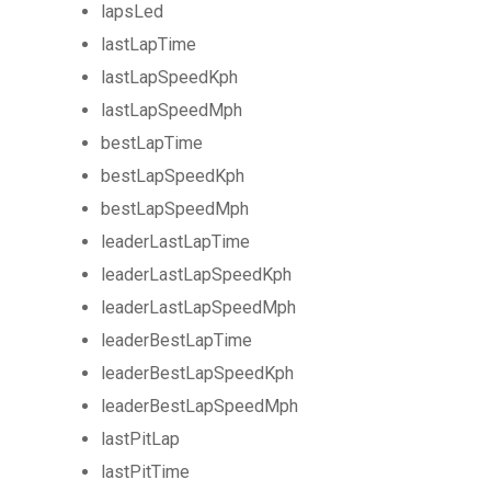
lapsLed
lastLapTime
lastLapSpeedKph
lastLapSpeedMph
bestLapTime
bestLapSpeedKph
bestLapSpeedMph
leaderLastLapTime
leaderLastLapSpeedKph
leaderLastLapSpeedMph
leaderBestLapTime
leaderBestLapSpeedKph
leaderBestLapSpeedMph
lastPitLap
lastPitTime