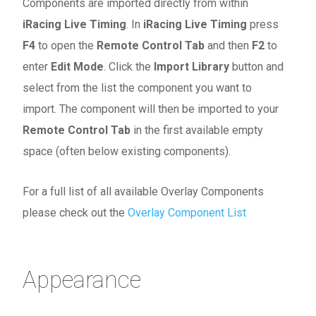
Components are imported directly from within
iRacing Live Timing
. In
iRacing Live Timing
press
F4
to open the
Remote Control Tab
and then
F2
to
enter
Edit Mode
. Click the
Import Library
button and
select from the list the component you want to
import. The component will then be imported to your
Remote Control Tab
in the first available empty
space (often below existing components).
For a full list of all available Overlay Components
please check out the
Overlay Component List
Appearance