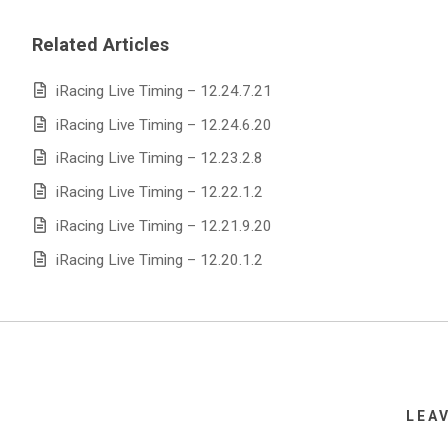
Related Articles
iRacing Live Timing – 12.24.7.21
iRacing Live Timing – 12.24.6.20
iRacing Live Timing – 12.23.2.8
iRacing Live Timing – 12.22.1.2
iRacing Live Timing – 12.21.9.20
iRacing Live Timing – 12.20.1.2
LEA