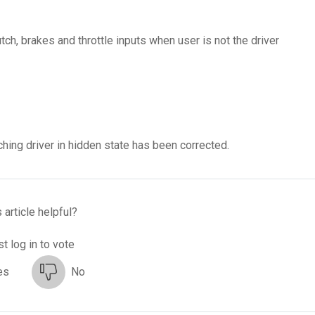
h, brakes and throttle inputs when user is not the driver
hing driver in hidden state has been corrected.
 article helpful?
t log in to vote
es
No