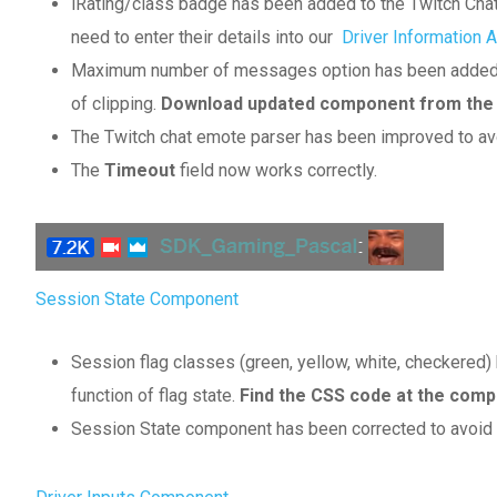
iRating/class badge has been added to the Twitch Chat
need to enter their details into our
Driver Information 
Maximum number of messages option has been added to
of clipping.
Download updated component from the ab
The Twitch chat emote parser has been improved to a
The
Timeout
field now works correctly.
Session State Component
Session flag classes (green, yellow, white, checkered
function of flag state.
Find the CSS code at the comp
Session State component has been corrected to avoid av