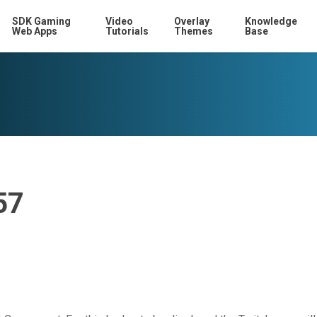
SDK Gaming
Video
Overlay
Knowledge
Web Apps
Tutorials
Themes
Base
57