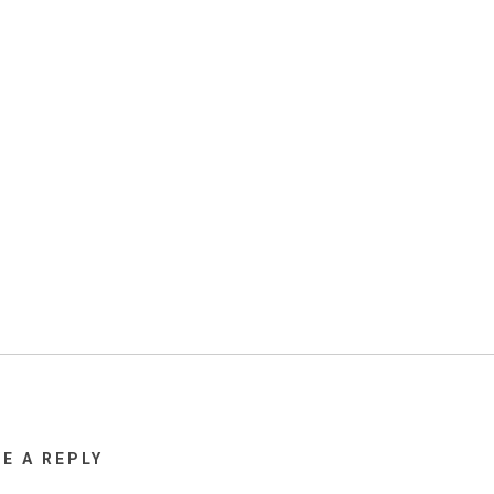
VE A REPLY