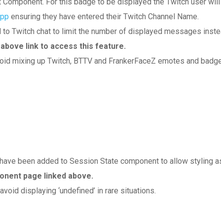
 Component. For this badge to be displayed the Twitch user will
App
ensuring they have entered their Twitch Channel Name.
 Twitch chat to limit the number of displayed messages inst
ove link to access this feature.
void mixing up Twitch, BTTV and FrankerFaceZ emotes and badg
) have been added to Session State component to allow styling a
onent page linked above.
oid displaying ‘undefined’ in rare situations.