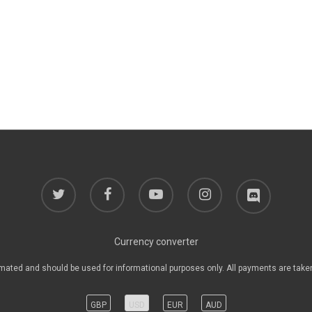
twitter
facebook
youtube
instagram
discord
Currency converter
mated and should be used for informational purposes only. All payments are take
GBP
USD
EUR
AUD