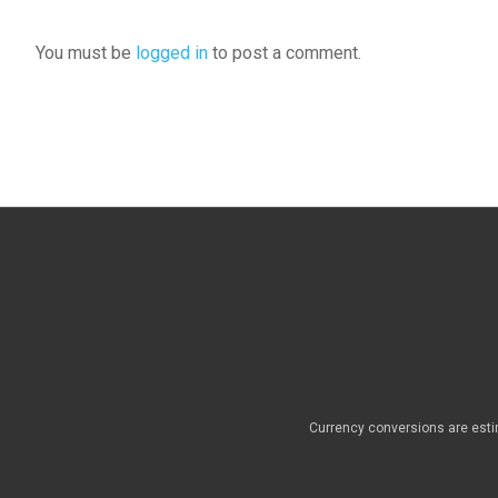
You must be
logged in
to post a comment.
Currency conversions are esti