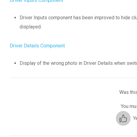
Driver Inputs Component
Driver Inputs component has been improved to hide clutc
displayed.
Driver Details Component
Display of the wrong photo in Driver Details when switc
Was this
You mus
Y