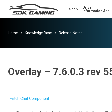
Skip
Driver
Shop
to
Information App
main
content
Home
Knowledge Base
Release Notes
Overlay – 7.6.0.3 rev 5
Twitch Chat Component