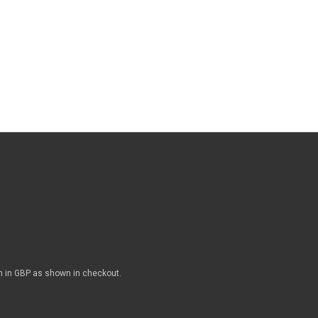
n in GBP as shown in checkout.