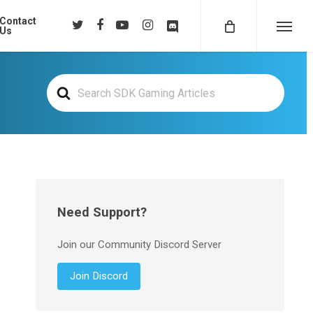
Contact
twitter
facebook
youtube
instagram
discord
Us
Menu
Search
For
Need Support?
Join our Community Discord Server
Join Discord