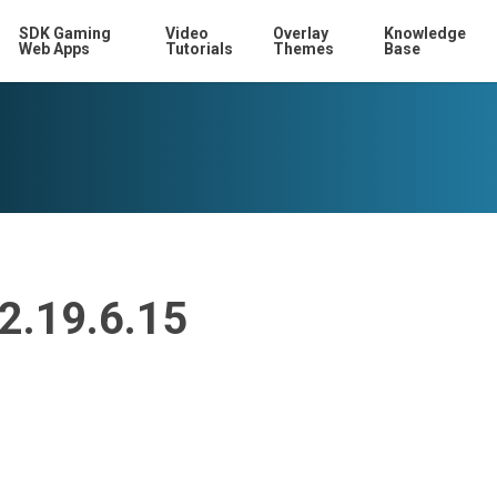
SDK Gaming
Video
Overlay
Knowledge
Web Apps
Tutorials
Themes
Base
12.19.6.15