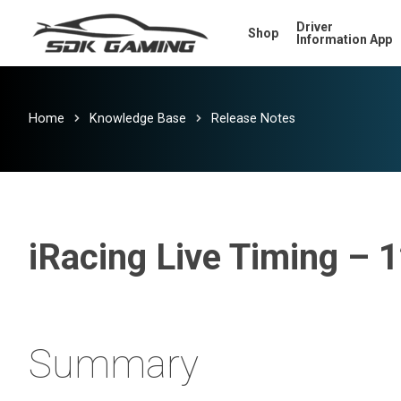
Skip
Driver
Shop
to
Information App
main
content
Home
Knowledge Base
Release Notes
iRacing Live Timing – 
Summary