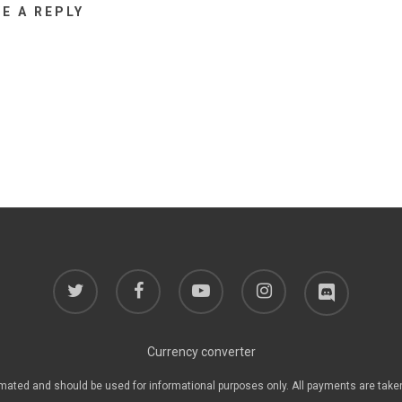
VE A REPLY
twitter
facebook
youtube
instagram
discord
Currency converter
mated and should be used for informational purposes only. All payments are take