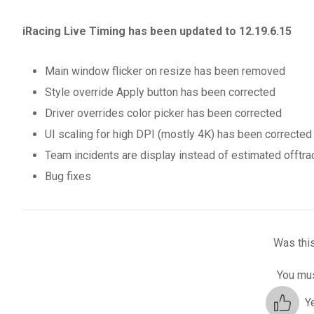
iRacing Live Timing has been updated to 12.19.6.15
Main window flicker on resize has been removed
Style override Apply button has been corrected
Driver overrides color picker has been corrected
UI scaling for high DPI (mostly 4K) has been corrected
Team incidents are display instead of estimated offtr
Bug fixes
Was this
You mus
Y