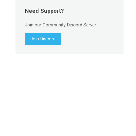
Need Support?
Join our Community Discord Server
Join Discord