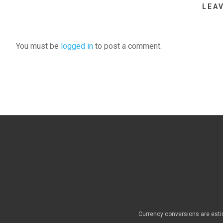
LEA
You must be
logged in
to post a comment.
Currency conversions are esti