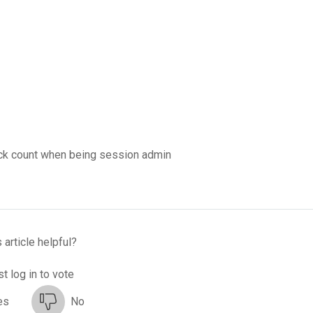
ack count when being session admin
 article helpful?
t log in to vote
es
No