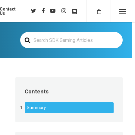
Contact
twitter
facebook
youtube
instagram
discord
Us
Menu
Search
For
Contents
Summary