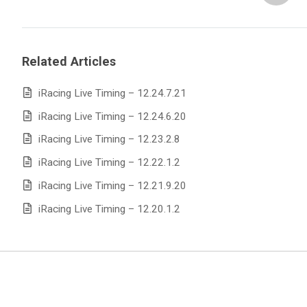
Related Articles
iRacing Live Timing – 12.24.7.21
iRacing Live Timing – 12.24.6.20
iRacing Live Timing – 12.23.2.8
iRacing Live Timing – 12.22.1.2
iRacing Live Timing – 12.21.9.20
iRacing Live Timing – 12.20.1.2