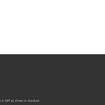
n in GBP as shown in checkout.