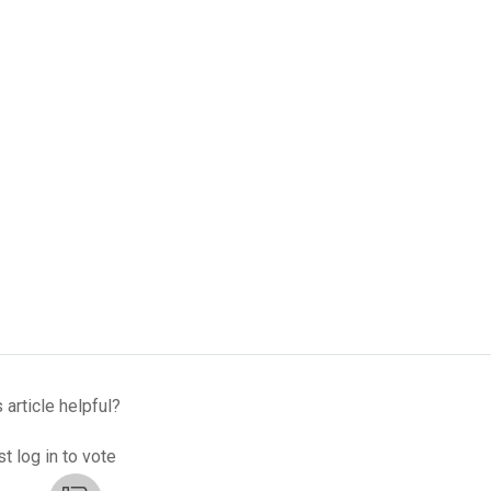
 article helpful?
t log in to vote