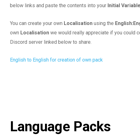
below links and paste the contents into your
Initial Variab
You can create your own
Localisation
using the
English:En
own
Localisation
we would really appreciate if you could c
Discord server linked below to share.
English to English for creation of own pack
Language Packs