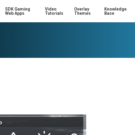
SDK Gaming
Video
Overlay
Knowledge
Web Apps
Tutorials
Themes
Base