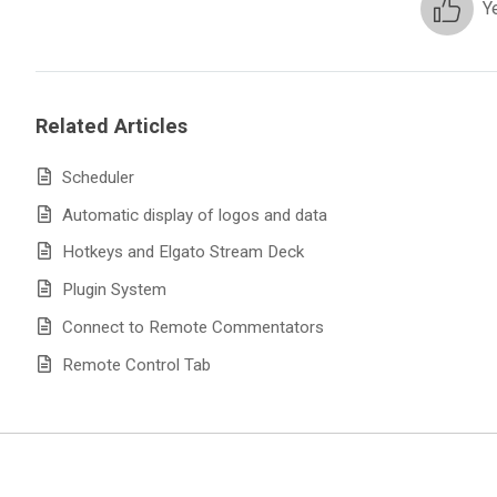
Y
Related Articles
Scheduler
Automatic display of logos and data
Hotkeys and Elgato Stream Deck
Plugin System
Connect to Remote Commentators
Remote Control Tab