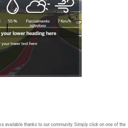
s available thanks to our community. Simply click on one of the