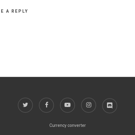
VE A REPLY
twitter
facebook
youtube
instagram
discord
Currency converter