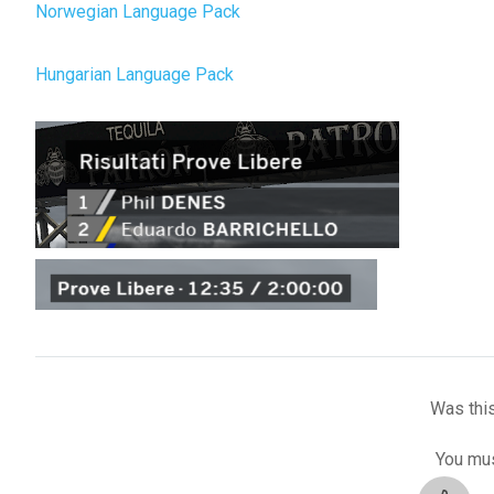
Norwegian Language Pack
Hungarian Language Pack
Was this
You mus