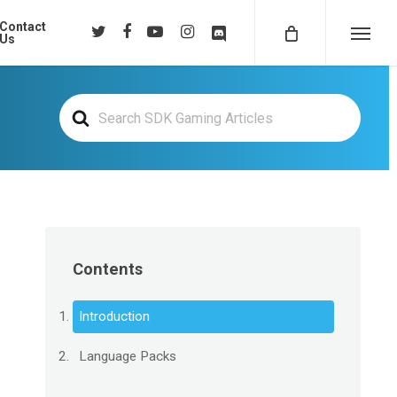
Contact
twitter
facebook
youtube
instagram
discord
Us
Menu
Search
For
Contents
Introduction
Language Packs