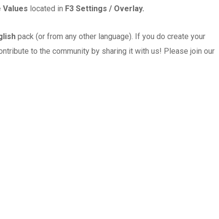
le Values
located in
F3 Settings / Overlay.
glish
pack (or from any other language). If you do create your
ontribute to the community by sharing it with us! Please join our