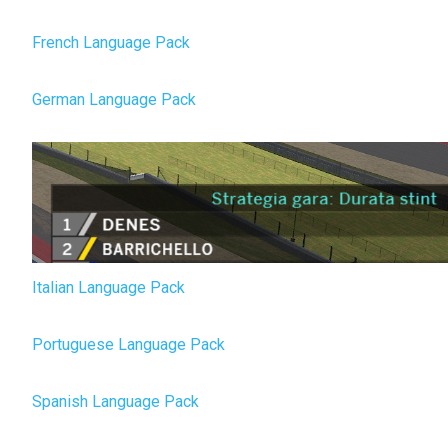
French Language Pack
German Language Pack
Italian Language Pack
Portuguese Language Pack
Spanish Language Pack