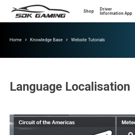
Skip
Driver
Shop
to
Information App
main
content
Home
Knowledge Base
Website Tutorials
Language Localisation