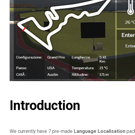
Introduction
We currently have 7 pre-made
Language Localisation
pack