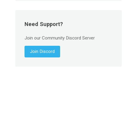
Need Support?
Join our Community Discord Server
Join Discord