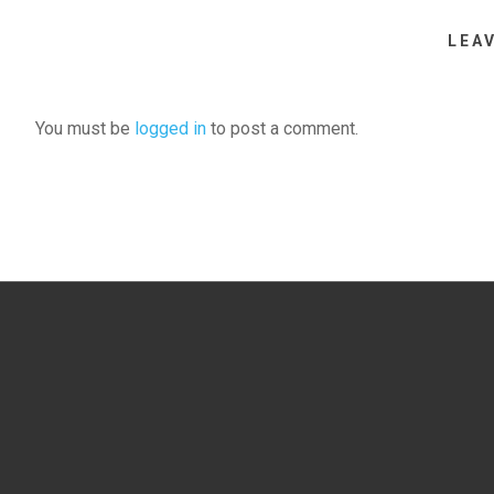
LEA
You must be
logged in
to post a comment.