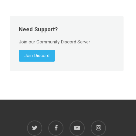
Need Support?
Join our Community Discord Server
Join Discord
twitter
facebook
youtube
instagram