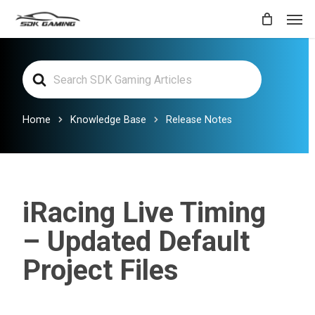
Skip
Men
to
main
Search
content
For
Home
Knowledge Base
Release Notes
iRacing Live Timing
– Updated Default
Project Files