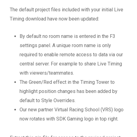
The default project files included with your initial Live
Timing download have now been updated:
By default no room name is entered in the F3
settings panel. A unique room name is only
required to enable remote access to data via our
central server. For example to share Live Timing
with viewers/teammates.
The Green/Red effect in the Timing Tower to
highlight position changes has been added by
default to Style Overrides.
Our new partner Virtual Racing School (VRS) logo
now rotates with SDK Gaming logo in top right.