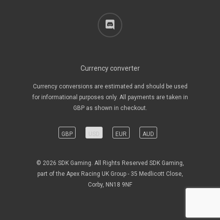
discord
Currency converter
Currency conversions are estimated and should be used
for informational purposes only. All payments are taken in
GBP as shown in checkout.
GBP
USD
EUR
AUD
© 2026 SDK Gaming. All Rights Reserved SDK Gaming,
part of the Apex Racing UK Group - 35 Medlicott Close,
Corby, NN18 9NF