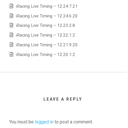
iRacing Live Timing – 12.24.7.21
iRacing Live Timing – 12.24.6.20
iRacing Live Timing – 12.23.2.8
iRacing Live Timing – 12.22.1.2
iRacing Live Timing – 12.21.9.20
iRacing Live Timing – 12.20.1.2
LEAVE A REPLY
You must be
logged in
to post a comment.