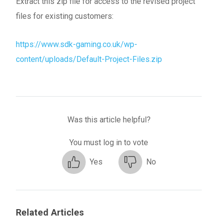
Extract this zip file for access to the revised project
files for existing customers:
https://www.sdk-gaming.co.uk/wp-
content/uploads/Default-Project-Files.zip
Was this article helpful?
You must log in to vote
Yes
No
Related Articles