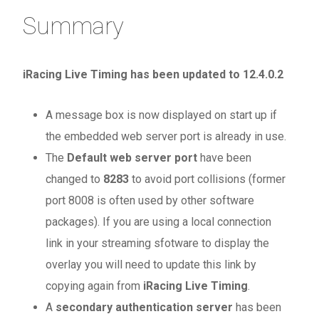
Summary
iRacing Live Timing has been updated to 12.4.0.2
A message box is now displayed on start up if
the embedded web server port is already in use.
The
Default web server port
have been
changed to
8283
to avoid port collisions (former
port 8008 is often used by other software
packages). If you are using a local connection
link in your streaming sfotware to display the
overlay you will need to update this link by
copying again from
iRacing Live Timing
.
A
secondary authentication server
has been