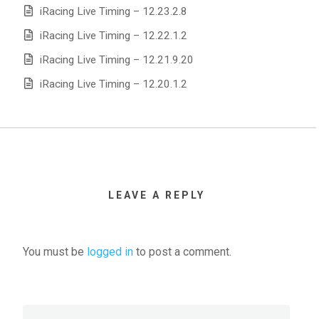
iRacing Live Timing – 12.23.2.8
iRacing Live Timing – 12.22.1.2
iRacing Live Timing – 12.21.9.20
iRacing Live Timing – 12.20.1.2
LEAVE A REPLY
You must be
logged in
to post a comment.