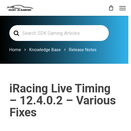
Skip
Men
to
main
Search
content
For
Home
Knowledge Base
Release Notes
iRacing Live Timing
– 12.4.0.2 – Various
Fixes