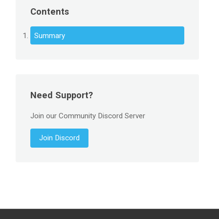
Contents
Summary
Need Support?
Join our Community Discord Server
Join Discord