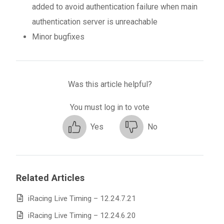
added to avoid authentication failure when main
authentication server is unreachable
Minor bugfixes
Was this article helpful?
You must log in to vote
Yes
No
Related Articles
iRacing Live Timing – 12.24.7.21
iRacing Live Timing – 12.24.6.20