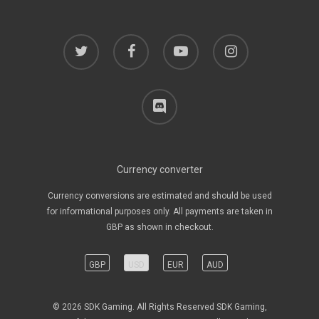
twitter
facebook
youtube
instagram
discord
Currency converter
Currency conversions are estimated and should be used
for informational purposes only. All payments are taken in
GBP as shown in checkout.
GBP
USD
EUR
AUD
© 2026 SDK Gaming. All Rights Reserved SDK Gaming,