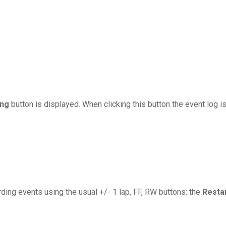
ing
button is displayed. When clicking this button the event log i
ding events using the usual +/- 1 lap, FF, RW buttons: the
Resta