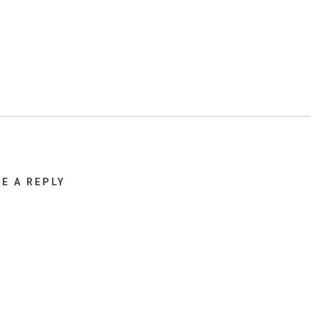
VE A REPLY