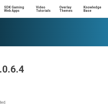
SDK Gaming
Video
Overlay
Knowledge
Web Apps
Tutorials
Themes
Base
.0.6.4
ded.