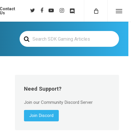
Contact
twitter
facebook
youtube
instagram
discord
Us
Menu
Search
For
Need Support?
Join our Community Discord Server
Join Discord