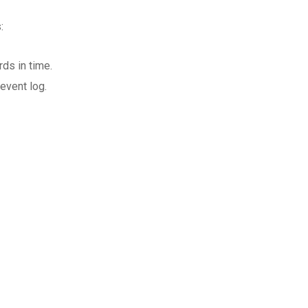
:
ds in time.
event log.