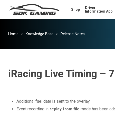
Skip
Driver
Shop
to
Information App
main
content
Home
Knowledge Base
Release Notes
iRacing Live Timing – 7
Additional fuel data is sent to the overlay.
Event recording in
replay from file
mode has been ad