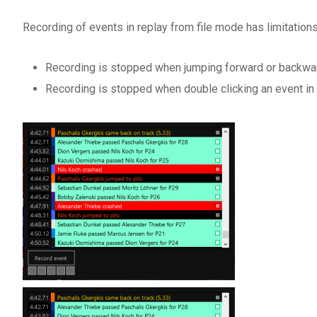
Recording of events in replay from file mode has limitations
Recording is stopped when jumping forward or backwar
Recording is stopped when double clicking an event in 