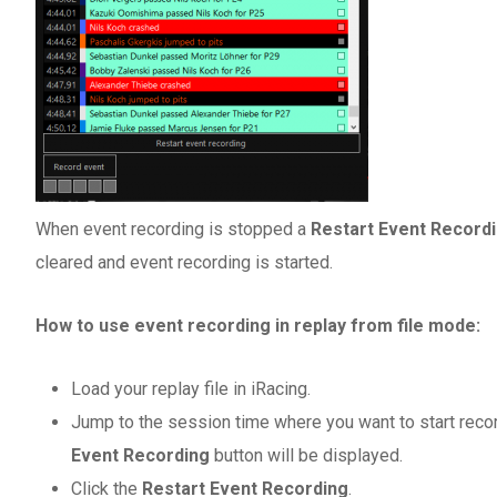
When event recording is stopped a
Restart Event Record
cleared and event recording is started.
How to use event recording in replay from file mode:
Load your replay file in iRacing.
Jump to the session time where you want to start recor
Event Recording
button will be displayed.
Click the
Restart Event Recording
.