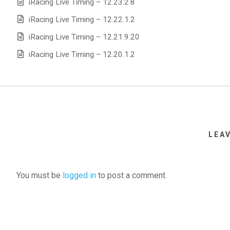
iRacing Live Timing – 12.23.2.8
iRacing Live Timing – 12.22.1.2
iRacing Live Timing – 12.21.9.20
iRacing Live Timing – 12.20.1.2
LEA
You must be
logged in
to post a comment.