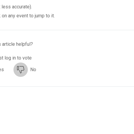
 less accurate).
on any event to jump to it.
 article helpful?
t log in to vote
es
No