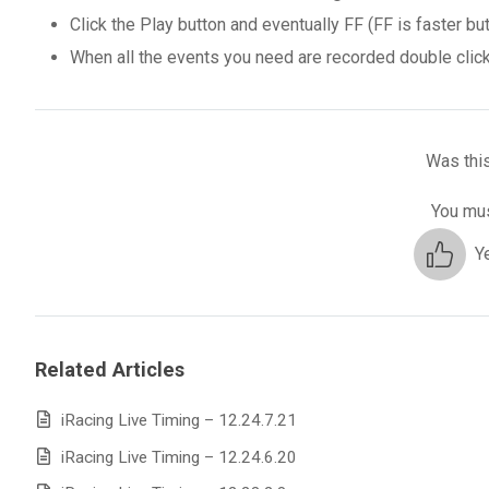
Click the Play button and eventually FF (FF is faster but
When all the events you need are recorded double click 
Was this
You mus
Y
Related Articles
iRacing Live Timing – 12.24.7.21
iRacing Live Timing – 12.24.6.20