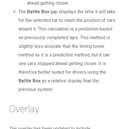
ahead getting closer.
The
Battle Box
gap displays the time it will take
for the selected car to reach the position of cars
around it. This calculation is a prediction based
on previously completed laps. This method is
slightly less accurate than the timing tower
method as it is a prediction method, but it can
see cars stopped ahead getting closer. It is
therefore better suited for drivers using the
Battle Box
as a relative display than the
previous system.
Overlay
The overlay has been updated to include: