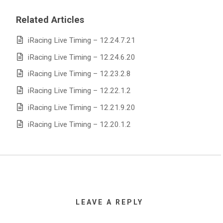
Related Articles
iRacing Live Timing – 12.24.7.21
iRacing Live Timing – 12.24.6.20
iRacing Live Timing – 12.23.2.8
iRacing Live Timing – 12.22.1.2
iRacing Live Timing – 12.21.9.20
iRacing Live Timing – 12.20.1.2
LEAVE A REPLY