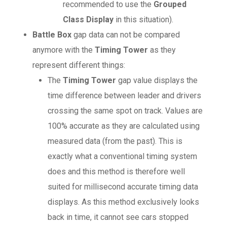
recommended to use the
Grouped
Class Display
in this situation).
Battle Box
gap data can not be compared
anymore with the
Timing Tower
as they
represent different things:
The
Timing Tower
gap value displays the
time difference between leader and drivers
crossing the same spot on track. Values are
100% accurate as they are calculated using
measured data (from the past). This is
exactly what a conventional timing system
does and this method is therefore well
suited for millisecond accurate timing data
displays. As this method exclusively looks
back in time, it cannot see cars stopped