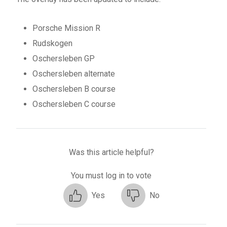
Porsche Mission R
Rudskogen
Oschersleben GP
Oschersleben alternate
Oschersleben B course
Oschersleben C course
Was this article helpful?
You must log in to vote
Yes
No