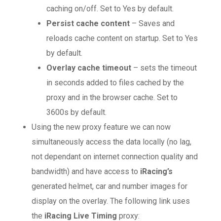
caching on/off. Set to Yes by default.
Persist cache content
– Saves and
reloads cache content on startup. Set to Yes
by default.
Overlay cache timeout
– sets the timeout
in seconds added to files cached by the
proxy and in the browser cache. Set to
3600s by default.
Using the new proxy feature we can now
simultaneously access the data locally (no lag,
not dependant on internet connection quality and
bandwidth) and have access to
iRacing’s
generated helmet, car and number images for
display on the overlay. The following link uses
the
iRacing Live Timing
proxy: