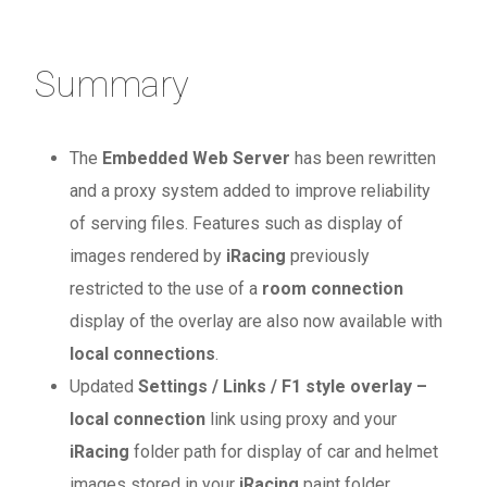
Summary
The
Embedded Web Server
has been rewritten
and a proxy system added to improve reliability
of serving files. Features such as display of
images rendered by
iRacing
previously
restricted to the use of a
room connection
display of the overlay are also now available with
local connections
.
Updated
Settings / Links / F1 style overlay –
local connection
link using proxy and your
iRacing
folder path for display of car and helmet
images stored in your
iRacing
paint folder.