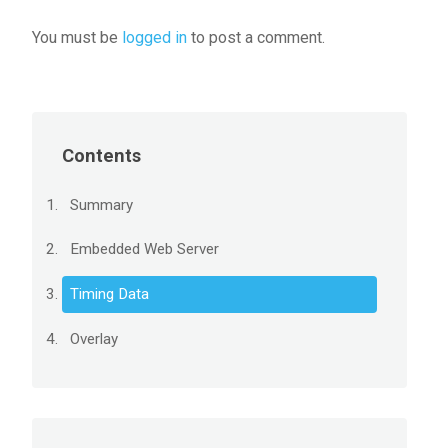
You must be
logged in
to post a comment.
Contents
Summary
Embedded Web Server
Timing Data
Overlay