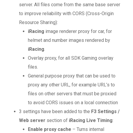
server. All files come from the same base server
to improve reliability with CORS (Cross-Origin
Resource Sharing):
iRacing
image renderer proxy for car, for
helmet and number images rendered by
iRacing
.
Overlay proxy, for all SDK Gaming overlay
files.
General purpose proxy that can be used to
proxy any other URL, for example URL’s to
files on other servers that must be proxied
to avoid CORS issues on a local connection
3 settings have been added to the
F3 Settings /
Web server
section of
iRacing Live Timing
:
Enable proxy cache
– Turns internal