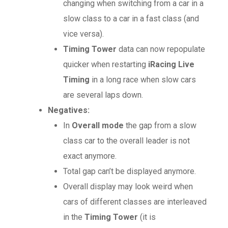
changing when switching from a car in a
slow class to a car in a fast class (and
vice versa).
Timing Tower
data can now repopulate
quicker when restarting
iRacing Live
Timing
in a long race when slow cars
are several laps down.
Negatives:
In
Overall mode
the gap from a slow
class car to the overall leader is not
exact anymore.
Total gap can’t be displayed anymore.
Overall display may look weird when
cars of different classes are interleaved
in the
Timing Tower
(it is