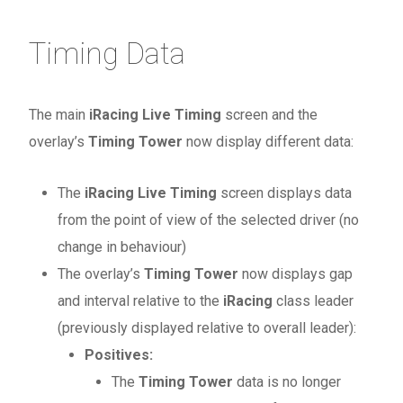
Timing Data
The main
iRacing Live Timing
screen and the
overlay’s
Timing Tower
now display different data:
The
iRacing Live Timing
screen displays data
from the point of view of the selected driver (no
change in behaviour)
The overlay’s
Timing Tower
now displays gap
and interval relative to the
iRacing
class leader
(previously displayed relative to overall leader):
Positives:
The
Timing Tower
data is no longer