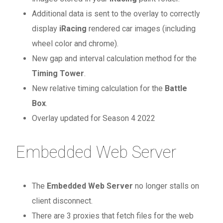
Additional data is sent to the overlay to correctly
display
iRacing
rendered car images (including
wheel color and chrome).
New gap and interval calculation method for the
Timing Tower
.
New relative timing calculation for the
Battle
Box
.
Overlay updated for Season 4 2022
Embedded Web Server
The
Embedded Web Server
no longer stalls on
client disconnect.
There are 3 proxies that fetch files for the web