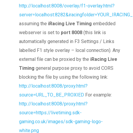
http://localhost:8008/overlay/f1-overlay.html?
server=localhost:8282&iracingfolder=YOUR_IRACIN
assuming the
iRacing Live Timing
embedded
webserver is set to
port 8008
(this link is
automatically generated in F3 Settings / Links
labelled F1 style overlay – local connection). Any
external file can be proxied by the
iRacing Live
Timing
general purpose proxy to avoid CORS
blocking the file by using the following link:
http://localhost:8008/proxy.html?
source=URL_TO_BE_PROXIED
For example:
http://localhost:8008/proxy.html?
source=https://livetiming.sdk-
gaming.co.uk/images/sdk-gaming-logo-
white.png