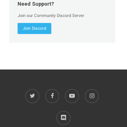
Need Support?
Join our Community Discord Server
Join Discord
twitter
facebook
youtube
instagram
discord