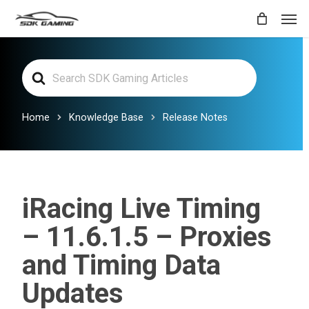
Skip
Men
to
main
Search
content
For
Home
Knowledge Base
Release Notes
iRacing Live Timing
– 11.6.1.5 – Proxies
and Timing Data
Updates