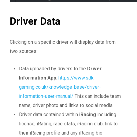
Driver Data
Clicking on a specific driver will display data from
two sources:
Data uploaded by drivers to the
Driver
Information App
:
https://www.sdk-
gaming.co.uk/knowledge-base/driver-
information-user-manual/
This can include team
name, driver photo and links to social media.
Driver data contained within
iRacing
including
license, iRating, race stats, iRacing club, link to
their iRacing profile and any iRacing bio