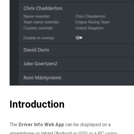
Introduction
The
Driver Info Web App
can be displayed on a
smartphone or tablet (Android or IOS) or a PC using