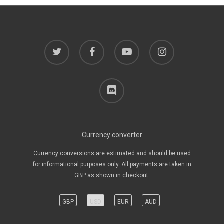
twitter
facebook
youtube
instagram
discord
Currency converter
Currency conversions are estimated and should be used
for informational purposes only. All payments are taken in
GBP as shown in checkout.
GBP
USD
EUR
AUD