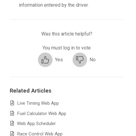
information entered by the driver.
Was this article helpful?
You must log in to vote
Yes
No
Related Articles
Live Timing Web App
Fuel Calculator Web App
Web App Scheduler
Race Control Web App