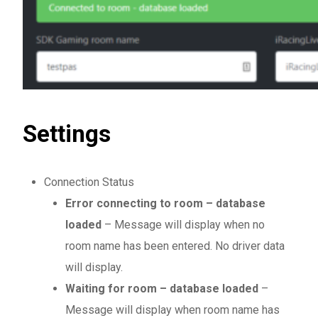
Settings
Connection Status
Error connecting to room – database
loaded
– Message will display when no
room name has been entered. No driver data
will display.
Waiting for room – database loaded
–
Message will display when room name has