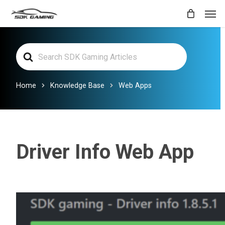
Skip
Men
to
main
Search
content
For
Home
Knowledge Base
Web Apps
Driver Info Web App