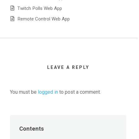
Twitch Polls Web App
Remote Control Web App
LEAVE A REPLY
You must be
logged in
to post a comment.
Contents