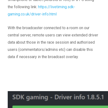
the following link:
https://livetiming.sdk-
gaming.co.uk/driver-info.html
With the broadcaster connected to a room on our
central server, remote users can view extended driver
data about those in the race session and authorised
users (commentators/admins etc) can disable this
data if necessary in the broadcast overlay.