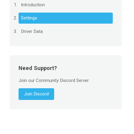
Introduction
Settings
Driver Data
Need Support?
Join our Community Discord Server
Join Discord