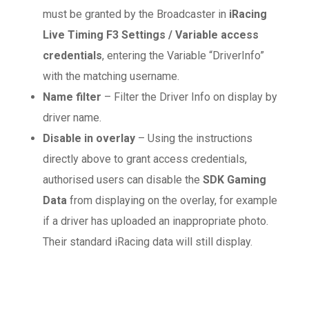
must be granted by the Broadcaster in
iRacing
Live Timing F3 Settings / Variable access
credentials
, entering the Variable “DriverInfo”
with the matching username.
Name filter
– Filter the Driver Info on display by
driver name.
Disable in overlay
– Using the instructions
directly above to grant access credentials,
authorised users can disable the
SDK Gaming
Data
from displaying on the overlay, for example
if a driver has uploaded an inappropriate photo.
Their standard iRacing data will still display.