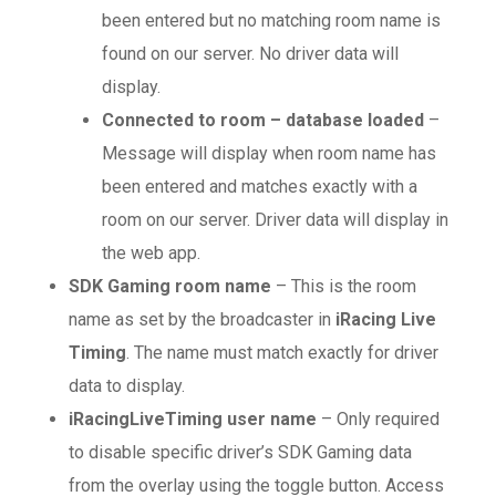
been entered but no matching room name is
found on our server. No driver data will
display.
Connected to room – database loaded
–
Message will display when room name has
been entered and matches exactly with a
room on our server. Driver data will display in
the web app.
SDK Gaming room name
– This is the room
name as set by the broadcaster in
iRacing Live
Timing
. The name must match exactly for driver
data to display.
iRacingLiveTiming user name
– Only required
to disable specific driver’s SDK Gaming data
from the overlay using the toggle button. Access