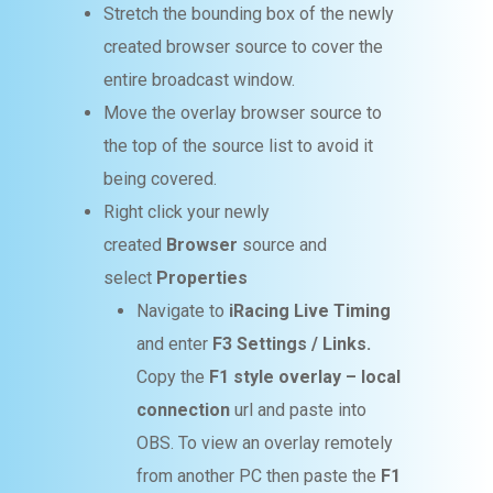
Stretch the bounding box of the newly
created browser source to cover the
entire broadcast window.
Move the overlay browser source to
the top of the source list to avoid it
being covered.
Right click your newly
created
Browser
source and
select
Properties
Navigate to
iRacing Live Timing
and enter
F3 Settings / Links.
Copy the
F1 style overlay – local
connection
url and paste into
OBS. To view an overlay remotely
from another PC then paste the
F1