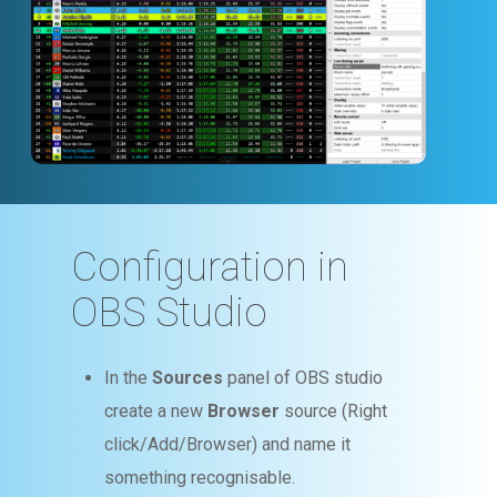
Configuration in
OBS Studio
In the
Sources
panel of OBS studio
create a new
Browser
source (Right
click/Add/Browser) and name it
something recognisable.