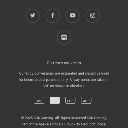
twitter
facebook
youtube
instagram
discord
Currency converter
Currency conversions are estimated and should be used
for informational purposes only. All payments are taken in
GBP as shown in checkout.
GBP
USD
EUR
AUD
© 2025 SDK Gaming. All Rights Reserved SDK Gaming,
part of the Apex Racing UK Group - 35 Medlicott Close,