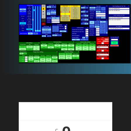
14 Day Free Trial