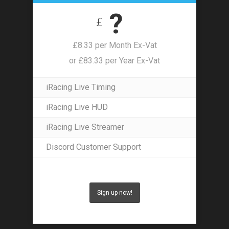
?
£
£8.33 per Month Ex-Vat
or £83.33 per Year Ex-Vat
iRacing Live Timing
iRacing Live HUD
iRacing Live Streamer
Discord Customer Support
Sign up now!