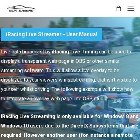
Skip
Men
to
main
content
iRacing Live Streamer - User Manual
Live data broadcast by
iRacing Live Timing
can be used to
display a transparent web page in OBS or other similar
streaming software. This will allow a live overlay to be
displayed to your viewers whilst streaming, that isn’t visible to
yourself whilst driving. The following example will show how
to integrate an overlay web page into OBS studio.
iRacing Live Streaming is only available for Windows 8 and
Windows 10 users due to the DirectX Subsystems that are
required. However another user (for instance a remote