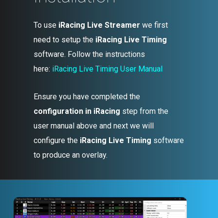
To use
iRacing Live Streamer
we first
need to setup the
iRacing Live Timing
software. Follow the instructions
here:
iRacing Live Timing User Manual
Ensure you have completed the
configuration in iRacing
step from the
user manual above and next we will
configure the
iRacing Live Timing
software
to produce an overlay.