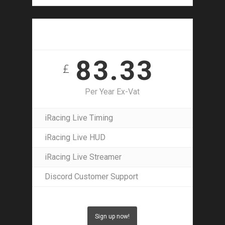
1 Year Access
83.33
£
Per Year Ex-Vat
iRacing Live Timing
iRacing Live HUD
iRacing Live Streamer
Discord Customer Support
Sign up now!