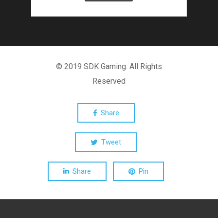
© 2019 SDK Gaming. All Rights
Reserved
Share
Tweet
Share
Pin