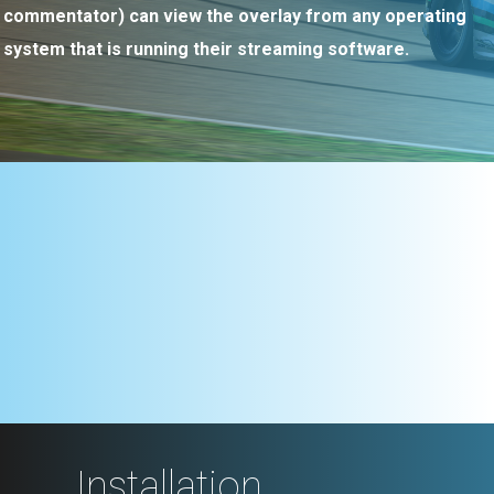
commentator) can view the overlay from any operating
system that is running their streaming software.
Installation