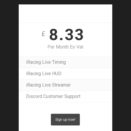
30 Day Access
8.33
£
Per Month Ex-Vat
iRacing Live Timing
iRacing Live HUD
iRacing Live Streamer
Discord Customer Support
Sign up now!