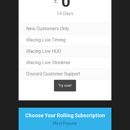
0
£
14 Days
New Customers Only
iRacing Live Timing
iRacing Live HUD
iRacing Live Streamer
Discord Customer Support
Try now!
Choose Your Rolling Subscription
Most Popular