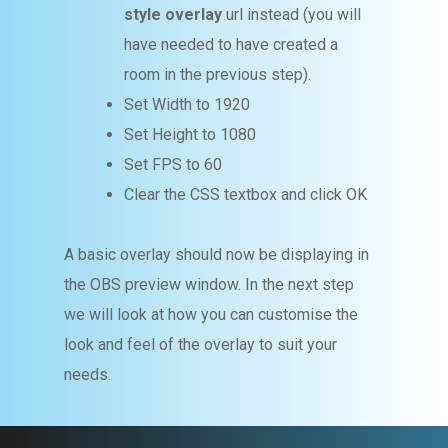
style overlay
url instead (you will
have needed to have created a
room in the previous step).
Set Width to 1920
Set Height to 1080
Set FPS to 60
Clear the CSS textbox and click OK
A basic overlay should now be displaying in
the OBS preview window. In the next step
we will look at how you can customise the
look and feel of the overlay to suit your
needs.