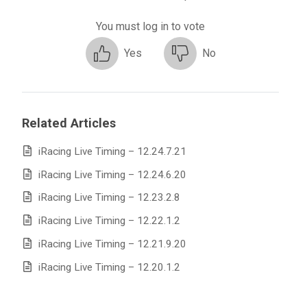
You must log in to vote
Yes
No
Related Articles
iRacing Live Timing – 12.24.7.21
iRacing Live Timing – 12.24.6.20
iRacing Live Timing – 12.23.2.8
iRacing Live Timing – 12.22.1.2
iRacing Live Timing – 12.21.9.20
iRacing Live Timing – 12.20.1.2