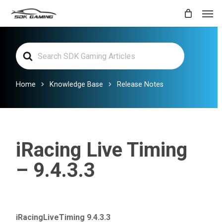
Skip
Men
to
main
Search
content
For
Home
Knowledge Base
Release Notes
iRacing Live Timing
– 9.4.3.3
iRacingLiveTiming 9.4.3.3