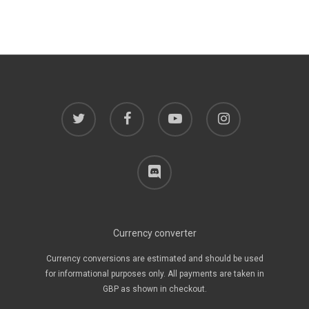
twitter
facebook
youtube
instagram
discord
Currency converter
Currency conversions are estimated and should be used
for informational purposes only. All payments are taken in
GBP as shown in checkout.