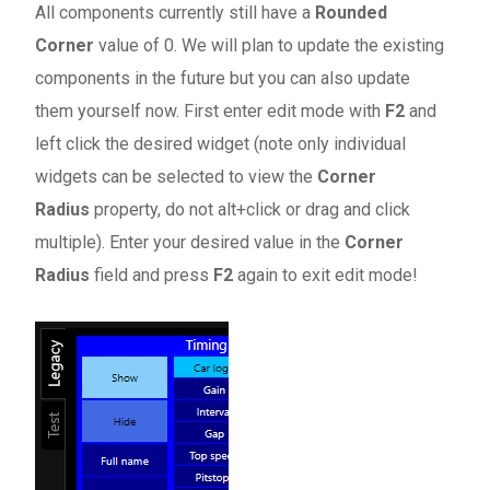
All components currently still have a
Rounded
Corner
value of 0. We will plan to update the existing
components in the future but you can also update
them yourself now. First enter edit mode with
F2
and
left click the desired widget (note only individual
widgets can be selected to view the
Corner
Radius
property, do not alt+click or drag and click
multiple). Enter your desired value in the
Corner
Radius
field and press
F2
again to exit edit mode!