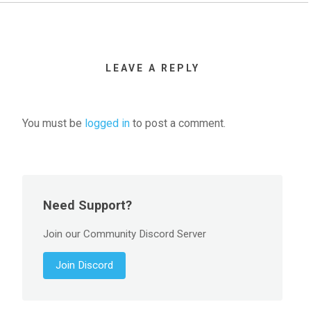
LEAVE A REPLY
You must be
logged in
to post a comment.
Need Support?
Join our Community Discord Server
Join Discord