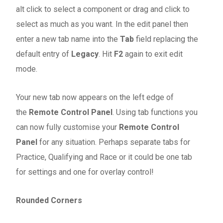
alt click to select a component or drag and click to
select as much as you want. In the edit panel then
enter a new tab name into the
Tab
field replacing the
default entry of
Legacy
. Hit
F2
again to exit edit
mode.
Your new tab now appears on the left edge of
the
Remote Control Panel
. Using tab functions you
can now fully customise your
Remote Control
Panel
for any situation. Perhaps separate tabs for
Practice, Qualifying and Race or it could be one tab
for settings and one for overlay control!
Rounded Corners