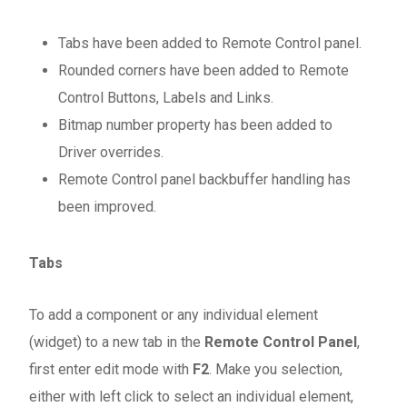
Tabs have been added to Remote Control panel.
Rounded corners have been added to Remote
Control Buttons, Labels and Links.
Bitmap number property has been added to
Driver overrides.
Remote Control panel backbuffer handling has
been improved.
Tabs
To add a component or any individual element
(widget) to a new tab in the
Remote Control Panel
,
first enter edit mode with
F2
. Make you selection,
either with left click to select an individual element,