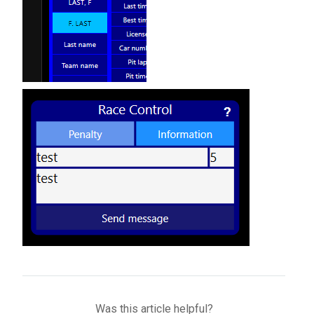
Was this article helpful?