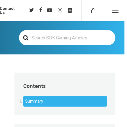
Contact
twitter
facebook
youtube
instagram
discord
Us
Menu
Search
For
Contents
Summary