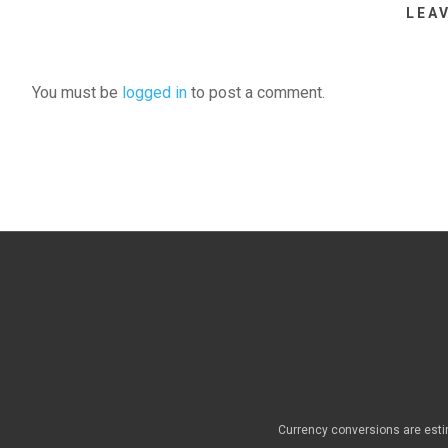
LEA
You must be
logged in
to post a comment.
Currency conversions are esti