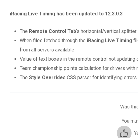
iRacing Live Timing has been updated to 12.3.0.3
The
Remote Control Tab
‘s horizontal/vertical splitt
When files fetched through the
iRacing Live Timing
fi
from all servers available
Value of text boxes in the remote control not updating 
Team championship points calculation for drivers with
The
Style Overrides
CSS parser for identifying error
Was this
You mus
Y