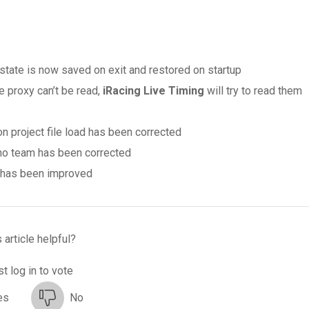
er state is now saved on exit and restored on startup
le proxy can’t be read,
iRacing Live Timing
will try to read them
on project file load has been corrected
 no team has been corrected
s has been improved
 article helpful?
t log in to vote
es
No