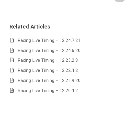
Related Articles
iRacing Live Timing – 12.24.7.21
iRacing Live Timing – 12.24.6.20
iRacing Live Timing – 12.23.2.8
iRacing Live Timing – 12.22.1.2
iRacing Live Timing – 12.21.9.20
iRacing Live Timing – 12.20.1.2