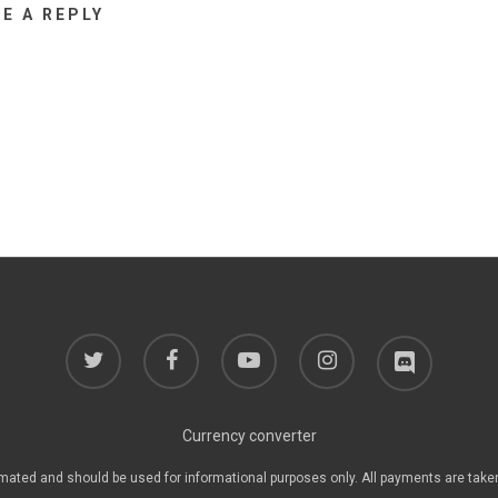
VE A REPLY
twitter
facebook
youtube
instagram
discord
Currency converter
mated and should be used for informational purposes only. All payments are take