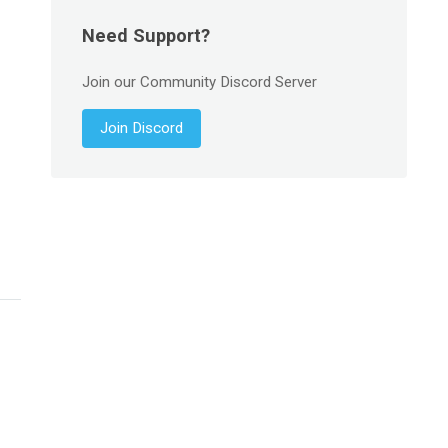
Need Support?
Join our Community Discord Server
Join Discord