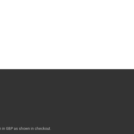
n in GBP as shown in checkout.