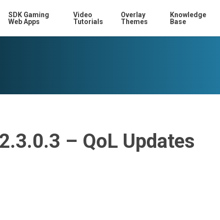
SDK Gaming
Video
Overlay
Knowledge
Web Apps
Tutorials
Themes
Base
12.3.0.3 – QoL Updates