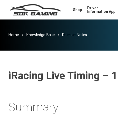
Skip
Driver
Shop
to
Information App
main
content
Home
Knowledge Base
Release Notes
iRacing Live Timing – 
Summary