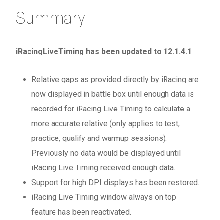
Summary
iRacingLiveTiming has been updated to 12.1.4.1
Relative gaps as provided directly by iRacing are
now displayed in battle box until enough data is
recorded for iRacing Live Timing to calculate a
more accurate relative (only applies to test,
practice, qualify and warmup sessions).
Previously no data would be displayed until
iRacing Live Timing received enough data.
Support for high DPI displays has been restored.
iRacing Live Timing window always on top
feature has been reactivated.