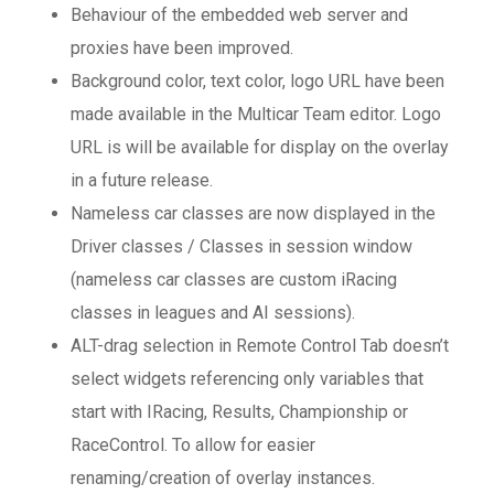
Behaviour of the embedded web server and
proxies have been improved.
Background color, text color, logo URL have been
made available in the Multicar Team editor. Logo
URL is will be available for display on the overlay
in a future release.
Nameless car classes are now displayed in the
Driver classes / Classes in session window
(nameless car classes are custom iRacing
classes in leagues and AI sessions).
ALT-drag selection in Remote Control Tab doesn’t
select widgets referencing only variables that
start with IRacing, Results, Championship or
RaceControl. To allow for easier
renaming/creation of overlay instances.