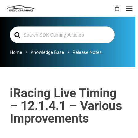
Skip
Men
to
main
Search
content
For
Home
Knowledge Base
Release Notes
iRacing Live Timing
– 12.1.4.1 – Various
Improvements