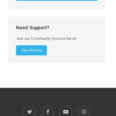
Need Support?
Join our Community Discord Server
Join Discord
twitter
facebook
youtube
instagram