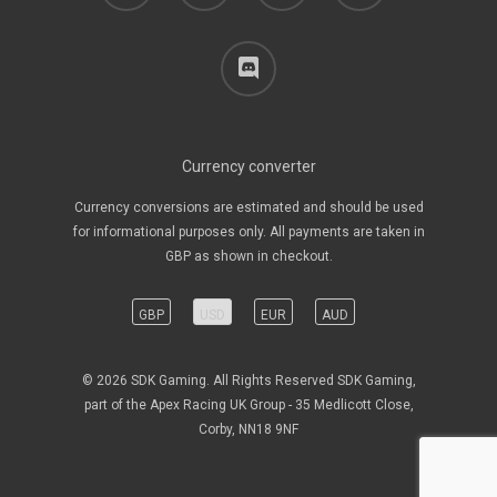
discord
Currency converter
Currency conversions are estimated and should be used
for informational purposes only. All payments are taken in
GBP as shown in checkout.
GBP
USD
EUR
AUD
© 2026 SDK Gaming. All Rights Reserved SDK Gaming,
part of the Apex Racing UK Group - 35 Medlicott Close,
Corby, NN18 9NF