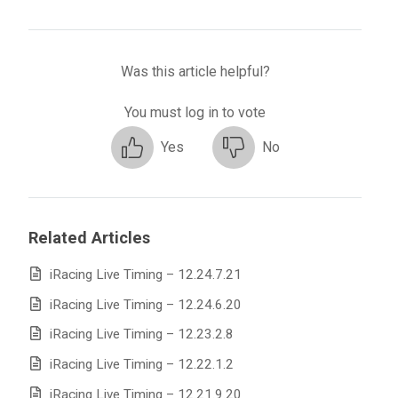
Was this article helpful?
You must log in to vote
Yes
No
Related Articles
iRacing Live Timing – 12.24.7.21
iRacing Live Timing – 12.24.6.20
iRacing Live Timing – 12.23.2.8
iRacing Live Timing – 12.22.1.2
iRacing Live Timing – 12.21.9.20