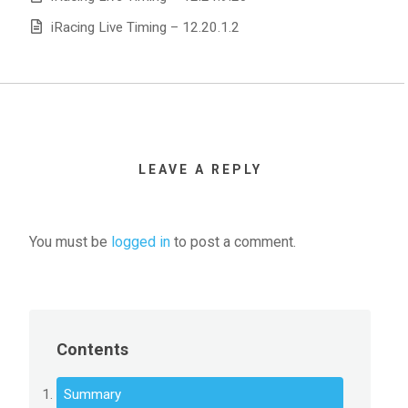
iRacing Live Timing – 12.20.1.2
LEAVE A REPLY
You must be
logged in
to post a comment.
Contents
Summary