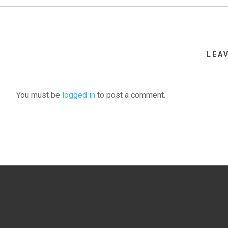
LEA
You must be
logged in
to post a comment.