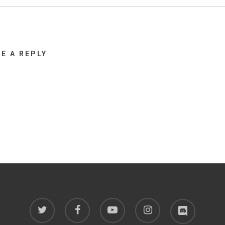
VE A REPLY
twitter
facebook
youtube
instagram
discord