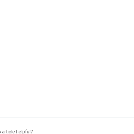
 article helpful?