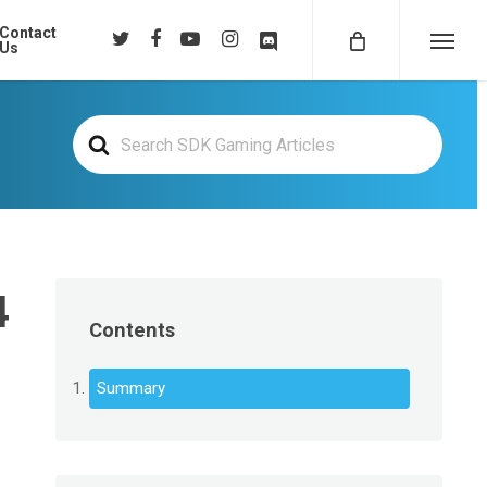
Contact
twitter
facebook
youtube
instagram
discord
Us
Menu
Search
For
4
Contents
Summary