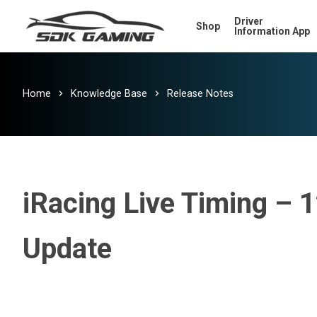
Skip
Driver
Shop
to
Information App
main
content
Home
Knowledge Base
Release Notes
iRacing Live Timing – 
Update