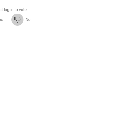
t log in to vote
es
No