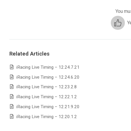
You mus
Y
Related Articles
iRacing Live Timing – 12.24.7.21
iRacing Live Timing – 12.24.6.20
iRacing Live Timing – 12.23.2.8
iRacing Live Timing – 12.22.1.2
iRacing Live Timing – 12.21.9.20
iRacing Live Timing – 12.20.1.2