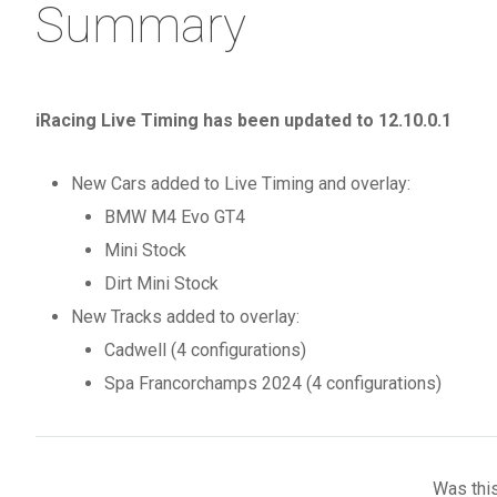
Summary
iRacing Live Timing has been updated to 12.10.0.1
New Cars added to Live Timing and overlay:
BMW M4 Evo GT4
Mini Stock
Dirt Mini Stock
New Tracks added to overlay:
Cadwell (4 configurations)
Spa Francorchamps 2024 (4 configurations)
Was this