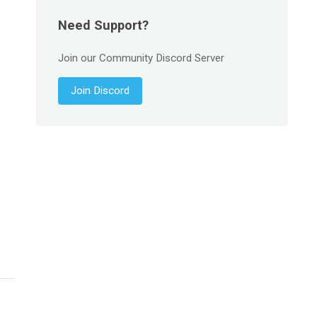
Need Support?
Join our Community Discord Server
Join Discord