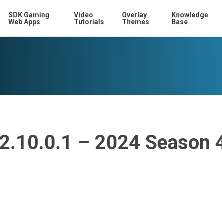
SDK Gaming
Video
Overlay
Knowledge
Web Apps
Tutorials
Themes
Base
12.10.0.1 – 2024 Season 