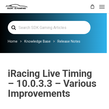
Skip
Men
to
main
Search
content
For
Home
Knowledge Base
Release Notes
iRacing Live Timing
– 10.0.3.3 – Various
Improvements