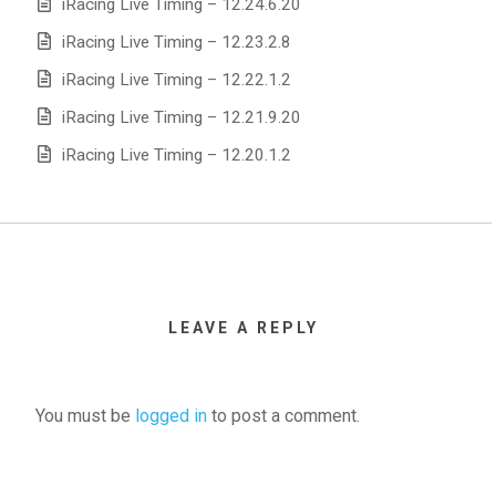
iRacing Live Timing – 12.24.6.20
iRacing Live Timing – 12.23.2.8
iRacing Live Timing – 12.22.1.2
iRacing Live Timing – 12.21.9.20
iRacing Live Timing – 12.20.1.2
LEAVE A REPLY
You must be
logged in
to post a comment.