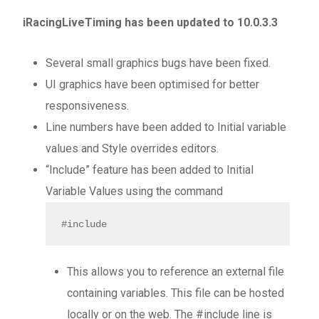
iRacingLiveTiming has been updated to 10.0.3.3
Several small graphics bugs have been fixed.
UI graphics have been optimised for better
responsiveness.
Line numbers have been added to Initial variable
values and Style overrides editors.
“Include” feature has been added to Initial
Variable Values using the command
#include
This allows you to reference an external file
containing variables. This file can be hosted
locally or on the web. The #include line is