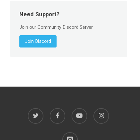
Need Support?
Join our Community Discord Server
Join Discord
twitter
facebook
youtube
instagram
discord