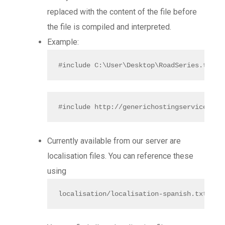
replaced with the content of the file before
the file is compiled and interpreted.
Example:
#include C:\User\Desktop\RoadSeries.txt
#include http://generichostingservice.com
Currently available from our server are
localisation files. You can reference these
using
localisation/localisation-spanish.txt