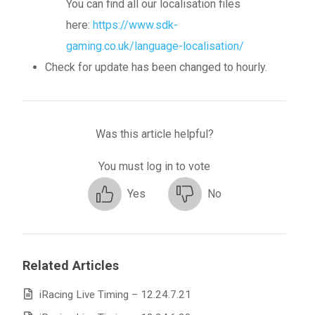
You can find all our localisation files
here:
https://www.sdk-
gaming.co.uk/language-localisation/
Check for update has been changed to hourly.
Was this article helpful?
You must log in to vote
Yes
No
Related Articles
iRacing Live Timing – 12.24.7.21