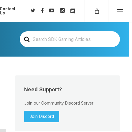
Contact
twitter
facebook
youtube
instagram
discord
Us
Menu
Search
For
Need Support?
Join our Community Discord Server
Join Discord