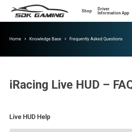
Skip
Driver
Shop
to
Information App
main
content
Home
Knowledge Base
Frequently Asked Questions
iRacing Live HUD – FA
Live HUD Help