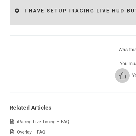
I HAVE SETUP IRACING LIVE HUD BU
Was this
You mus
Y
Related Articles
iRacing Live Timing – FAQ
Overlay – FAQ