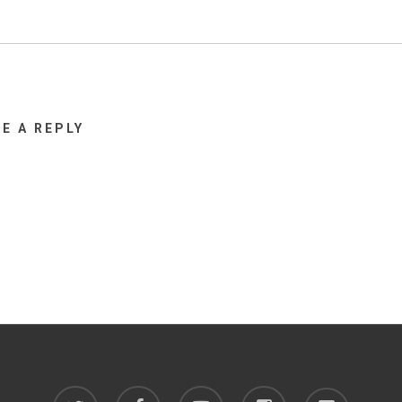
VE A REPLY
twitter
facebook
youtube
instagram
discord