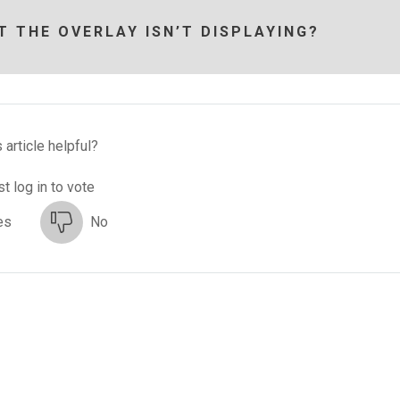
T THE OVERLAY ISN’T DISPLAYING?
 article helpful?
t log in to vote
es
No