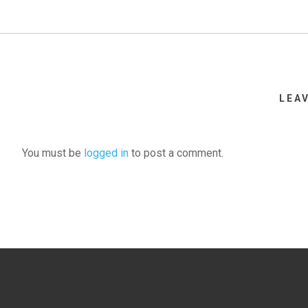
LEA
You must be
logged in
to post a comment.