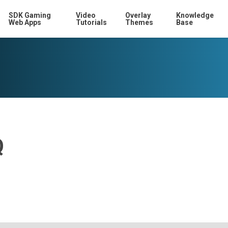
SDK Gaming
Video
Overlay
Knowledge
Web Apps
Tutorials
Themes
Base
Q