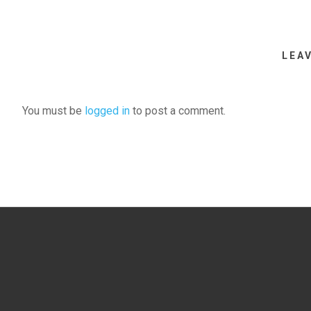
LEA
You must be
logged in
to post a comment.