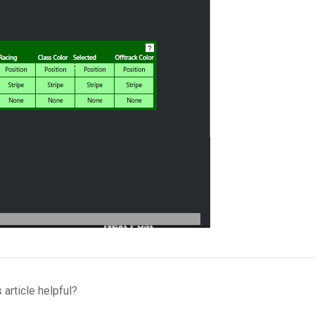
 article helpful?