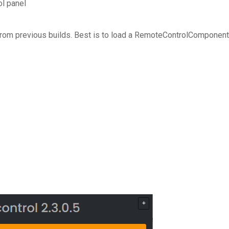
l panel
 from previous builds. Best is to load a RemoteControlComponent