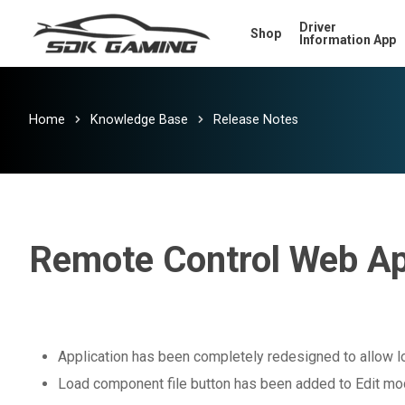
Skip
Driver
Shop
to
Information App
main
content
Home
Knowledge Base
Release Notes
Remote Control Web Ap
Application has been completely redesigned to allow l
Load component file button has been added to Edit m