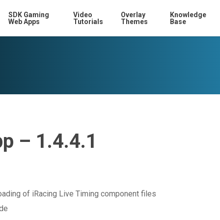
SDK Gaming
Video
Overlay
Knowledge
Web Apps
Tutorials
Themes
Base
p – 1.4.4.1
oading of iRacing Live Timing component files
ode