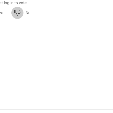
t log in to vote
es
No