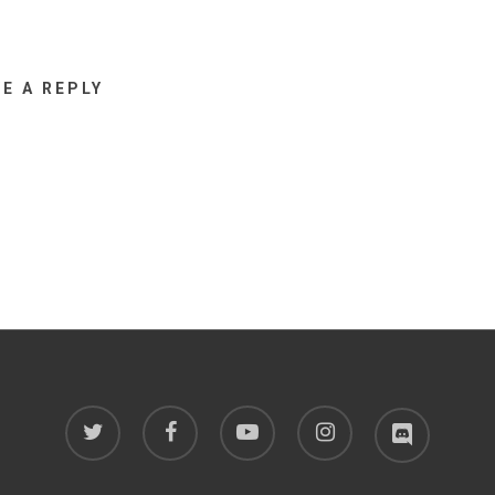
VE A REPLY
twitter
facebook
youtube
instagram
discord