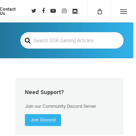
Contact
twitter
facebook
youtube
instagram
discord
Us
Menu
Search
For
Need Support?
Join our Community Discord Server
Join Discord