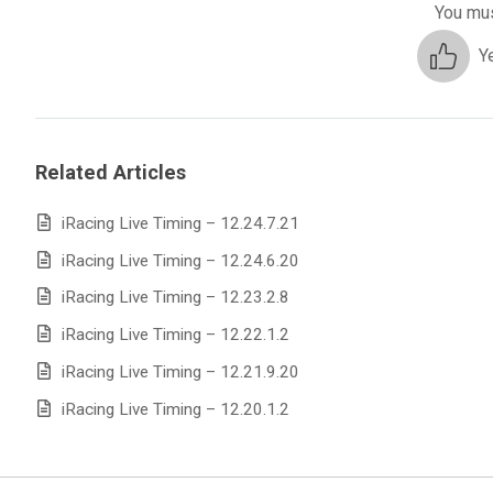
You mus
Y
Related Articles
iRacing Live Timing – 12.24.7.21
iRacing Live Timing – 12.24.6.20
iRacing Live Timing – 12.23.2.8
iRacing Live Timing – 12.22.1.2
iRacing Live Timing – 12.21.9.20
iRacing Live Timing – 12.20.1.2