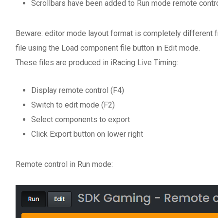
Scrollbars have been added to Run mode remote contro
Beware: editor mode layout format is completely different
file using the Load component file button in Edit mode.
These files are produced in iRacing Live Timing:
Display remote control (F4)
Switch to edit mode (F2)
Select components to export
Click Export button on lower right
Remote control in Run mode: