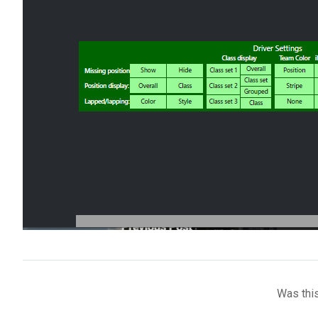
Was this