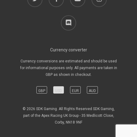
discord
Currency converter
Currency conversions are estimated and should be used
for informational purposes only. All payments are taken in
GBP as shown in checkout.
GBP
USD
EUR
AUD
© 2026 SDK Gaming. All Rights Reserved SDK Gaming,
part of the Apex Racing UK Group - 35 Medlicott Close,
Corby, NN18 9NF