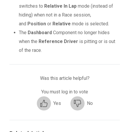
switches to
Relative In Lap
mode (instead of
hiding) when not in a Race session,
and
Position
or
Relative
mode is selected.
The
Dashboard
Component no longer hides
when the
Reference Driver
is pitting or is out
of the race.
Was this article helpful?
You must log in to vote
Yes
No