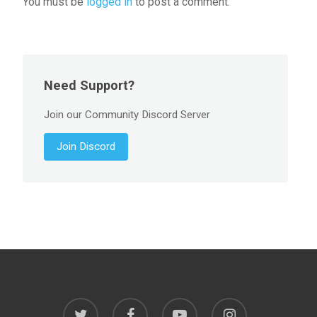
You must be
logged in
to post a comment.
Need Support?
Join our Community Discord Server
Join Discord
twitter
facebook
youtube
instagram