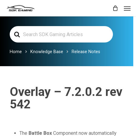
Skip
Men
to
main
Search
content
For
Home
Knowledge Base
Release Notes
Overlay – 7.2.0.2 rev
542
The
Battle Box
Component now automatically