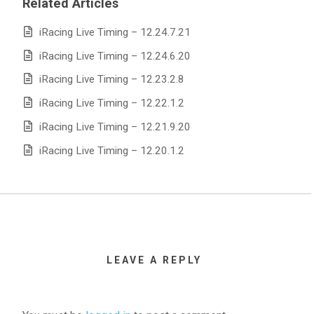
Related Articles
iRacing Live Timing – 12.24.7.21
iRacing Live Timing – 12.24.6.20
iRacing Live Timing – 12.23.2.8
iRacing Live Timing – 12.22.1.2
iRacing Live Timing – 12.21.9.20
iRacing Live Timing – 12.20.1.2
LEAVE A REPLY