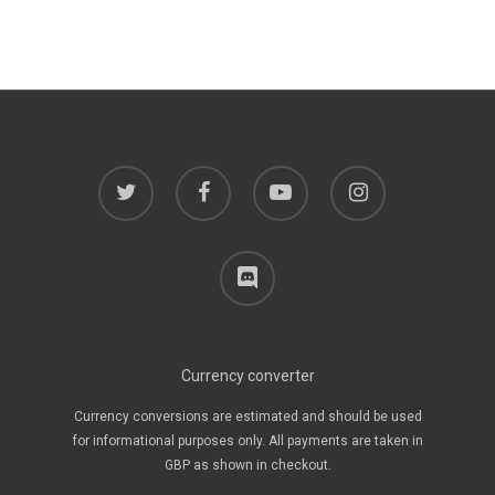
twitter
facebook
youtube
instagram
discord
Currency converter
Currency conversions are estimated and should be used
for informational purposes only. All payments are taken in
GBP as shown in checkout.