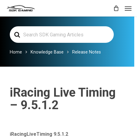
Skip
Men
to
main
Search
content
For
Home
Knowledge Base
Release Notes
iRacing Live Timing
– 9.5.1.2
iRacingLiveTiming 9.5.1.2