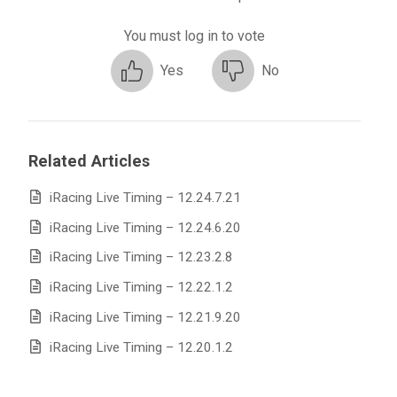
You must log in to vote
Yes
No
Related Articles
iRacing Live Timing – 12.24.7.21
iRacing Live Timing – 12.24.6.20
iRacing Live Timing – 12.23.2.8
iRacing Live Timing – 12.22.1.2
iRacing Live Timing – 12.21.9.20
iRacing Live Timing – 12.20.1.2