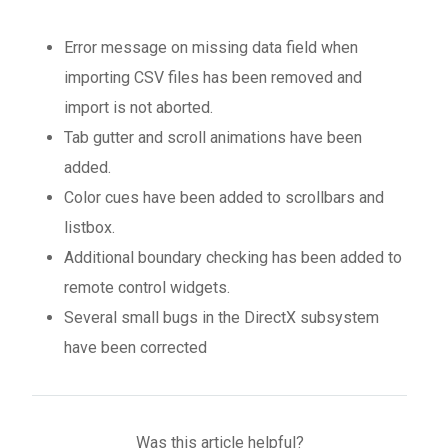
Error message on missing data field when
importing CSV files has been removed and
import is not aborted.
Tab gutter and scroll animations have been
added.
Color cues have been added to scrollbars and
listbox.
Additional boundary checking has been added to
remote control widgets.
Several small bugs in the DirectX subsystem
have been corrected
Was this article helpful?