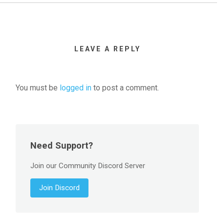
LEAVE A REPLY
You must be
logged in
to post a comment.
Need Support?
Join our Community Discord Server
Join Discord