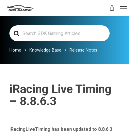
Skip
Men
to
main
Search
content
For
Home
Knowledge Base
Release Notes
iRacing Live Timing
– 8.8.6.3
iRacingLiveTiming has been updated to 8.8.6.3