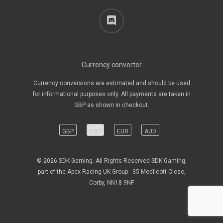
discord
Currency converter
Currency conversions are estimated and should be used
for informational purposes only. All payments are taken in
GBP as shown in checkout.
GBP
USD
EUR
AUD
© 2026 SDK Gaming. All Rights Reserved SDK Gaming,
part of the Apex Racing UK Group - 35 Medlicott Close,
Corby, NN18 9NF