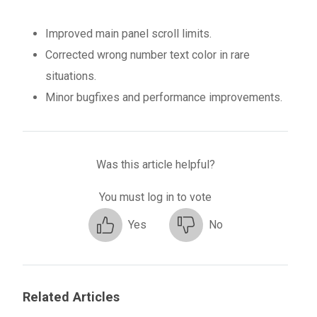
Improved main panel scroll limits.
Corrected wrong number text color in rare
situations.
Minor bugfixes and performance improvements.
Was this article helpful?
You must log in to vote
Yes
No
Related Articles