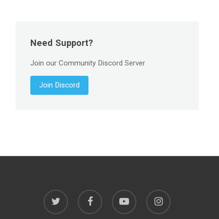
Need Support?
Join our Community Discord Server
Join Discord
twitter
facebook
youtube
instagram