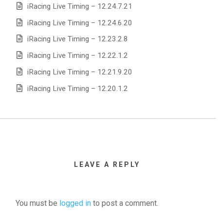
iRacing Live Timing – 12.24.7.21
iRacing Live Timing – 12.24.6.20
iRacing Live Timing – 12.23.2.8
iRacing Live Timing – 12.22.1.2
iRacing Live Timing – 12.21.9.20
iRacing Live Timing – 12.20.1.2
LEAVE A REPLY
You must be
logged in
to post a comment.