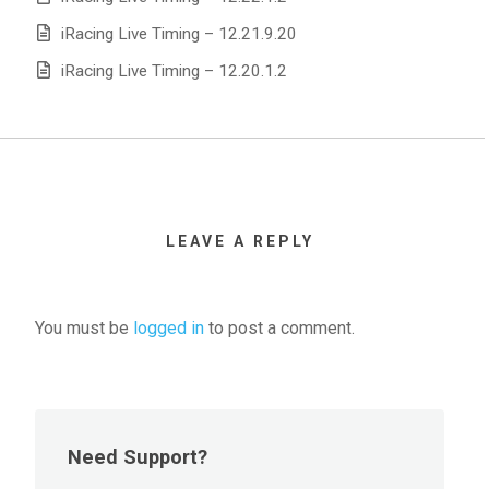
iRacing Live Timing – 12.21.9.20
iRacing Live Timing – 12.20.1.2
LEAVE A REPLY
You must be
logged in
to post a comment.
Need Support?