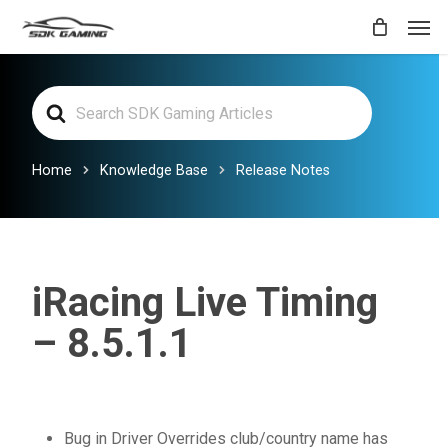
Skip
Men
to
main
Search
content
For
Home
Knowledge Base
Release Notes
iRacing Live Timing
– 8.5.1.1
Bug in Driver Overrides club/country name has