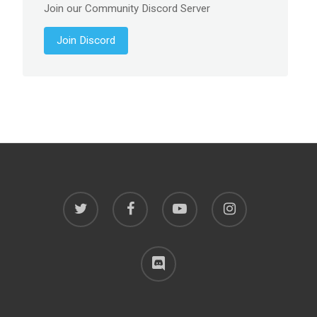
Join our Community Discord Server
Join Discord
twitter
facebook
youtube
instagram
discord