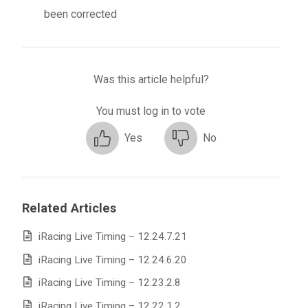
been corrected
Was this article helpful?
You must log in to vote
Yes
No
Related Articles
iRacing Live Timing – 12.24.7.21
iRacing Live Timing – 12.24.6.20
iRacing Live Timing – 12.23.2.8
iRacing Live Timing – 12.22.1.2