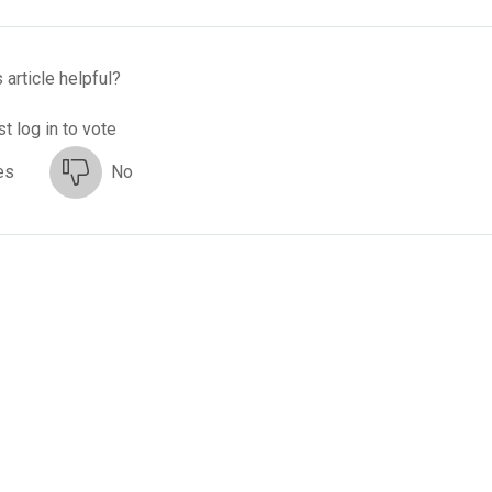
 article helpful?
t log in to vote
es
No