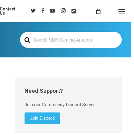
Contact
twitter
facebook
youtube
instagram
discord
Us
Menu
Search
For
Need Support?
Join our Community Discord Server
Join Discord