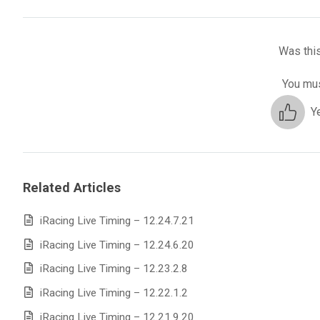
Was this
You mus
Y
Related Articles
iRacing Live Timing – 12.24.7.21
iRacing Live Timing – 12.24.6.20
iRacing Live Timing – 12.23.2.8
iRacing Live Timing – 12.22.1.2
iRacing Live Timing – 12.21.9.20