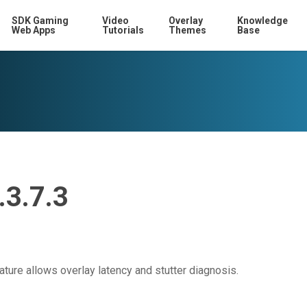
SDK Gaming
Video
Overlay
Knowledge
Web Apps
Tutorials
Themes
Base
.3.7.3
ture allows overlay latency and stutter diagnosis.