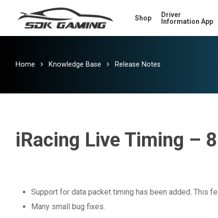
Skip
Driver
Shop
to
Information App
main
content
Home
Knowledge Base
Release Notes
iRacing Live Timing – 8
Support for data packet timing has been added. This fea
Many small bug fixes.