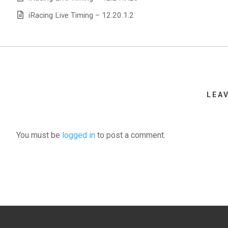
iRacing Live Timing – 12.20.1.2
LEA
You must be
logged in
to post a comment.