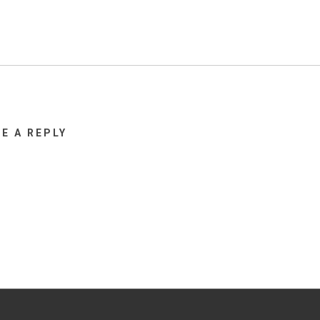
VE A REPLY