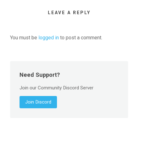
LEAVE A REPLY
You must be
logged in
to post a comment.
Need Support?
Join our Community Discord Server
Join Discord