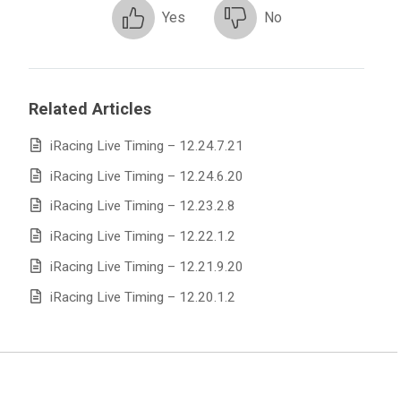
Yes
No
Related Articles
iRacing Live Timing – 12.24.7.21
iRacing Live Timing – 12.24.6.20
iRacing Live Timing – 12.23.2.8
iRacing Live Timing – 12.22.1.2
iRacing Live Timing – 12.21.9.20
iRacing Live Timing – 12.20.1.2