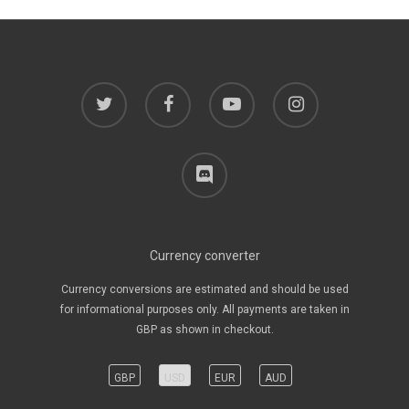
twitter
facebook
youtube
instagram
discord
Currency converter
Currency conversions are estimated and should be used
for informational purposes only. All payments are taken in
GBP as shown in checkout.
GBP
USD
EUR
AUD