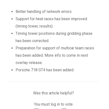
Better handling of network errors.
Support for heat races has been improved
(timing tower, results).
Timing tower positions during gridding phase
has been corrected.
Preparation for support of multicar team races
has been added. More info to come in next
overlay release.
Porsche 718 GT4 has been added.
Was this article helpful?
You must log in to vote