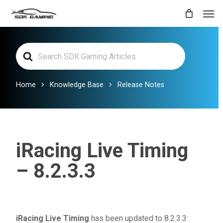
Skip
Men
to
main
Search
content
For
Home
Knowledge Base
Release Notes
iRacing Live Timing
– 8.2.3.3
iRacing Live Timing
has been updated to 8.2.3.3: