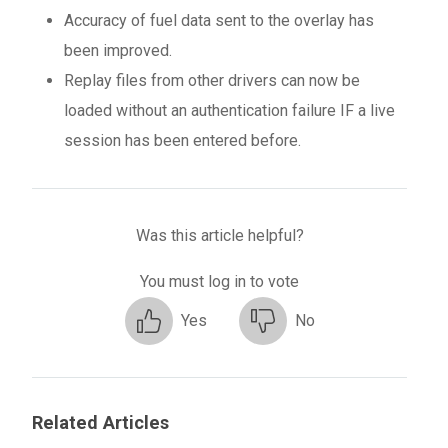
Accuracy of fuel data sent to the overlay has
been improved.
Replay files from other drivers can now be
loaded without an authentication failure IF a live
session has been entered before.
Was this article helpful?
You must log in to vote
Yes
No
Related Articles