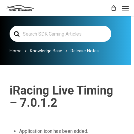
Skip
Men
to
main
Search
content
For
Home
Knowledge Base
Release Notes
iRacing Live Timing
– 7.0.1.2
Application icon has been added.