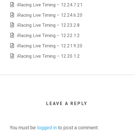
iRacing Live Timing – 12.24.7.21
iRacing Live Timing – 12.24.6.20
iRacing Live Timing – 12.23.2.8
iRacing Live Timing – 12.22.1.2
iRacing Live Timing – 12.21.9.20
iRacing Live Timing – 12.20.1.2
LEAVE A REPLY
You must be
logged in
to post a comment.