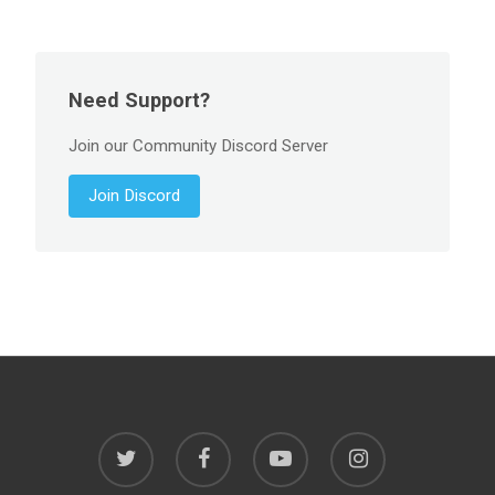
Need Support?
Join our Community Discord Server
Join Discord
twitter
facebook
youtube
instagram