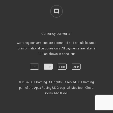
discord
Currency converter
Currency conversions are estimated and should be used
for informational purposes only. All payments are taken in
GBP as shown in checkout.
GBP
USD
EUR
AUD
© 2026 SDK Gaming. All Rights Reserved SDK Gaming,
part of the Apex Racing UK Group - 35 Medlicott Close,
Corby, NN18 9NF