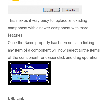
This makes it very easy to replace an existing
component with a newer component with more
features
Once the Name property has been set, alt-clicking
any item of a component will now select all the items
of the component for easier click and drag operation:
URL Link