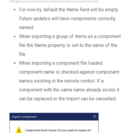
For now by default the Name field will be empty.
Future updates will have components correctly
named.
When exporting a group of items as a component
file the Name property is set to the name of the
file
When importing a component file loaded
component name is checked against component
names existing in the remote control. If a
component with the same name already exists it
can be replaced or the import can be cancelled: