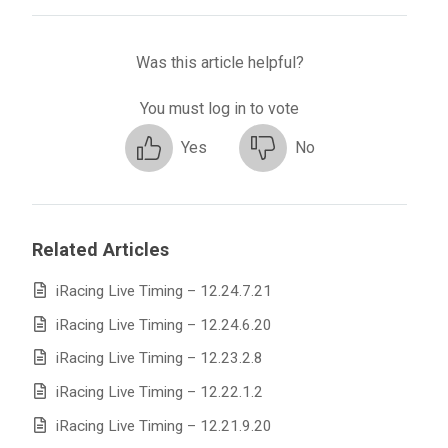
Was this article helpful?
You must log in to vote
Yes
No
Related Articles
iRacing Live Timing – 12.24.7.21
iRacing Live Timing – 12.24.6.20
iRacing Live Timing – 12.23.2.8
iRacing Live Timing – 12.22.1.2
iRacing Live Timing – 12.21.9.20