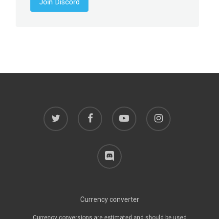
Join Discord
twitter
facebook
youtube
instagram
discord
Currency converter
Currency conversions are estimated and should be used