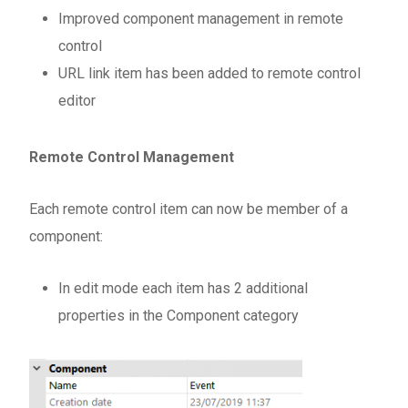
Improved component management in remote
control
URL link item has been added to remote control
editor
Remote Control Management
Each remote control item can now be member of a
component:
In edit mode each item has 2 additional
properties in the Component category