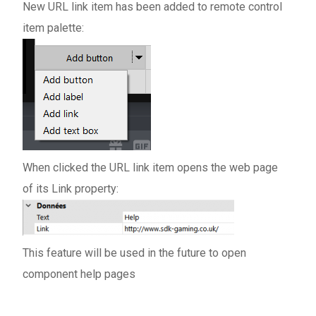
New URL link item has been added to remote control
item palette:
When clicked the URL link item opens the web page
of its Link property:
This feature will be used in the future to open
component help pages