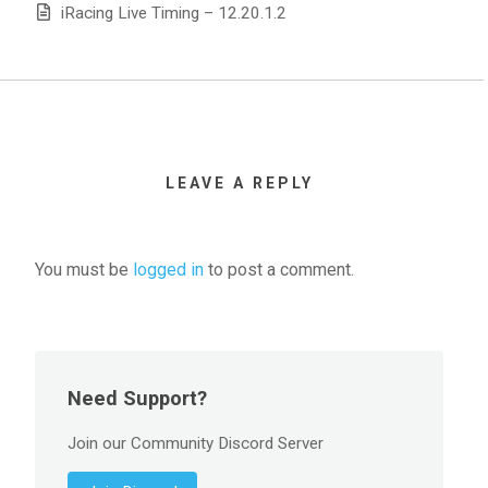
iRacing Live Timing – 12.20.1.2
LEAVE A REPLY
You must be
logged in
to post a comment.
Need Support?
Join our Community Discord Server