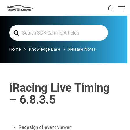
Skip
Men
to
main
Search
content
For
Home
Knowledge Base
Release Notes
iRacing Live Timing
– 6.8.3.5
Redesign of event viewer