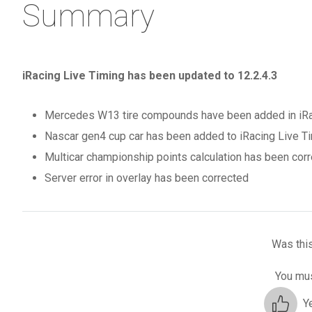
Summary
iRacing Live Timing has been updated to 12.2.4.3
Mercedes W13 tire compounds have been added in iRaci
Nascar gen4 cup car has been added to iRacing Live Ti
Multicar championship points calculation has been corr
Server error in overlay has been corrected
Was this
You mus
Y