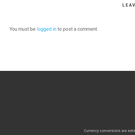
LEA
You must be
logged in
to post a comment.
Currency conversions are esti