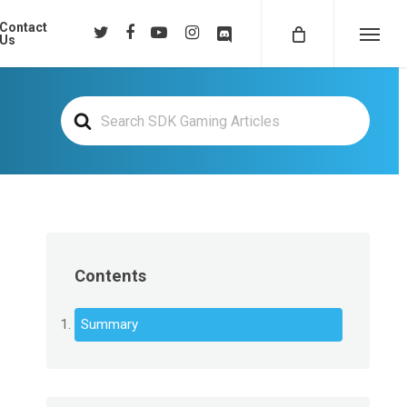
Contact
twitter
facebook
youtube
instagram
discord
Us
Menu
Search
For
Contents
Summary