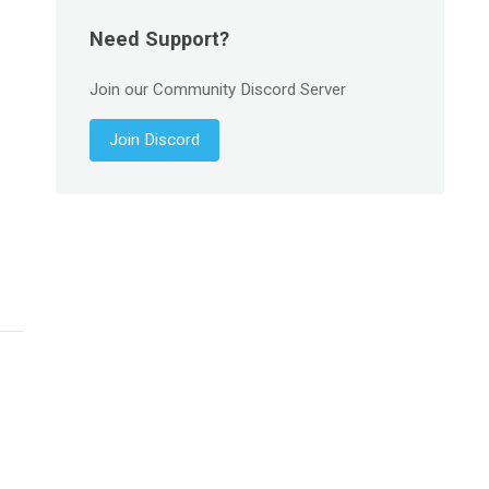
Need Support?
Join our Community Discord Server
Join Discord