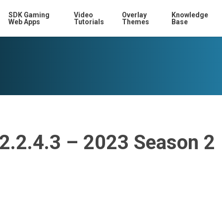
SDK Gaming
Video
Overlay
Knowledge
Web Apps
Tutorials
Themes
Base
12.2.4.3 – 2023 Season 2