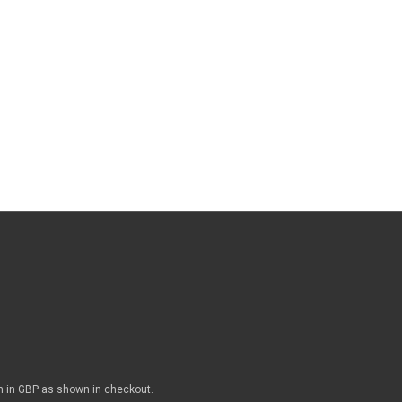
n in GBP as shown in checkout.