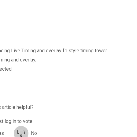
ng Live Timing and overlay f1 style timing tower.
ming and overlay.
ected.
 article helpful?
t log in to vote
es
No