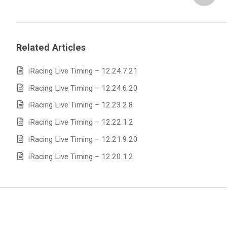
Related Articles
iRacing Live Timing – 12.24.7.21
iRacing Live Timing – 12.24.6.20
iRacing Live Timing – 12.23.2.8
iRacing Live Timing – 12.22.1.2
iRacing Live Timing – 12.21.9.20
iRacing Live Timing – 12.20.1.2