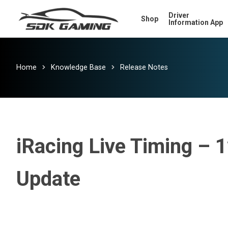
Skip
Driver
Shop
to
Information App
main
content
Home
Knowledge Base
Release Notes
iRacing Live Timing – 
Update