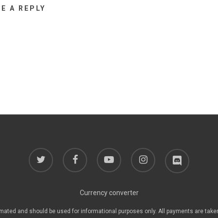
VE A REPLY
twitter
facebook
youtube
instagram
discord
Currency converter
mated and should be used for informational purposes only. All payments are take