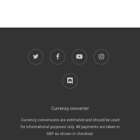
twitter
facebook
youtube
instagram
discord
Currency converter
Currency conversions are estimated and should be used
for informational purposes only. All payments are taken in
GBP as shown in checkout.