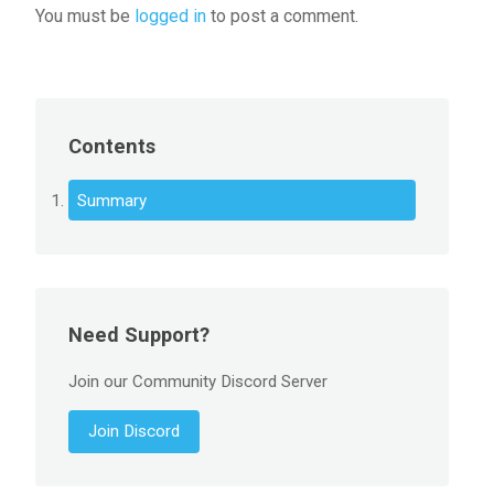
You must be
logged in
to post a comment.
Contents
Summary
Need Support?
Join our Community Discord Server
Join Discord