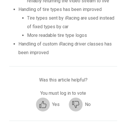
reliably returning the video stream to live
Handling of tire types has been improved
Tire types sent by iRacing are used instead
of fixed types by car
More readable tire type logos
Handling of custom iRacing driver classes has
been improved
Was this article helpful?
You must log in to vote
Yes
No