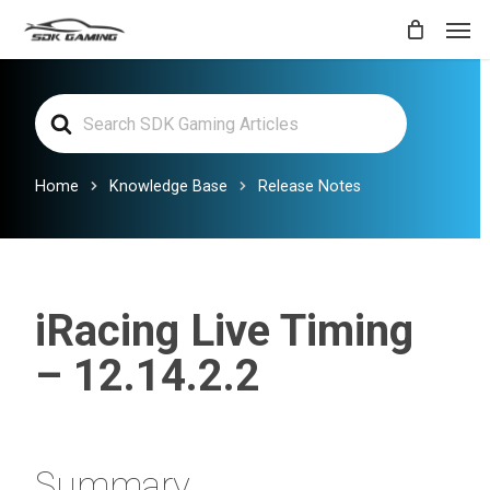
Skip
Men
to
main
Search
content
For
Home
Knowledge Base
Release Notes
iRacing Live Timing
– 12.14.2.2
Summary