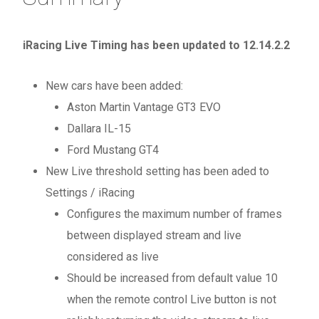
iRacing Live Timing has been updated to 12.14.2.2
New cars have been added:
Aston Martin Vantage GT3 EVO
Dallara IL-15
Ford Mustang GT4
New Live threshold setting has been aded to
Settings / iRacing
Configures the maximum number of frames
between displayed stream and live
considered as live
Should be increased from default value 10
when the remote control Live button is not