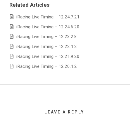
Related Articles
iRacing Live Timing – 12.24.7.21
iRacing Live Timing – 12.24.6.20
iRacing Live Timing – 12.23.2.8
iRacing Live Timing – 12.22.1.2
iRacing Live Timing – 12.21.9.20
iRacing Live Timing – 12.20.1.2
LEAVE A REPLY