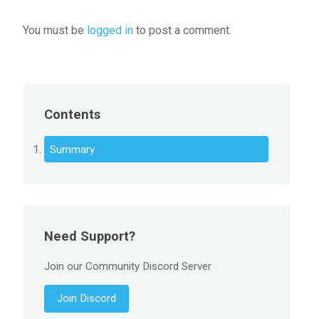
You must be
logged in
to post a comment.
Contents
Summary
Need Support?
Join our Community Discord Server
Join Discord