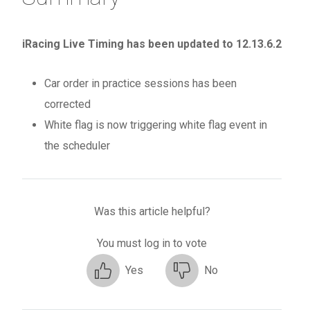
iRacing Live Timing has been updated to 12.13.6.2
Car order in practice sessions has been
corrected
White flag is now triggering white flag event in
the scheduler
Was this article helpful?
You must log in to vote
Yes
No