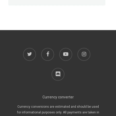
twitter
facebook
youtube
instagram
discord
Currency converter
Currency conversions are estimated and should be used
for informational purposes only. All payments are taken in