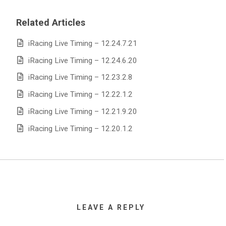
Related Articles
iRacing Live Timing – 12.24.7.21
iRacing Live Timing – 12.24.6.20
iRacing Live Timing – 12.23.2.8
iRacing Live Timing – 12.22.1.2
iRacing Live Timing – 12.21.9.20
iRacing Live Timing – 12.20.1.2
LEAVE A REPLY