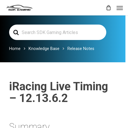
Skip
Men
to
main
Search
content
For
Home
Knowledge Base
Release Notes
iRacing Live Timing
– 12.13.6.2
Summary