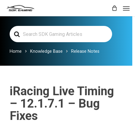
Skip
Men
to
main
Search
content
For
Home
Knowledge Base
Release Notes
iRacing Live Timing
– 12.1.7.1 – Bug
Fixes