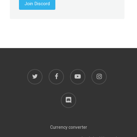
Join Discord
twitter
facebook
youtube
instagram
discord
Currency converter