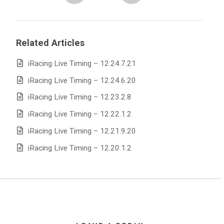
Related Articles
iRacing Live Timing – 12.24.7.21
iRacing Live Timing – 12.24.6.20
iRacing Live Timing – 12.23.2.8
iRacing Live Timing – 12.22.1.2
iRacing Live Timing – 12.21.9.20
iRacing Live Timing – 12.20.1.2