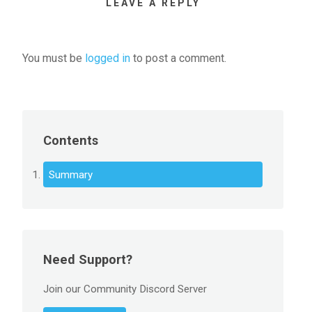
LEAVE A REPLY
You must be
logged in
to post a comment.
Contents
Summary
Need Support?
Join our Community Discord Server