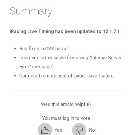
Summary
iRacing Live Timing has been updated to 12.1.7.1
Bug fixes in CSS parser.
Improved proxy cache (resolving “Internal Server
Error” message).
Corrected remote control layout save feature.
Was this article helpful?
You must log in to vote
Yes
No