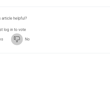
 article helpful?
t log in to vote
es
No