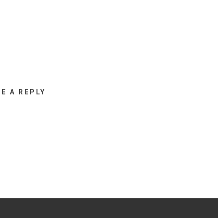
VE A REPLY