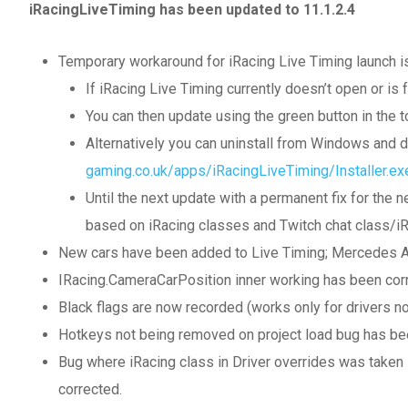
iRacingLiveTiming has been updated to 11.1.2.4
Temporary workaround for iRacing Live Timing launch i
If iRacing Live Timing currently doesn’t open or is 
You can then update using the green button in the to
Alternatively you can uninstall from Windows and 
gaming.co.uk/apps/iRacingLiveTiming/Installer.ex
Until the next update with a permanent fix for th
based on iRacing classes and Twitch chat class/iRa
New cars have been added to Live Timing; Mercedes
IRacing.CameraCarPosition inner working has been cor
Black flags are now recorded (works only for drivers no
Hotkeys not being removed on project load bug has be
Bug where iRacing class in Driver overrides was taken l
corrected.