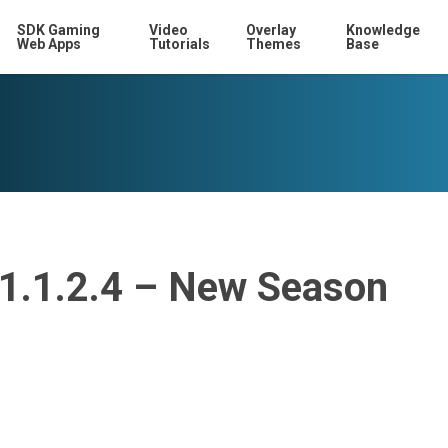
SDK Gaming
Video
Overlay
Knowledge
Web Apps
Tutorials
Themes
Base
11.1.2.4 – New Season