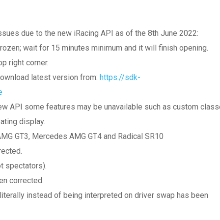
ssues due to the new iRacing API as of the 8th June 2022:
frozen; wait for 15 minutes minimum and it will finish opening.
p right corner.
download latest version from:
https://sdk-
e
e new API some features may be unavailable such as custom clas
ting display.
 AMG GT3, Mercedes AMG GT4 and Radical SR10
rected.
t spectators).
en corrected.
iterally instead of being interpreted on driver swap has been