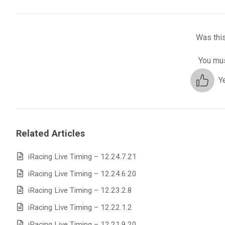
Was this
You mus
Y
Related Articles
iRacing Live Timing – 12.24.7.21
iRacing Live Timing – 12.24.6.20
iRacing Live Timing – 12.23.2.8
iRacing Live Timing – 12.22.1.2
iRacing Live Timing – 12.21.9.20