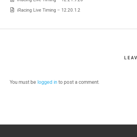
iRacing Live Timing – 12.20.1.2
LEA
You must be
logged in
to post a comment.