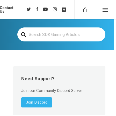
Contact
twitter
facebook
youtube
instagram
discord
Us
Menu
Search
For
Need Support?
Join our Community Discord Server
Join Discord