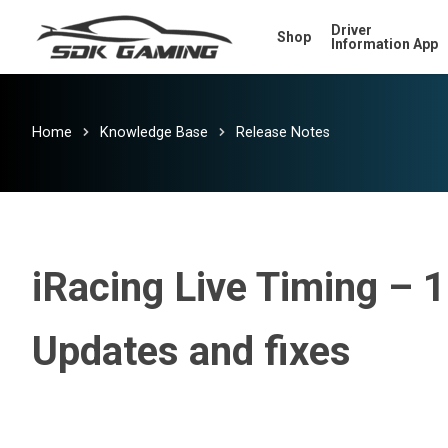
Skip
Driver
Shop
to
Information App
main
content
Home
Knowledge Base
Release Notes
iRacing Live Timing – 
Updates and fixes