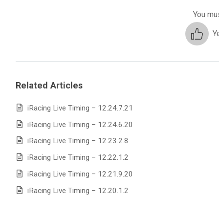
You mus
Y
Related Articles
iRacing Live Timing – 12.24.7.21
iRacing Live Timing – 12.24.6.20
iRacing Live Timing – 12.23.2.8
iRacing Live Timing – 12.22.1.2
iRacing Live Timing – 12.21.9.20
iRacing Live Timing – 12.20.1.2