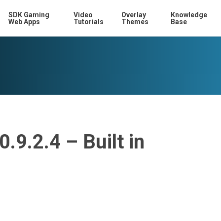
SDK Gaming
Video
Overlay
Knowledge
Web Apps
Tutorials
Themes
Base
.9.2.4 – Built in