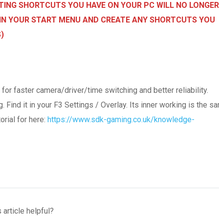
ISTING SHORTCUTS YOU HAVE ON YOUR PC WILL NO LONGER
NG IN YOUR START MENU AND CREATE ANY SHORTCUTS YOU
)
 faster camera/driver/time switching and better reliability.
Find it in your F3 Settings / Overlay. Its inner working is the s
orial for here:
https://www.sdk-gaming.co.uk/knowledge-
 article helpful?