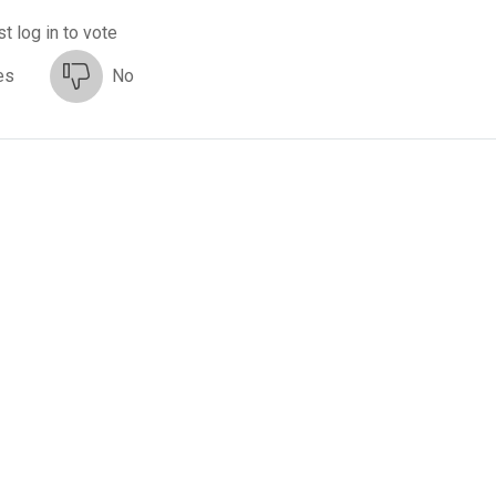
t log in to vote
es
No