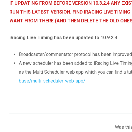
IF UPDATING FROM BEFORE VERSION 10.3.2.4 ANY EX
RUN THIS LATEST VERSION. FIND IRACING LIVE TIMI
WANT FROM THERE (AND THEN DELETE THE OLD ONES
iRacing Live Timing has been updated to 10.9.2.
4
Broadcaster/commentator protocol has been improved for
A new scheduler has been added to iRacing Live Timing. 
as the Multi Scheduler web app which you can find a tut
base/multi-scheduler-web-app/
Was this