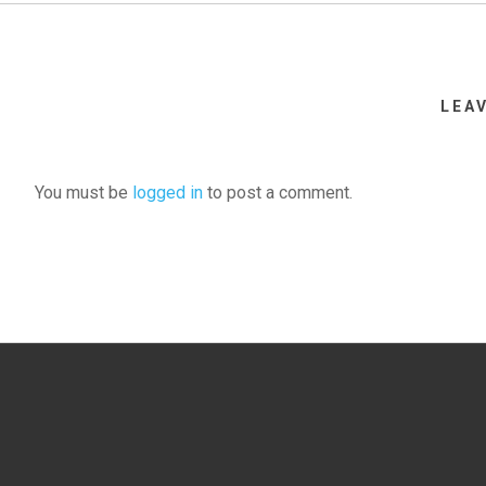
LEA
You must be
logged in
to post a comment.