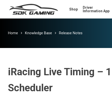
Skip
Driver
Shop
to
Information App
main
content
Home
Knowledge Base
Release Notes
iRacing Live Timing – 10
Scheduler