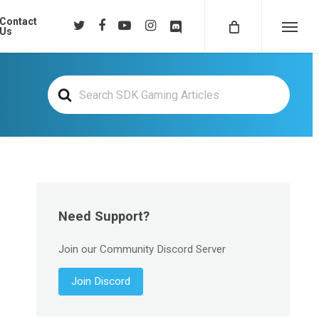
Contact
twitter
facebook
youtube
instagram
discord
Us
Menu
Search
For
Need Support?
Join our Community Discord Server
Join Discord