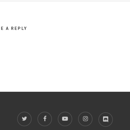
VE A REPLY
twitter
facebook
youtube
instagram
discord