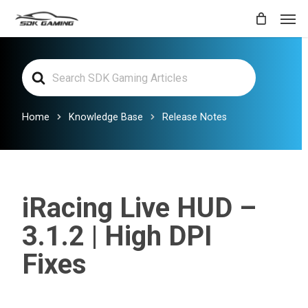
Skip
Men
to
main
Search
content
For
Home
Knowledge Base
Release Notes
iRacing Live HUD –
3.1.2 | High DPI
Fixes