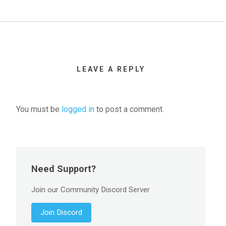
LEAVE A REPLY
You must be
logged in
to post a comment.
Need Support?
Join our Community Discord Server
Join Discord