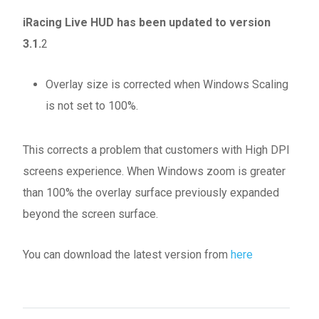
iRacing Live HUD has been updated to version
3.1.
2
Overlay size is corrected when Windows Scaling
is not set to 100%.
This corrects a problem that customers with High DPI
screens experience. When Windows zoom is greater
than 100% the overlay surface previously expanded
beyond the screen surface.
You can download the latest version from
here