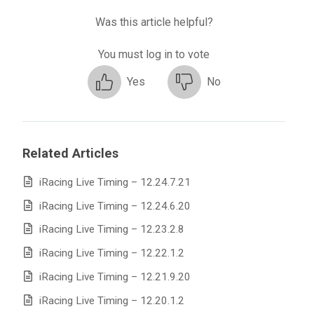
Was this article helpful?
You must log in to vote
Yes
No
Related Articles
iRacing Live Timing – 12.24.7.21
iRacing Live Timing – 12.24.6.20
iRacing Live Timing – 12.23.2.8
iRacing Live Timing – 12.22.1.2
iRacing Live Timing – 12.21.9.20
iRacing Live Timing – 12.20.1.2