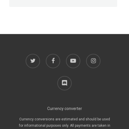
twitter
facebook
youtube
instagram
discord
Currency converter
Currency conversions are estimated and should be used
for informational purposes only. All payments are taken in