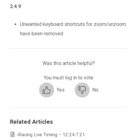
2.4.9
Unwanted keyboard shortcuts for zoom/unzoom
have been removed
Was this article helpful?
You must log in to vote
Yes
No
Related Articles
iRacing Live Timing – 12.24.7.21