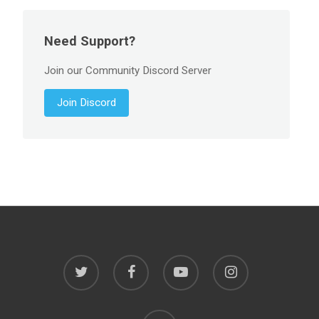
Need Support?
Join our Community Discord Server
Join Discord
twitter
facebook
youtube
instagram
discord