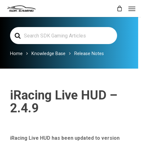
Skip
Men
to
main
Search
content
For
Home
Knowledge Base
Release Notes
iRacing Live HUD –
2.4.9
iRacing Live HUD has been updated to version