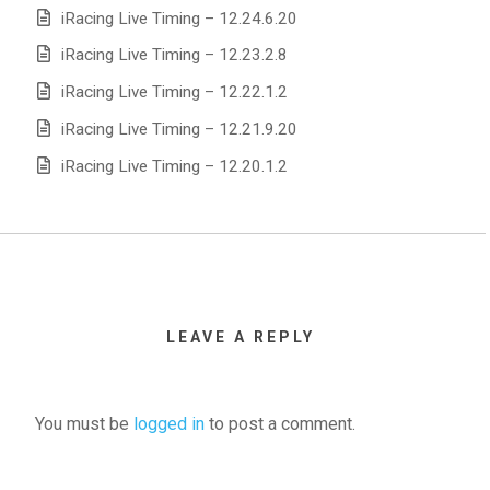
iRacing Live Timing – 12.24.6.20
iRacing Live Timing – 12.23.2.8
iRacing Live Timing – 12.22.1.2
iRacing Live Timing – 12.21.9.20
iRacing Live Timing – 12.20.1.2
LEAVE A REPLY
You must be
logged in
to post a comment.