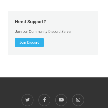
Need Support?
Join our Community Discord Server
Join Discord
twitter
facebook
youtube
instagram