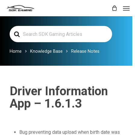
Skip
Men
to
main
Search
content
For
Home
Knowledge Base
Release Notes
Driver Information
App – 1.6.1.3
Bug preventing data upload when birth date was