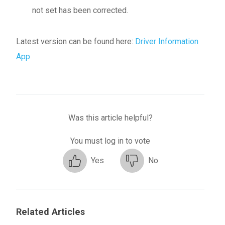
not set has been corrected.
Latest version can be found here:
Driver Information
App
Was this article helpful?
You must log in to vote
Yes
No
Related Articles