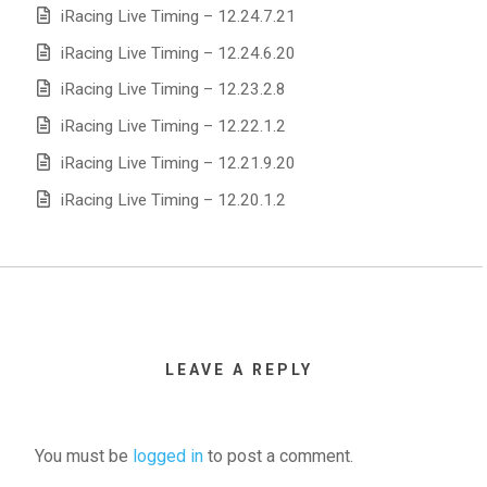
iRacing Live Timing – 12.24.7.21
iRacing Live Timing – 12.24.6.20
iRacing Live Timing – 12.23.2.8
iRacing Live Timing – 12.22.1.2
iRacing Live Timing – 12.21.9.20
iRacing Live Timing – 12.20.1.2
LEAVE A REPLY
You must be
logged in
to post a comment.