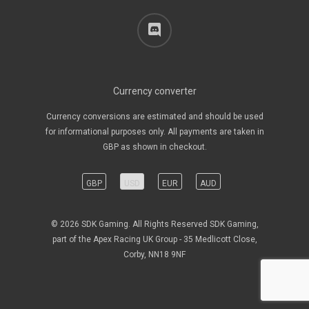
discord
Currency converter
Currency conversions are estimated and should be used
for informational purposes only. All payments are taken in
GBP as shown in checkout.
GBP
USD
EUR
AUD
© 2026 SDK Gaming. All Rights Reserved SDK Gaming,
part of the Apex Racing UK Group - 35 Medlicott Close,
Corby, NN18 9NF