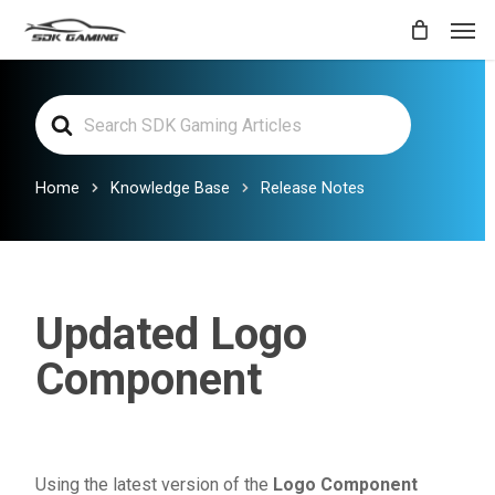
Skip
Men
to
main
Search
content
For
Home
Knowledge Base
Release Notes
Updated Logo
Component
Using the latest version of the
Logo Component