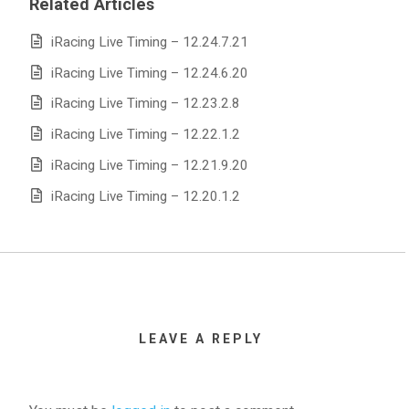
Related Articles
iRacing Live Timing – 12.24.7.21
iRacing Live Timing – 12.24.6.20
iRacing Live Timing – 12.23.2.8
iRacing Live Timing – 12.22.1.2
iRacing Live Timing – 12.21.9.20
iRacing Live Timing – 12.20.1.2
LEAVE A REPLY