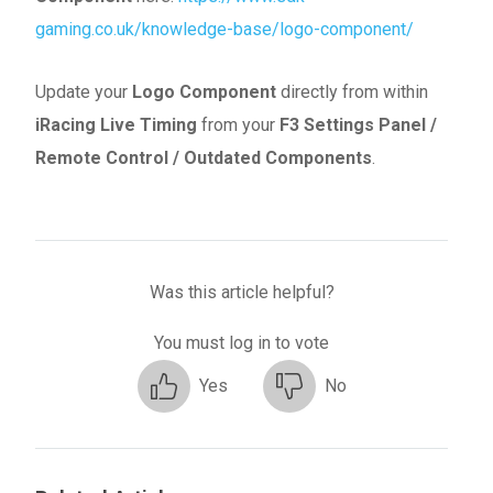
gaming.co.uk/knowledge-base/logo-component/
Update your
Logo Component
directly from within
iRacing Live Timing
from your
F3 Settings Panel
/
Remote Control / Outdated Components
.
Was this article helpful?
You must log in to vote
Yes
No