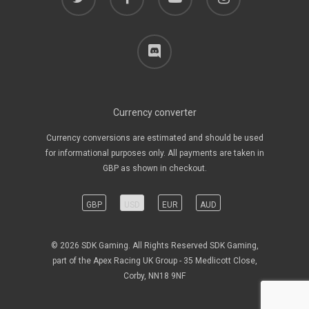
discord
Currency converter
Currency conversions are estimated and should be used
for informational purposes only. All payments are taken in
GBP as shown in checkout.
GBP
USD
EUR
AUD
© 2026 SDK Gaming. All Rights Reserved SDK Gaming,
part of the Apex Racing UK Group - 35 Medlicott Close,
Corby, NN18 9NF