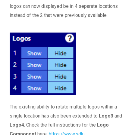
logos can now displayed be in 4 separate locations
instead of the 2 that were previously available.
The existing ability to rotate multiple logos within a
single location has also been extended to
Logo3
and
Logo4
. Check the full instructions for the
Logo
Component
here:
https://www.sdk-