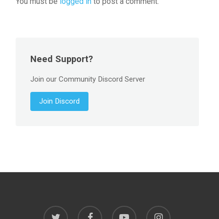
You must be
logged in
to post a comment.
Need Support?
Join our Community Discord Server
Join Discord
twitter
facebook
youtube
instagram