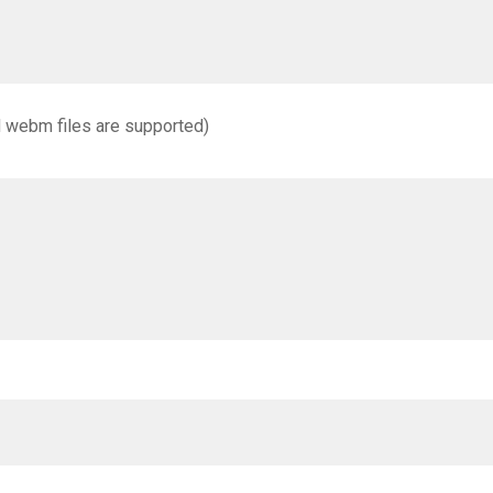
d webm files are supported)