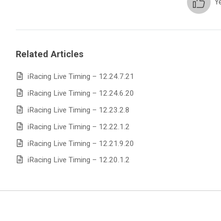
Y
Related Articles
iRacing Live Timing – 12.24.7.21
iRacing Live Timing – 12.24.6.20
iRacing Live Timing – 12.23.2.8
iRacing Live Timing – 12.22.1.2
iRacing Live Timing – 12.21.9.20
iRacing Live Timing – 12.20.1.2