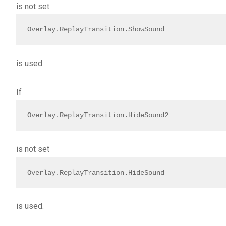
is not set
Overlay.ReplayTransition.ShowSound
is used.
If
Overlay.ReplayTransition.HideSound2
is not set
Overlay.ReplayTransition.HideSound
is used.