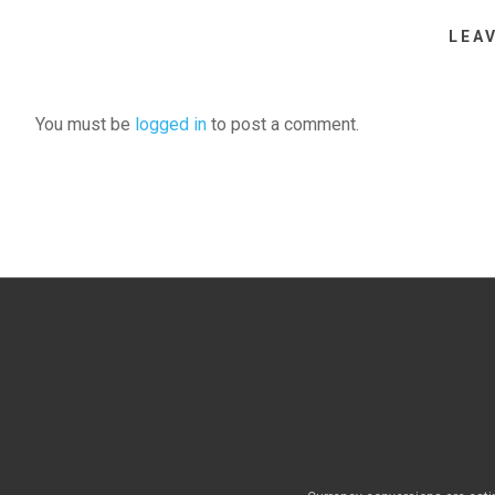
LEA
You must be
logged in
to post a comment.