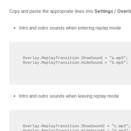
Copy and paste the appropriate lines into
Settings / Overla
Intro and outro sounds when entering replay mode
Overlay.ReplayTransition.ShowSound = "a.mp3";

Overlay.ReplayTransition.HideSound = "b.mp3";
Intro and outro sounds when leaving replay mode
Overlay.ReplayTransition.ShowSound2 = "c.mp3";

Overlay.ReplayTransition.HideSound2 = "d.mp3";