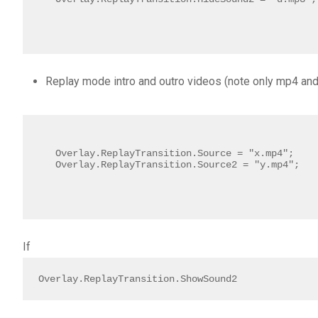
Replay mode intro and outro videos (note only mp4 an
Overlay.ReplayTransition.Source = "x.mp4";

Overlay.ReplayTransition.Source2 = "y.mp4"; 
If
Overlay.ReplayTransition.ShowSound2