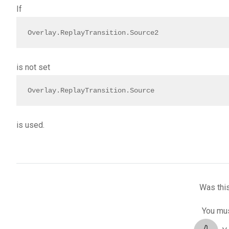
If
Overlay.ReplayTransition.Source2
is not set
Overlay.ReplayTransition.Source
is used.
Was this
You mus