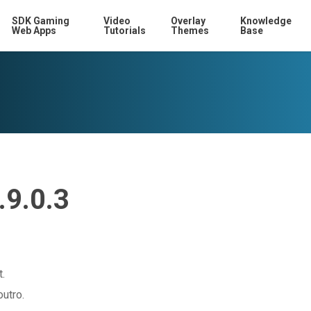
SDK Gaming
Video
Overlay
Knowledge
Web Apps
Tutorials
Themes
Base
.9.0.3
t.
outro.