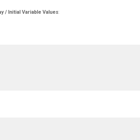
y / Initial Variable Values
: