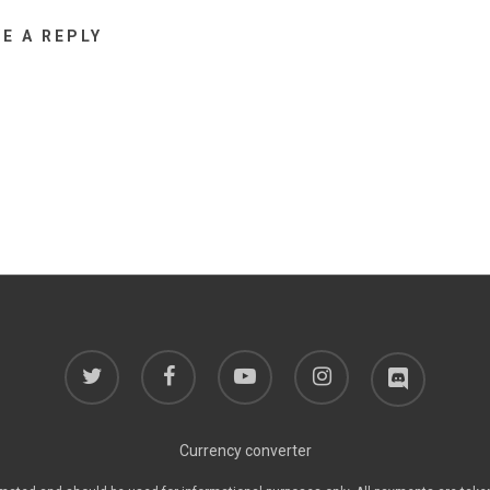
VE A REPLY
twitter
facebook
youtube
instagram
discord
Currency converter