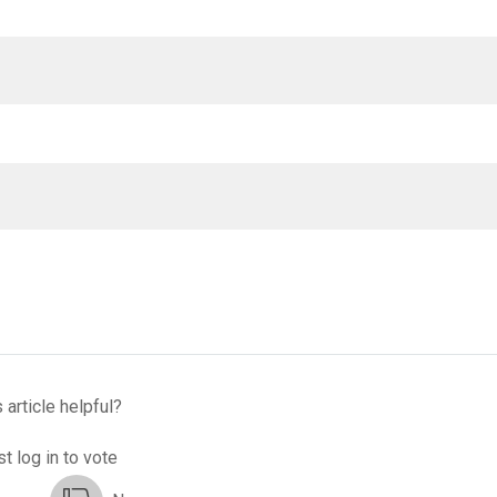
 article helpful?
t log in to vote