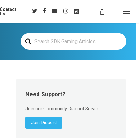
Contact
twitter
facebook
youtube
instagram
discord
Us
Menu
Search
For
Need Support?
Join our Community Discord Server
Join Discord