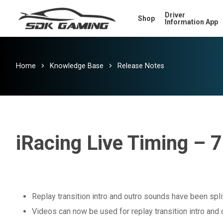
Skip
Driver
Shop
to
Information App
main
content
Home
Knowledge Base
Release Notes
iRacing Live Timing – 7
Replay transition intro and outro sounds have been spli
Videos can now be used for replay transition intro and 