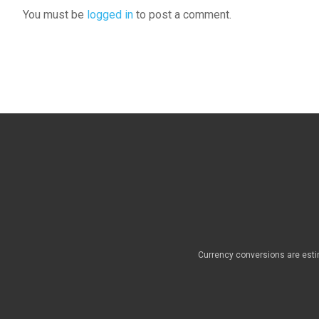
You must be
logged in
to post a comment.
Currency conversions are esti