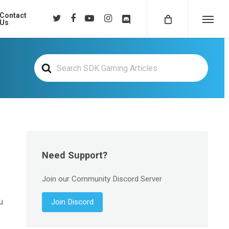
Contact
twitter
facebook
youtube
instagram
discord
Us
Menu
Search
For
Need Support?
Join our Community Discord Server
u
Join Discord