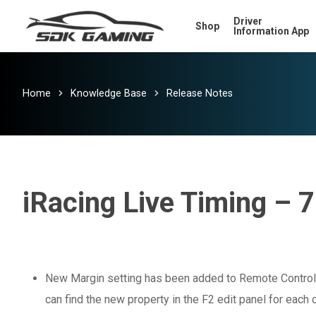
Skip
Driver
Shop
to
Information App
main
content
Home
Knowledge Base
Release Notes
iRacing Live Timing – 7
New Margin setting has been added to Remote Control 
can find the new property in the F2 edit panel for each