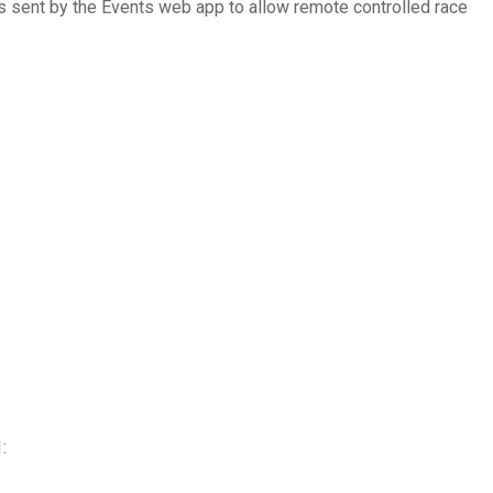
s sent by the Events web app to allow remote controlled race
: