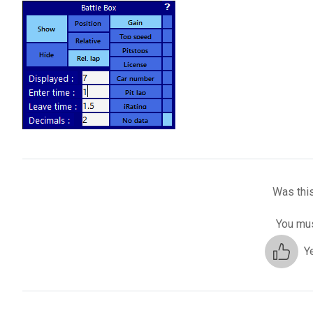
Was this
You mus
Y