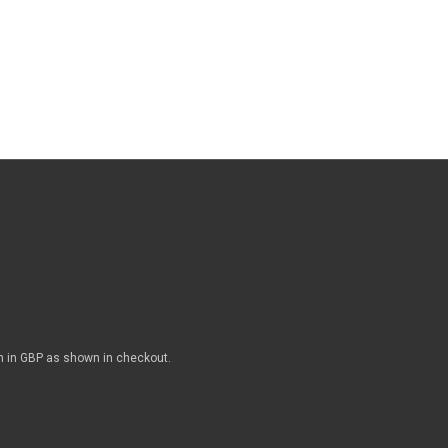
n in GBP as shown in checkout.