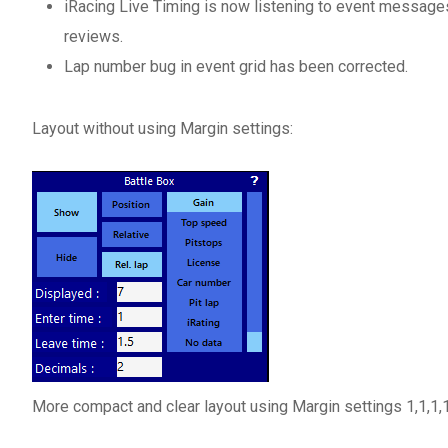
iRacing Live Timing is now listening to event message
reviews.
Lap number bug in event grid has been corrected.
Layout without using Margin settings:
More compact and clear layout using Margin settings 1,1,1,1