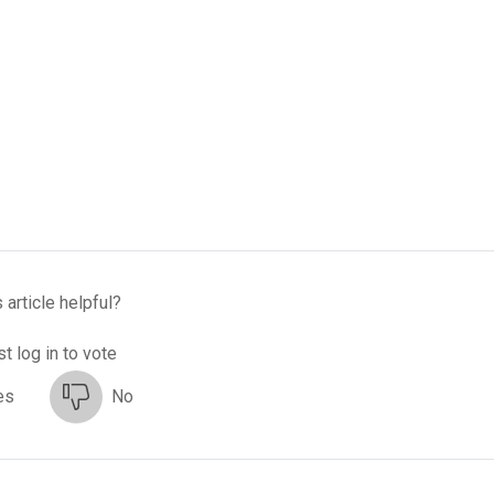
 article helpful?
t log in to vote
es
No