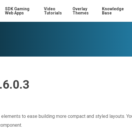
SDK Gaming
Video
Overlay
Knowledge
Web Apps
Tutorials
Themes
Base
.6.0.3
elements to ease building more compact and styled layouts. Yo
 component.