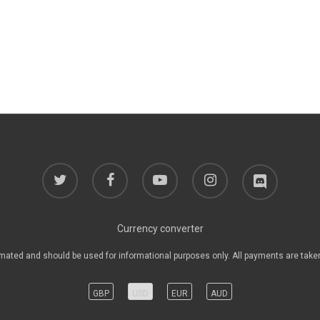
twitter
facebook
youtube
instagram
discord
Currency converter
mated and should be used for informational purposes only. All payments are take
GBP
USD
EUR
AUD