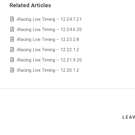
Related Articles
iRacing Live Timing – 12.24.7.21
iRacing Live Timing – 12.24.6.20
iRacing Live Timing – 12.23.2.8
iRacing Live Timing – 12.22.1.2
iRacing Live Timing – 12.21.9.20
iRacing Live Timing – 12.20.1.2
LEA