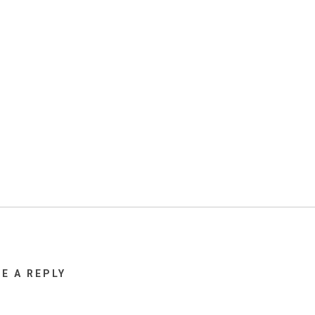
VE A REPLY