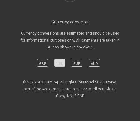
Currency converter
Currency conversions are estimated and should be used
for informational purposes only. All payments are taken in
GBP as shown in checkout.
GBP
USD
EUR
AUD
© 2025 SDK Gaming. All Rights Reserved SDK Gaming,
part of the Apex Racing UK Group - 35 Medlicott Close,
Corby, NN18 9NF