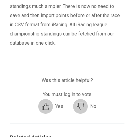
standings much simpler. There is now no need to
save and then import points before or after the race
in CSV format from iRacing. All iRacing league
championship standings can be fetched from our
database in one click.
Was this article helpful?
You must log in to vote
Yes
No