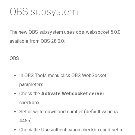
OBS subsystem
The new OBS subsystem uses obs-websocket 5.0.0
available from OBS 28.0.0:
OBS
In OBS Tools menu click OBS WebSocket
parameters.
Check the
Activate Websocket server
checkbox.
Set or write down port number (default value is
4455).
Check the Use authentication checkbox and set a