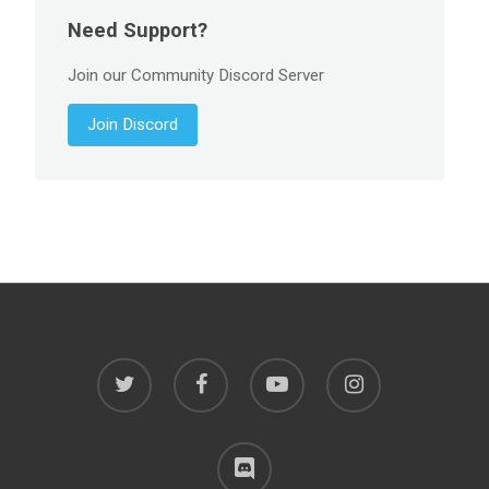
Need Support?
Join our Community Discord Server
Join Discord
twitter
facebook
youtube
instagram
discord