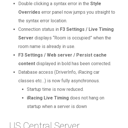
Double clicking a syntax error in the
Style
Overrides
error panel now jumps you straight to
the syntax error location.
Connection status in
F3 Settings / Live Timing
Server
displays “Room is occupied” when the
room name is already in use.
F3 Settings / Web server / Persist cache
content
displayed in bold has been corrected.
Database access (DriverInfo, iRacing car
classes etc…) is now fully asynchronous.
Startup time is now reduced.
iRacing Live Timing
does not hang on
startup when a server is down
US Central Server