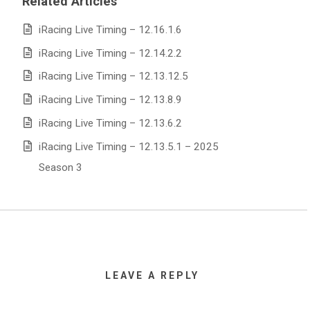
Related Articles
iRacing Live Timing – 12.16.1.6
iRacing Live Timing – 12.14.2.2
iRacing Live Timing – 12.13.12.5
iRacing Live Timing – 12.13.8.9
iRacing Live Timing – 12.13.6.2
iRacing Live Timing – 12.13.5.1 – 2025
Season 3
LEAVE A REPLY