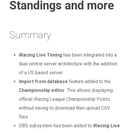
Standings and more
Summary
iRacing Live Timing
has been integrated into a
dual central server architecture with the addition
of a US based server.
Import from database
feature added to the
Championship editor
. This allows displaying
official iRacing League Championship Points
without having to download then upload CSV
files.
OBS subsystem has been added to
iRacing Live