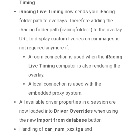
Timing
.
iRacing Live Timing
now sends your iRacing
folder path to overlays. Therefore adding the
iRacing folder path (iracingfolder=) to the overlay
URL to display custom liveries on car images is
not required anymore if:
A room connection is used when the
iRacing
Live Timing
computer is also rendering the
overlay.
A local connection is used with the
embedded proxy system.
All available driver properties in a session are
now loaded into
Driver Overrides
when using
the new
Import from database
button.
Handling of
car_num_xxx.tga
and