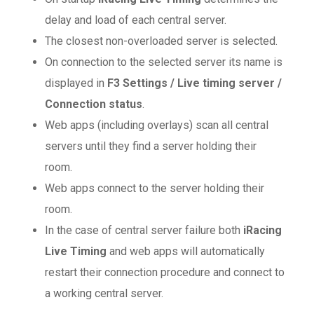
delay and load of each central server.
The closest non-overloaded server is selected.
On connection to the selected server its name is
displayed in
F3 Settings / Live timing server /
Connection status
.
Web apps (including overlays) scan all central
servers until they find a server holding their
room.
Web apps connect to the server holding their
room.
In the case of central server failure both
iRacing
Live Timing
and web apps will automatically
restart their connection procedure and connect to
a working central server.