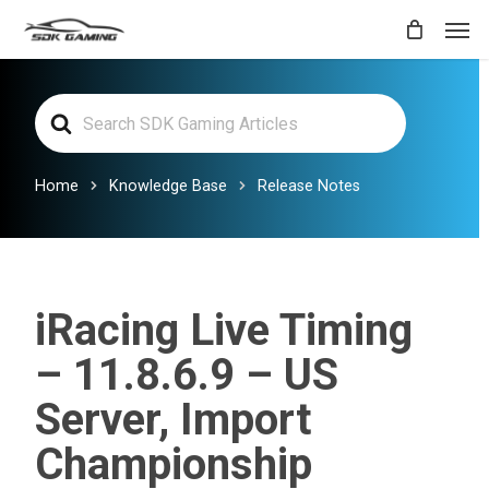
Skip
Men
to
main
Search
content
For
Home
Knowledge Base
Release Notes
iRacing Live Timing
– 11.8.6.9 – US
Server, Import
Championship