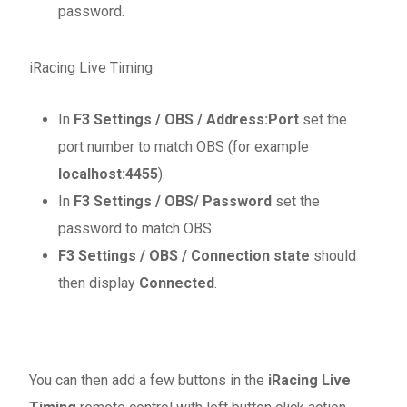
password.
iRacing Live Timing
In
F3 Settings / OBS / Address:Port
set the
port number to match OBS (for example
localhost:4455
).
In
F3 Settings / OBS/ Password
set the
password to match OBS.
F3 Settings / OBS / Connection state
should
then display
Connected
.
You can then add a few buttons in the
iRacing Live