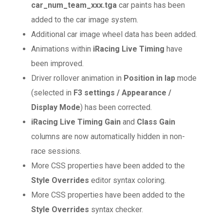
car_num_team_xxx.tga
car paints has been
added to the car image system.
Additional car image wheel data has been added.
Animations within
iRacing Live Timing
have
been improved.
Driver rollover animation in
Position in lap
mode
(selected in
F3 settings / Appearance /
Display Mode
) has been corrected.
iRacing Live Timing
Gain
and
Class Gain
columns are now automatically hidden in non-
race sessions.
More CSS properties have been added to the
Style Overrides
editor syntax coloring.
More CSS properties have been added to the
Style Overrides
syntax checker.