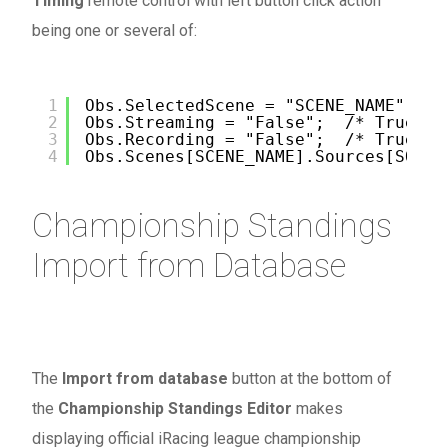
Timing
remote control with left button click action
being one or several of:
1
Obs.SelectedScene = "SCENE_NAME"; /*
2
Obs.Streaming = "False";  /* True or
3
Obs.Recording = "False";  /* True or
4
Obs.Scenes[SCENE_NAME].Sources[SOURC
Championship Standings
Import from Database
The
Import from database
button at the bottom of
the
Championship Standings Editor
makes
displaying official iRacing league championship