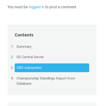
You must be
logged in
to post a comment.
Contents
Summary
US Central Server
OBS subsystem
Championship Standings Import from
Database