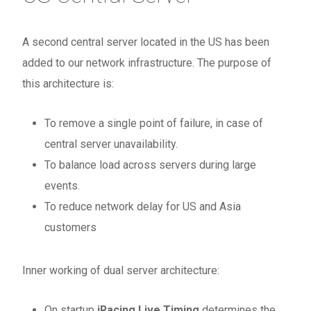
A second central server located in the US has been
added to our network infrastructure. The purpose of
this architecture is:
To remove a single point of failure, in case of
central server unavailability.
To balance load across servers during large
events.
To reduce network delay for US and Asia
customers
Inner working of dual server architecture:
On startup
iRacing Live Timing
determines the