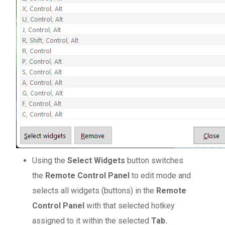
Using the
Select Widgets
button switches
the
Remote Control Panel
to edit mode and
selects all widgets (buttons) in the
Remote
Control Panel
with that selected hotkey
assigned to it within the selected
Tab.