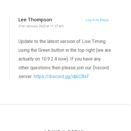
Lee Thompson
Log in to Reply
21st January 2022 at 11:27 am
Update to the latest version of Live Timing
using the Green button in the top right (we are
actually on 10.9.2.4 now). If you have any
other questions then please join our Discord
server:
https://discord.gg/dj6CBxF