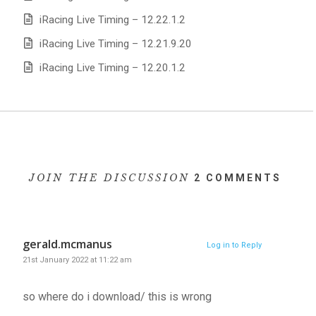
iRacing Live Timing – 12.22.1.2
iRacing Live Timing – 12.21.9.20
iRacing Live Timing – 12.20.1.2
JOIN THE DISCUSSION
2 COMMENTS
gerald.mcmanus
Log in to Reply
21st January 2022 at 11:22 am
so where do i download/ this is wrong