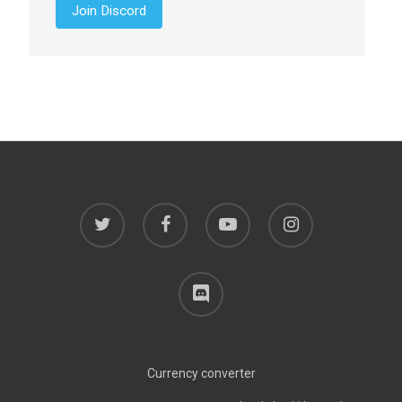
Join Discord
twitter
facebook
youtube
instagram
discord
Currency converter