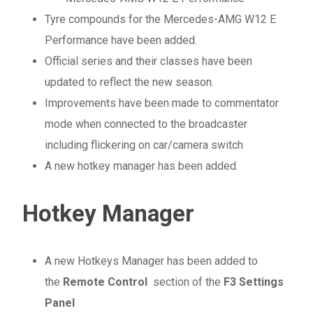
Tyre compounds for the Mercedes-AMG W12 E
Performance have been added.
Official series and their classes have been
updated to reflect the new season.
Improvements have been made to commentator
mode when connected to the broadcaster
including flickering on car/camera switch
A new hotkey manager has been added.
Hotkey Manager
A new Hotkeys Manager has been added to
the
Remote Control
section of the
F3 Settings
Panel