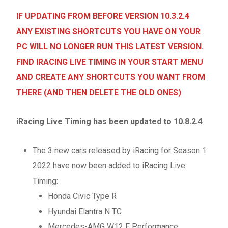
IF UPDATING FROM BEFORE VERSION 10.3.2.4
ANY EXISTING SHORTCUTS YOU HAVE ON YOUR
PC WILL NO LONGER RUN THIS LATEST VERSION.
FIND IRACING LIVE TIMING IN YOUR START MENU
AND CREATE ANY SHORTCUTS YOU WANT FROM
THERE (AND THEN DELETE THE OLD ONES)
iRacing Live Timing has been updated to 10.8.2.4
The 3 new cars released by iRacing for Season 1
2022 have now been added to iRacing Live
Timing:
Honda Civic Type R
Hyundai Elantra N TC
Mercedes-AMG W12 E Performance