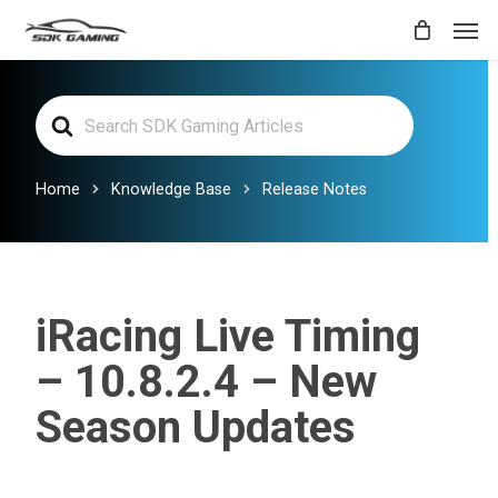
Skip
Men
to
main
Search
content
For
Home
Knowledge Base
Release Notes
iRacing Live Timing
– 10.8.2.4 – New
Season Updates