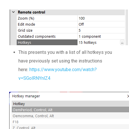
This presents you with a list of all hotkeys you
have previously set using the instructions
here:
https://www.youtube.com/watch?
v=SGolRNYnlZ4