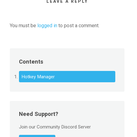
LEAVE A REPLY
You must be
logged in
to post a comment.
Contents
Hotkey Manager
Need Support?
Join our Community Discord Server