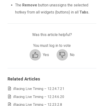
The
Remove
button unassigns the selected
hotkey from all widgets (buttons) in all
Tabs.
Was this article helpful?
You must log in to vote
Yes
No
Related Articles
iRacing Live Timing – 12.24.7.21
iRacing Live Timing – 12.24.6.20
iRacing Live Timing – 12.23.2.8