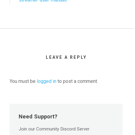
LEAVE A REPLY
You must be
logged in
to post a comment.
Need Support?
Join our Community Discord Server