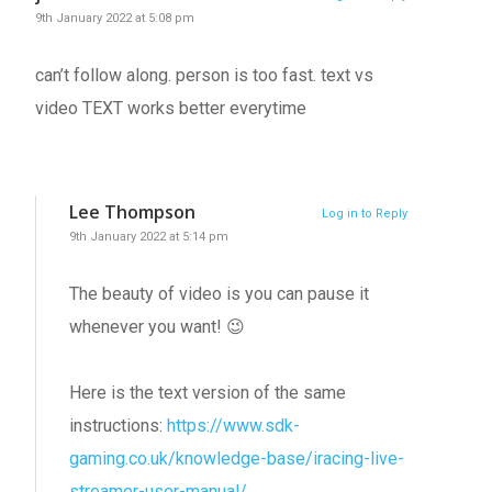
9th January 2022 at 5:08 pm
can’t follow along. person is too fast. text vs
video TEXT works better everytime
Lee Thompson
Log in to Reply
9th January 2022 at 5:14 pm
The beauty of video is you can pause it
whenever you want! 😉
Here is the text version of the same
instructions:
https://www.sdk-
gaming.co.uk/knowledge-base/iracing-live-
streamer-user-manual/