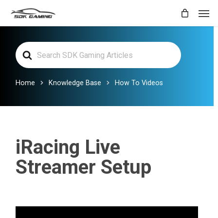
Skip
Men
to
main
Search
content
For
Home
Knowledge Base
How To Videos
iRacing Live
Streamer Setup