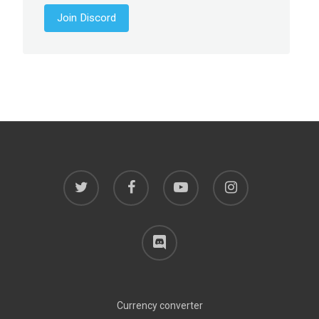
Join Discord
twitter
facebook
youtube
instagram
discord
Currency converter