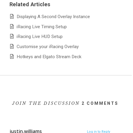
Related Articles
Displaying A Second Overlay Instance
iRacing Live Timing Setup
iRacing Live HUD Setup
Customise your iRacing Overlay
Hotkeys and Elgato Stream Deck
JOIN THE DISCUSSION
2 COMMENTS
justin.williams
Log in to Reply