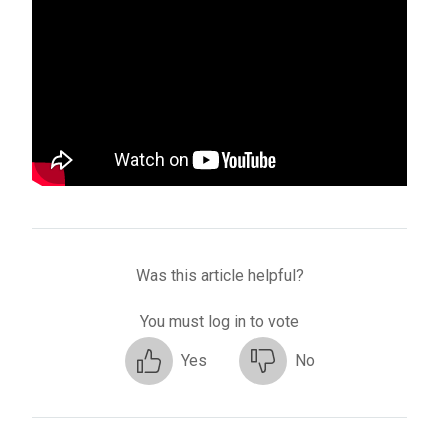
Was this article helpful?
You must log in to vote
Yes
No