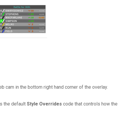
b cam in the bottom right hand corner of the overlay.
s the default
Style Overrides
code that controls how the