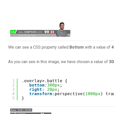
We can see a CSS property called
Bottom
with a value of
4
As you can see in this image, we have chosen a value of
30
1
.overlay>.battle {
2
bottom
:
300px
;
3
right
: 
20px
;
4
transform
:perspective(
1000px
) tra
5
}