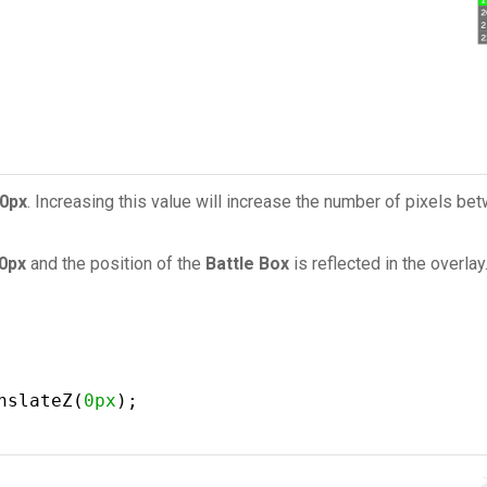
0px
. Increasing this value will increase the number of pixels b
0px
and the position of the
Battle Box
is reflected in the overlay
nslateZ(
0px
);