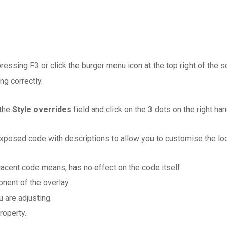
ressing F3 or click the burger menu icon at the top right of the 
ng correctly.
 the
Style overrides
field and click on the 3 dots on the right h
posed code with descriptions to allow you to customise the look 
jacent code means, has no effect on the code itself.
nent of the overlay.
 are adjusting.
roperty.