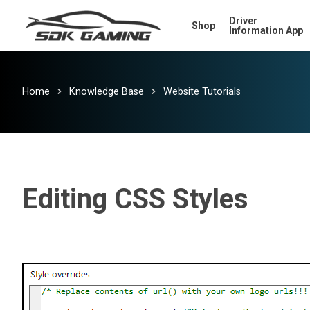
Skip
Driver
Shop
to
Information App
main
content
Home
Knowledge Base
Website Tutorials
Editing CSS Styles