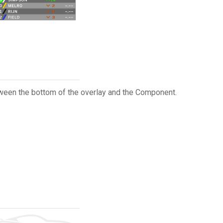
etween the bottom of the overlay and the Component.
.