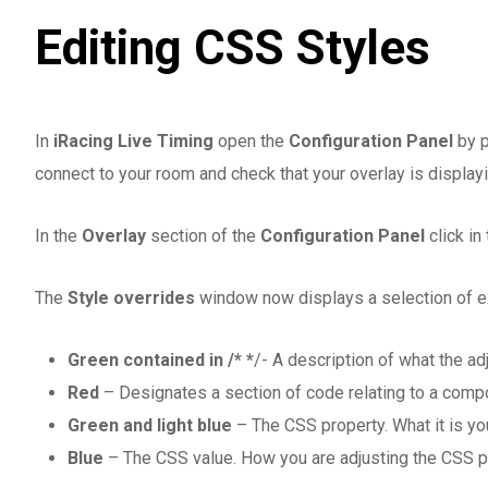
Editing CSS Styles
In
iRacing Live Timing
open the
Configuration Panel
by p
connect to your room and check that your overlay is displayi
In the
Overlay
section of the
Configuration Panel
click in
The
Style overrides
window now displays a selection of ex
Green contained in /* *
/- A description of what the ad
Red
– Designates a section of code relating to a compo
Green and light blue
– The CSS property. What it is you
Blue
– The CSS value. How you are adjusting the CSS p