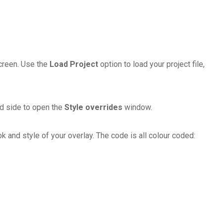
screen. Use the
Load Project
option to load your project file,
and side to open the
Style overrides
window.
and style of your overlay. The code is all colour coded: