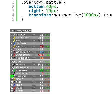
1
.overlay>.battle {
2
bottom
:
40px
;
3
right
: 
20px
;
4
transform
:perspective(
1000px
) tra
5
}