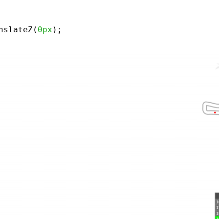
nslateZ(
0px
);