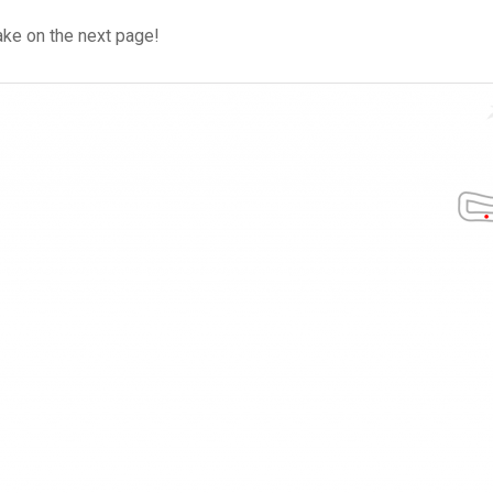
ke on the next page!