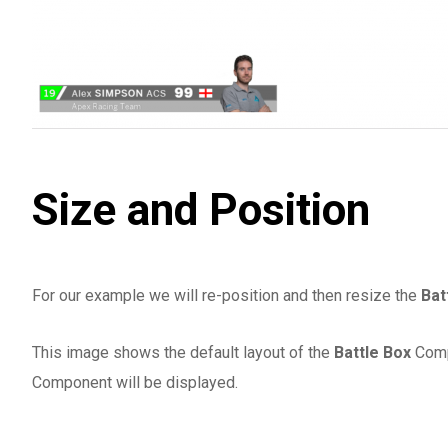
Size and Position
For our example we will re-position and then resize the
Bat
This image shows the default layout of the
Battle Box
Comp
Component will be displayed.