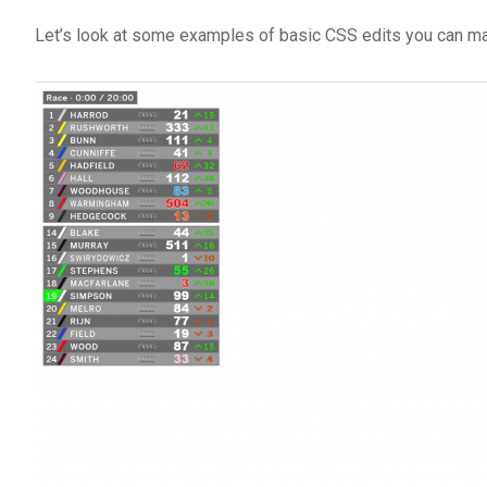
Let’s look at some examples of basic CSS edits you can ma