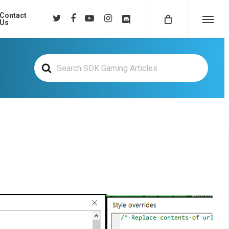
Contact
twitter
facebook
youtube
instagram
discord
Us
Menu
Search
For