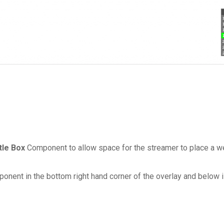
tle Box
Component to allow space for the streamer to place a we
onent in the bottom right hand corner of the overlay and below i