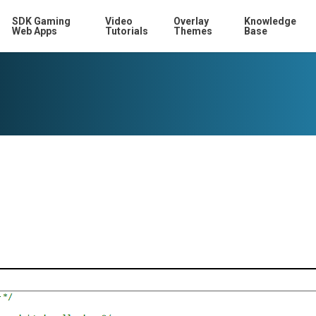
SDK Gaming
Video
Overlay
Knowledge
Web Apps
Tutorials
Themes
Base